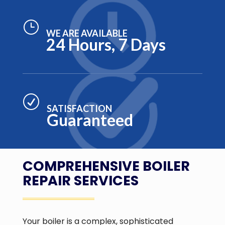
}
WE ARE AVAILABLE
24 Hours, 7 Days
R
SATISFACTION
Guaranteed
COMPREHENSIVE BOILER
REPAIR SERVICES
Your boiler is a complex, sophisticated