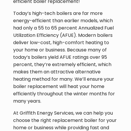
efficient boiler replacement!
Today’s high-tech boilers are far more
energy-efficient than earlier models, which
had only a 55 to 65 percent Annualized Fuel
Utilization Efficiency (AFUE). Modern boilers
deliver low-cost, high-comfort heating to
your home or business. Because many of
today’s boilers yield AFUE ratings over 95
percent, they’re extremely efficient, which
makes them an attractive alternative
heating method for many. We’ll ensure your
boiler replacement will heat your home
efficiently throughout the winter months for
many years.
At Griffith Energy Services, we can help you
choose the right replacement boiler for your
home or business while providing fast and