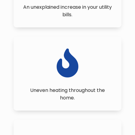
An unexplained increase in your utility
bills.

Uneven heating throughout the
home.