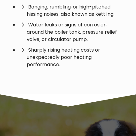
Banging, rumbling, or high-pitched
hissing noises, also known as kettling.
Water leaks or signs of corrosion
around the boiler tank, pressure relief
valve, or circulator pump.
Sharply rising heating costs or
unexpectedly poor heating
performance.