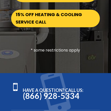
15% OFF HEATING & COOLING
SERVICE CALL
* some restrictions apply

HAVE A QUESTION? CALL US:
(866) 928-5334