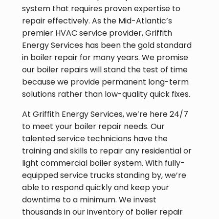
system that requires proven expertise to
repair effectively. As the Mid-Atlantic’s
premier HVAC service provider, Griffith
Energy Services has been the gold standard
in boiler repair for many years. We promise
our boiler repairs will stand the test of time
because we provide permanent long-term
solutions rather than low-quality quick fixes.
At Griffith Energy Services, we’re here 24/7
to meet your boiler repair needs. Our
talented service technicians have the
training and skills to repair any residential or
light commercial boiler system. With fully-
equipped service trucks standing by, we’re
able to respond quickly and keep your
downtime to a minimum. We invest
thousands in our inventory of boiler repair