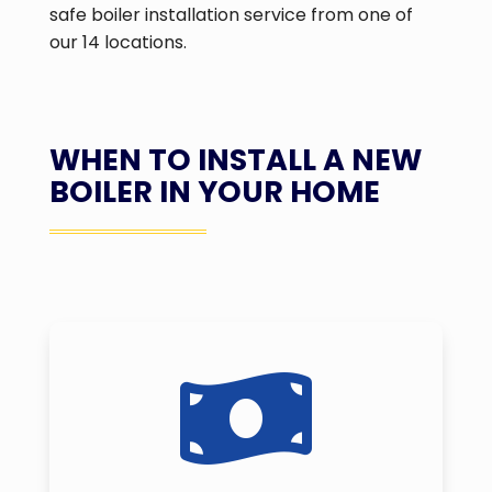
safe boiler installation service from one of
our 14 locations.
WHEN TO INSTALL A NEW
BOILER IN YOUR HOME
