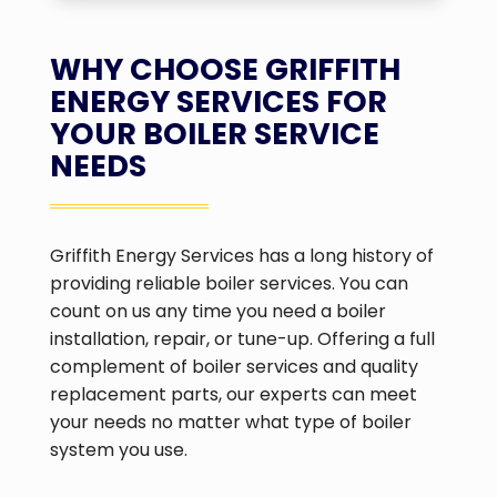
WHY CHOOSE GRIFFITH
ENERGY SERVICES FOR
YOUR BOILER SERVICE
NEEDS
Griffith Energy Services has a long history of
providing reliable boiler services. You can
count on us any time you need a boiler
installation, repair, or tune-up. Offering a full
complement of boiler services and quality
replacement parts, our experts can meet
your needs no matter what type of boiler
system you use.