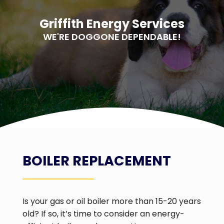
Griffith Energy Services
WE'RE DOGGONE DEPENDABLE!
BOILER REPLACEMENT
Is your gas or oil boiler more than 15-20 years
old? If so, it’s time to consider an energy-