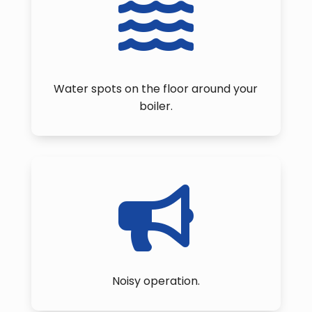

Water spots on the floor around your
boiler.

Noisy operation.