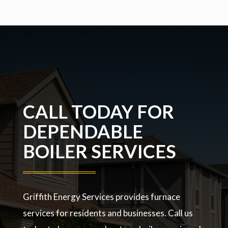
CALL TODAY FOR
DEPENDABLE
BOILER SERVICES
Griffith Energy Services provides furnace
services for residents and businesses. Call us