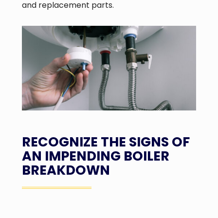
and replacement parts.
RECOGNIZE THE SIGNS OF
AN IMPENDING BOILER
BREAKDOWN