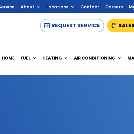
Service
About
Locations
Contact
Careers
M
REQUEST SERVICE
SALES
HOME
FUEL
HEATING
AIR CONDITIONING
MA