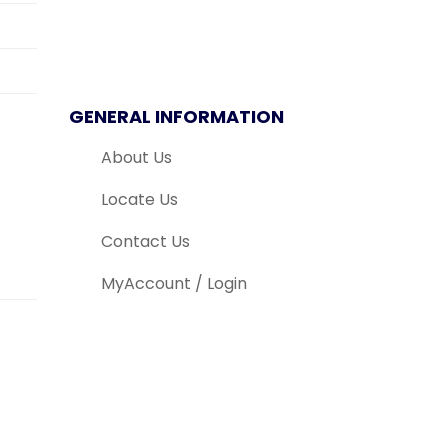
GENERAL INFORMATION
About Us
Locate Us
Contact Us
MyAccount / Login