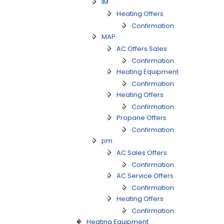
IM
Heating Offers
Confirmation
MAP
AC Offers Sales
Confirmation
Heating Equipment
Confirmation
Heating Offers
Confirmation
Propane Offers
Confirmation
pm
AC Sales Offers
Confirmation
AC Service Offers
Confirmation
Heating Offers
Confirmation
Heating Equipment