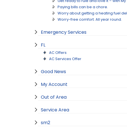
Get ready to rule and love it – with M
Paying bills can be a chore.
Worry about getting a heating fuel de
Worry-free comfort. All year round.
Emergency Services
FL
AC Offers
AC Services Offer
Good News
My Account
Out of Area
Service Area
sm2