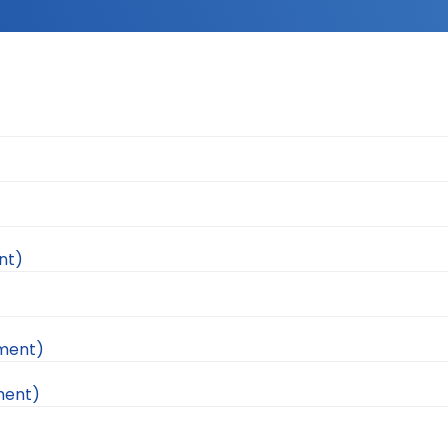
nt)
ement)
ment)