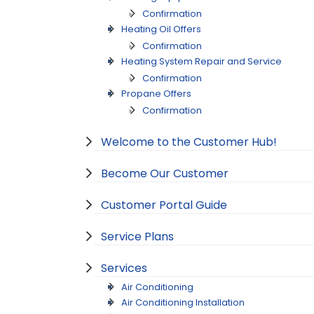
Confirmation
Heating Oil Offers
Confirmation
Heating System Repair and Service
Confirmation
Propane Offers
Confirmation
Welcome to the Customer Hub!
Become Our Customer
Customer Portal Guide
Service Plans
Services
Air Conditioning
Air Conditioning Installation