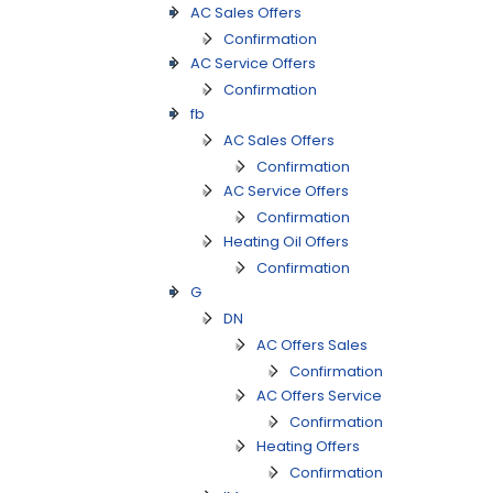
AC Sales Offers
Confirmation
AC Service Offers
Confirmation
fb
AC Sales Offers
Confirmation
AC Service Offers
Confirmation
Heating Oil Offers
Confirmation
G
DN
AC Offers Sales
Confirmation
AC Offers Service
Confirmation
Heating Offers
Confirmation