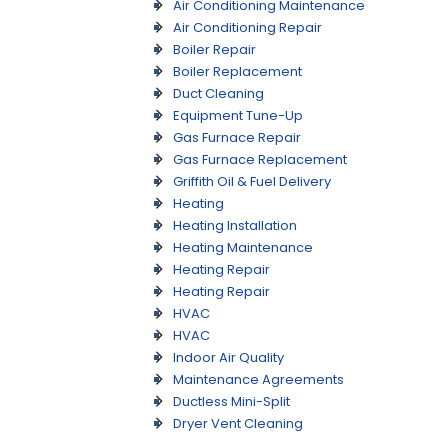
Air Conditioning Maintenance
Air Conditioning Repair
Boiler Repair
Boiler Replacement
Duct Cleaning
Equipment Tune-Up
Gas Furnace Repair
Gas Furnace Replacement
Griffith Oil & Fuel Delivery
Heating
Heating Installation
Heating Maintenance
Heating Repair
Heating Repair
HVAC
HVAC
Indoor Air Quality
Maintenance Agreements
Ductless Mini-Split
Dryer Vent Cleaning