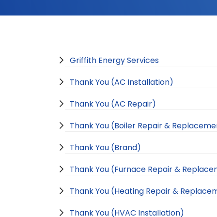
Griffith Energy Services
Thank You (AC Installation)
Thank You (AC Repair)
Thank You (Boiler Repair & Replaceme
Thank You (Brand)
Thank You (Furnace Repair & Replac
Thank You (Heating Repair & Replace
Thank You (HVAC Installation)