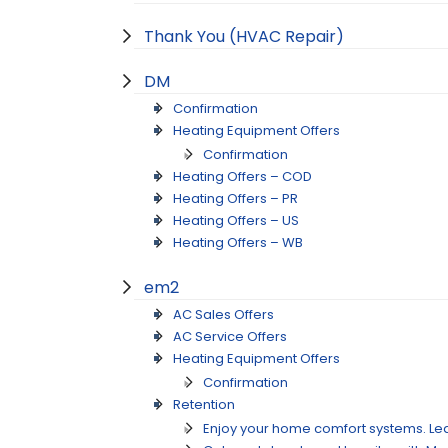
Thank You (HVAC Repair)
DM
Confirmation
Heating Equipment Offers
Confirmation
Heating Offers – COD
Heating Offers – PR
Heating Offers – US
Heating Offers – WB
em2
AC Sales Offers
AC Service Offers
Heating Equipment Offers
Confirmation
Retention
Enjoy your home comfort systems. Lea