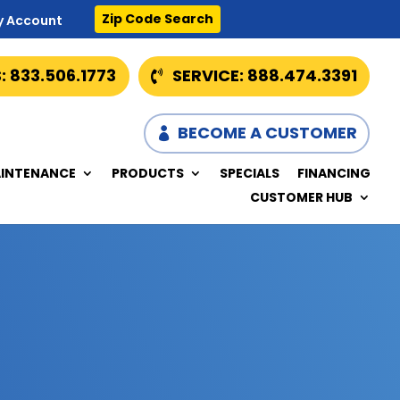
Zip Code Search
y Account
: 833.506.1773
SERVICE: 888.474.3391
BECOME A CUSTOMER
INTENANCE
PRODUCTS
SPECIALS
FINANCING
CUSTOMER HUB