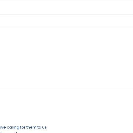
ve caring for them to us.