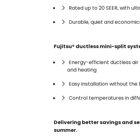
Rated up to 20 SEER, with ult
Durable, quiet and economic
Fujitsu® ductless mini-split sys
Energy-efficient ductless air 
and heating
Easy installation without the
Control temperatures in dif
Delivering better savings and ser
summer.