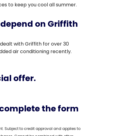
ices to keep you cool all summer.
depend on Griffith
 dealt with Griffith for over 30
ded air conditioning recently.
al offer.
 complete the form
 Subject to credit approval and applies to