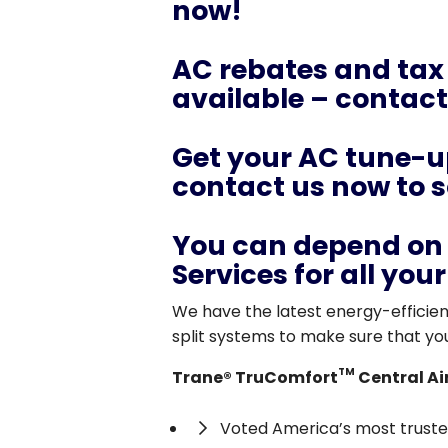
now!
AC rebates and tax
available – contact 
Get your AC tune-up
contact us now to 
You can depend on 
Services for all you
We have the latest energy-efficient
split systems to make sure that yo
TM
Trane® TruComfort
Central Ai
Voted America’s most trusted