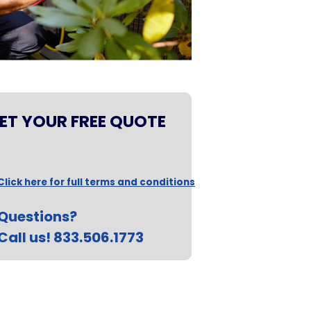
ET YOUR FREE QUOTE
Click here for full terms and conditions
Questions?
Call us! 833.506.1773