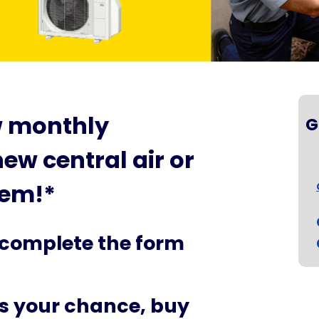
w monthly
G
ew central air or
tem!*
 complete the form
ss your chance, buy