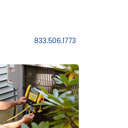
833.506.1773