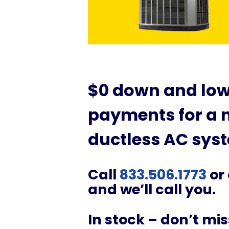
$0 down and lo
payments for a n
ductless AC sys
Call
833.506.1773
or
and we’ll call you.
In stock – don’t mi