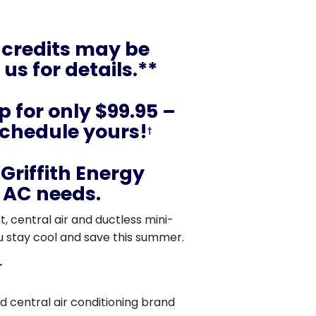
 credits may be
us for details.**
 for only $99.95 –
schedule yours!
†
Griffith Energy
r AC needs.
, central air and ductless mini-
u stay cool and save this summer.
r
 central air conditioning brand