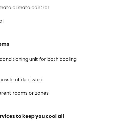
imate climate control
al
tems
conditioning unit for both cooling
 hassle of ductwork
ferent rooms or zones
vices to keep you cool all