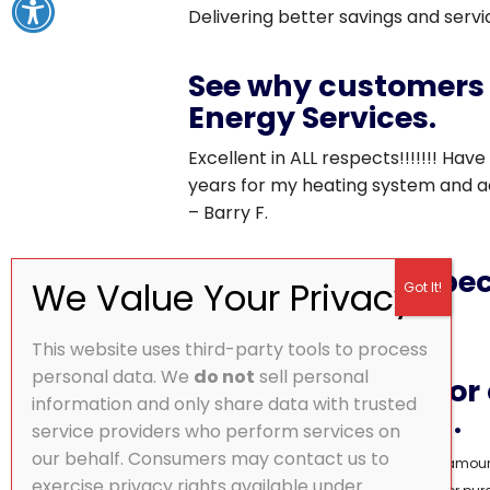
Delivering better savings and serv
See why customers 
Energy Services.
Excellent in ALL respects!!!!!!! Have
years for my heating system and ad
– Barry F.
Don’t miss this speci
This website uses third-party tools to process
personal data. We
do not
sell personal
Call
833.506.1773
or
information and only share data with trusted
and we’ll call you.
service providers who perform services on
our behalf. Consumers may contact us to
Monthly payment based on financing amount.
exercise privacy rights available under