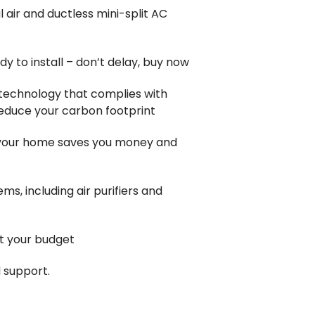
 air and ductless mini-split AC
y to install – don’t delay, buy now
 technology that complies with
reduce your carbon footprint
 your home saves you money and
tems, including air purifiers and
it your budget
 support.