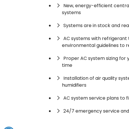
New, energy-efficient central
systems
Systems are in stock and read
AC systems with refrigerant
environmental guidelines to 
Proper AC system sizing for
time
Installation of air quality sys
humidifiers
AC system service plans to f
24/7 emergency service and