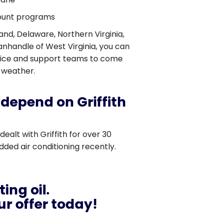
count programs
and, Delaware, Northern Virginia,
nhandle of West Virginia, you can
vice and support teams to come
 weather.
depend on Griffith
 dealt with Griffith for over 30
ded air conditioning recently.
ing oil.
r offer today!