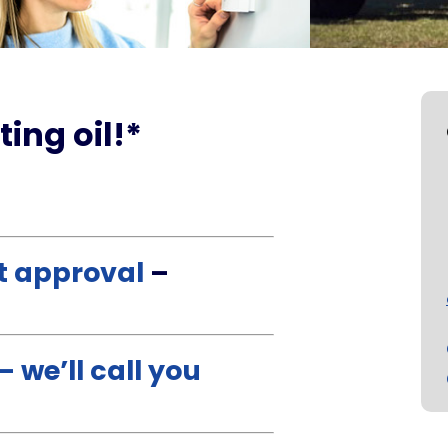
ting oil!*
st approval
–
 we’ll call you