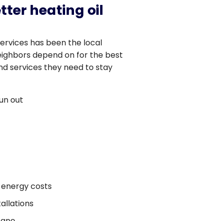
tter heating oil
Services has been the local
ighbors depend on for the best
nd services they need to stay
un out
 energy costs
allations
pane