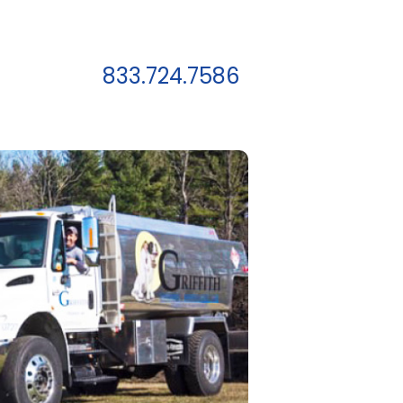
833.724.7586