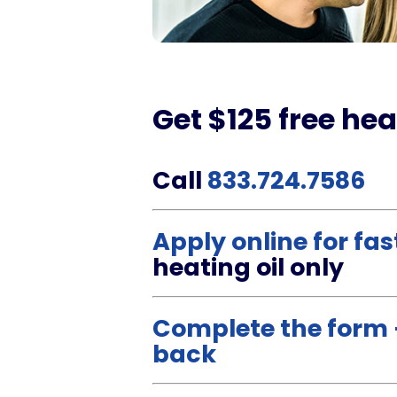
Get $125 free hea
Call
833.724.7586
Apply online for fa
heating oil only
Complete the form –
back