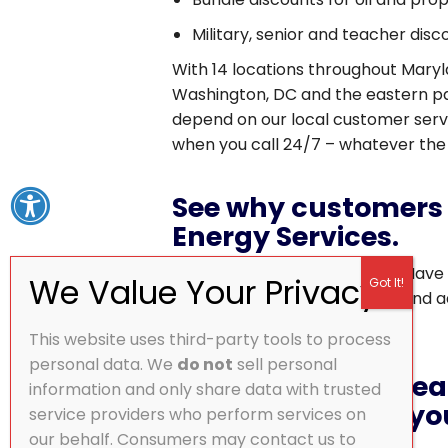
Military, senior and teacher dis
With 14 locations throughout Maryl
Washington, DC and the eastern pa
depend on our local customer ser
when you call 24/7 – whatever the
See why customers 
Energy Services.
Excellent in ALL respects!!!!!!! Have
years for my heating system and ad
– Barry F.
This website uses third-party tools to process
personal data. We
do not
sell personal
Start saving on heat
information and only share data with trusted
Sign-up and get you
service providers who perform services on
our behalf. Consumers may contact us to