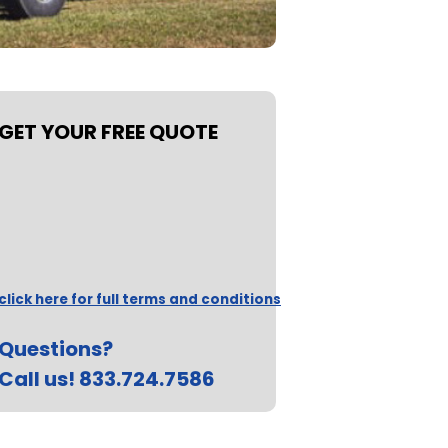
GET YOUR FREE QUOTE
click here for full terms and conditions
Questions?
Call us! 833.724.7586