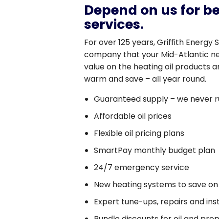
Depend on us for be
services.
For over 125 years, Griffith Energy 
company that your Mid-Atlantic ne
value on the heating oil products a
warm and save – all year round.
Guaranteed supply – we never r
Affordable oil prices
Flexible oil pricing plans
SmartPay monthly budget plan
24/7 emergency service
New heating systems to save on
Expert tune-ups, repairs and inst
Bundle discounts for oil and pro