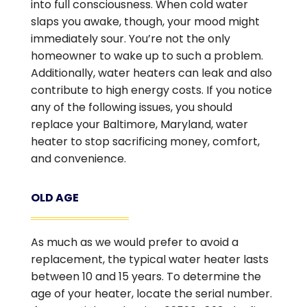
into full consciousness. When cold water
slaps you awake, though, your mood might
immediately sour. You’re not the only
homeowner to wake up to such a problem.
Additionally, water heaters can leak and also
contribute to high energy costs. If you notice
any of the following issues, you should
replace your Baltimore, Maryland, water
heater to stop sacrificing money, comfort,
and convenience.
OLD AGE
As much as we would prefer to avoid a
replacement, the typical water heater lasts
between 10 and 15 years. To determine the
age of your heater, locate the serial number.