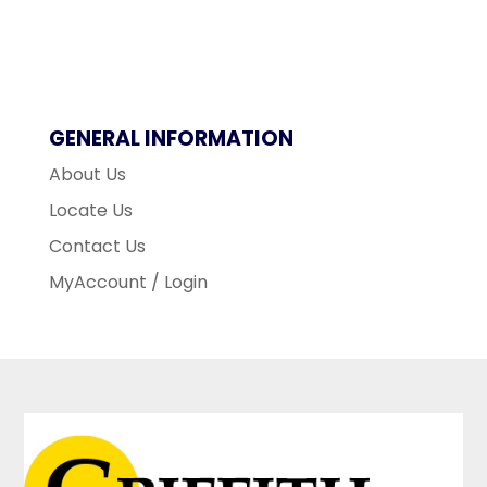
GENERAL INFORMATION
About Us
Locate Us
Contact Us
MyAccount / Login