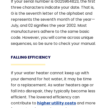
If your serial number is G025964823, the first
three characters indicate your date. That is,
G is the seventh letter of the alphabet and
represents the seventh month of the year—
July, and 02 signifies the year 2002. Most
manufacturers adhere to the same basic
code. However, you will come across unique
sequences, so be sure to check your manual.
FALLING EFFICIENCY
If your water heater cannot keep up with
your demand for hot water, it may be time
for a replacement. As water heaters age or
fall into disrepair, they typically become less
efficient. The lowered efficiency can
contribute to
higher utility costs
and more