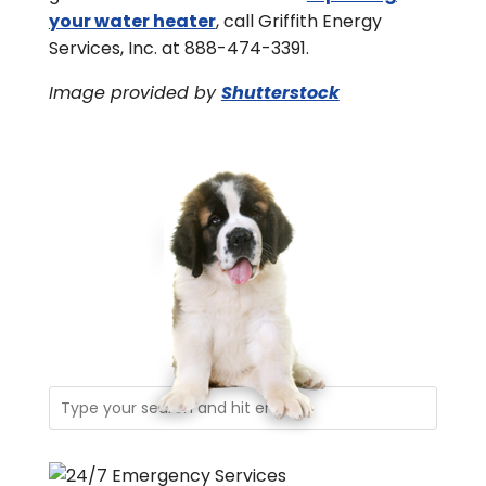
your water heater
, call Griffith Energy
Services, Inc. at 888-474-3391.
Image provided by
Shutterstock