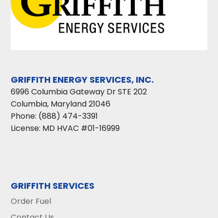
GRIFFITH ENERGY SERVICES, INC.
6996 Columbia Gateway Dr STE 202
Columbia
,
Maryland
21046
Phone:
(888) 474-3391
License: MD HVAC #01-16999
GRIFFITH SERVICES
Order Fuel
Contact Us