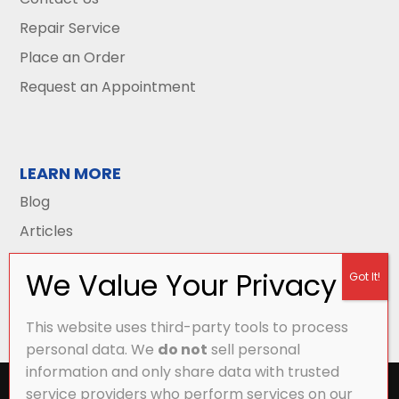
Repair Service
Place an Order
Request an Appointment
LEARN MORE
Blog
Articles
This website uses third-party tools to process
personal data. We
do not
sell personal
information and only share data with trusted
All Content Copyright © 2026 Griffith Energy
service providers who perform services on our