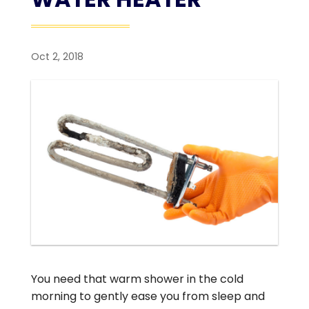
Oct 2, 2018
You need that warm shower in the cold
morning to gently ease you from sleep and