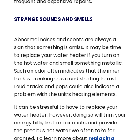
frequent and expensive repairs.
STRANGE SOUNDS AND SMELLS
Abnormal noises and scents are always a
sign that something is amiss. It may be time
to replace your water heater if you turn on
the hot water and smell something metallic.
Such an odor often indicates that the inner
tank is breaking down and starting to rust.
Loud cracks and pops could also indicate a
problem with the unit’s heating elements.
It can be stressful to have to replace your
water heater. However, doing so will trim your
energy bills, limit repair costs, and provide
the precious hot water we often take for
granted. To learn more about
replacing