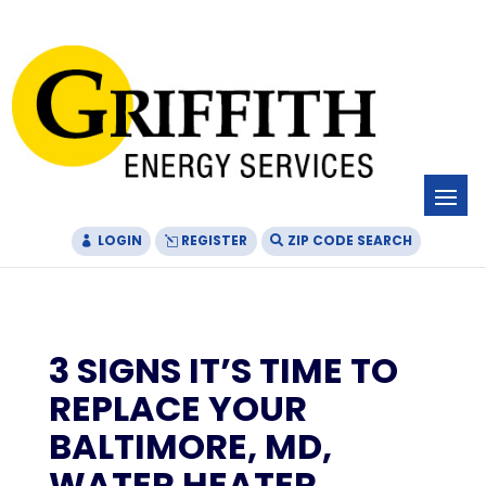
Skip
Skip
Site
to
to
map
Content
navigation
LOGIN
REGISTER
ZIP CODE SEARCH
3 SIGNS IT’S TIME TO
REPLACE YOUR
BALTIMORE, MD,
WATER HEATER