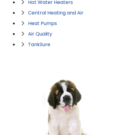
Hot Water Heaters
Central Heating and Air
Heat Pumps
Air Quality
TankSure