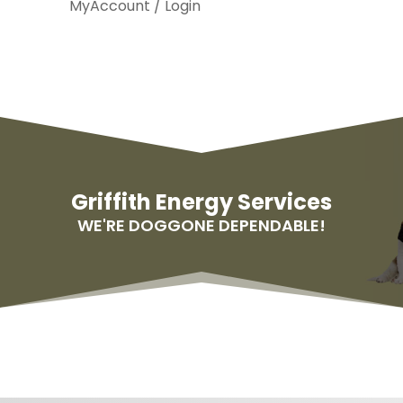
MyAccount / Login
Griffith Energy Services
WE'RE DOGGONE DEPENDABLE!