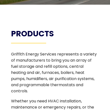
PRODUCTS
Griffith Energy Services represents a variety
of manufacturers to bring you an array of
fuel storage and refill options, central
heating and air, furnaces, boilers, heat
pumps, humidifiers, air purification systems,
and programmable thermostats and
controls.
Whether you need HVAC installation,
maintenance or emergency repairs, or the