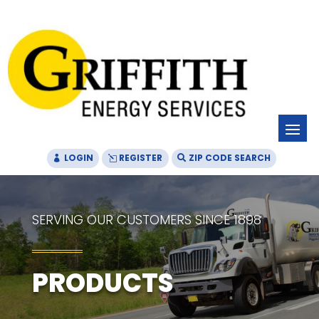
Skip
Skip
Site
to
to
map
Content
navigation
LOGIN
REGISTER
ZIP CODE SEARCH
SERVING OUR CUSTOMERS SINCE 1898
PRODUCTS