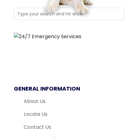
GENERAL INFORMATION
About Us
Locate Us
Contact Us