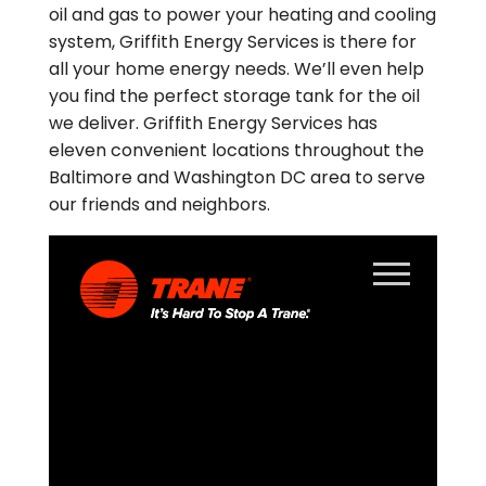
oil and gas to power your heating and cooling
system, Griffith Energy Services is there for
all your home energy needs. We’ll even help
you find the perfect storage tank for the oil
we deliver. Griffith Energy Services has
eleven convenient locations throughout the
Baltimore and Washington DC area to serve
our friends and neighbors.