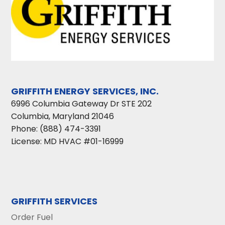
GRIFFITH ENERGY SERVICES, INC.
6996 Columbia Gateway Dr STE 202
Columbia
,
Maryland
21046
Phone:
(888) 474-3391
License: MD HVAC #01-16999
GRIFFITH SERVICES
Order Fuel