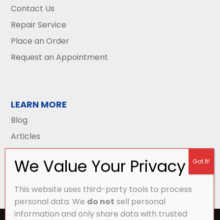
Contact Us
Repair Service
Place an Order
Request an Appointment
LEARN MORE
Blog
Articles
This website uses third-party tools to process
personal data. We
do not
sell personal
information and only share data with trusted