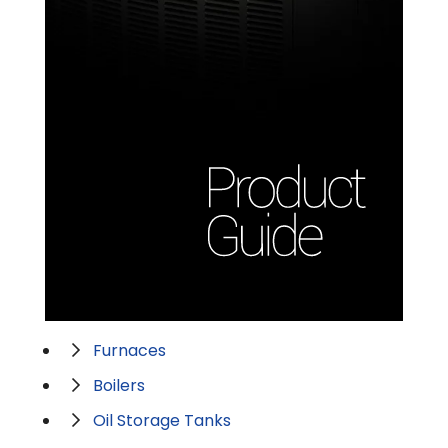
Furnaces
Boilers
Oil Storage Tanks