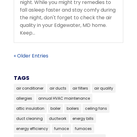
night. While you might try remedies to
fall asleep faster and stay comfy during
the night, don't forget to check the air
quality in your Edgewater, MD home.
Keep...
« Older Entries
TAGS
air conditioner
air ducts
air filters
air quality
allergies
annual HVAC maintenance
attic insulation
boiler
boilers
ceiling fans
duct cleaning
ductwork
energy bills
energy efficiency
furnace
furnaces