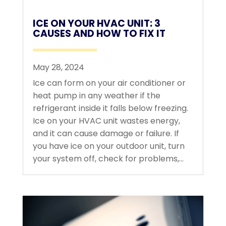
ICE ON YOUR HVAC UNIT: 3
CAUSES AND HOW TO FIX IT
May 28, 2024
Ice can form on your air conditioner or
heat pump in any weather if the
refrigerant inside it falls below freezing.
Ice on your HVAC unit wastes energy,
and it can cause damage or failure. If
you have ice on your outdoor unit, turn
your system off, check for problems,...