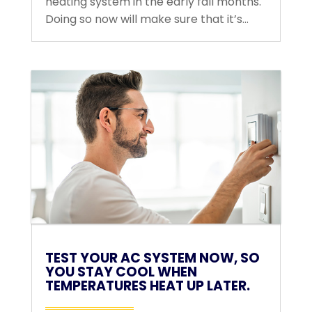
heating system in the early fall months.
Doing so now will make sure that it’s...
TEST YOUR AC SYSTEM NOW, SO
YOU STAY COOL WHEN
TEMPERATURES HEAT UP LATER.