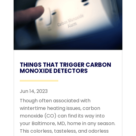
THINGS THAT TRIGGER CARBON
MONOXIDE DETECTORS
Jun 14, 2023
Though often associated with
wintertime heating issues, carbon
monoxide (CO) can find its way into
your Baltimore, MD, home in any season.
This colorless, tasteless, and odorless