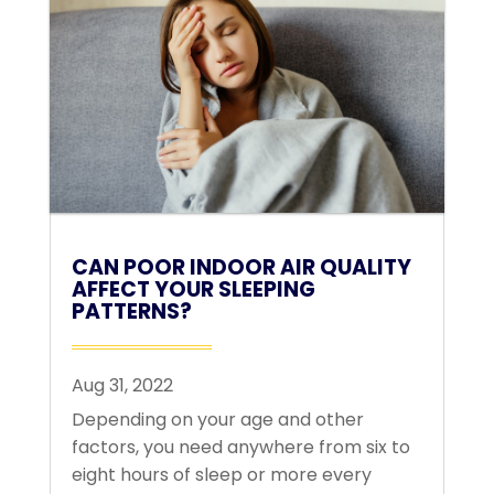
CAN POOR INDOOR AIR QUALITY
AFFECT YOUR SLEEPING
PATTERNS?
Aug 31, 2022
Depending on your age and other
factors, you need anywhere from six to
eight hours of sleep or more every