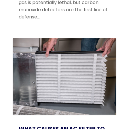
gas is potentially lethal, but carbon
monoxide detectors are the first line of
defense...
WHAT CAUSES AN AC FILTER TO