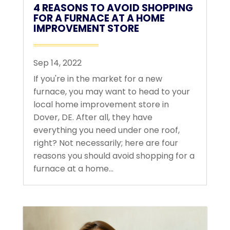
4 REASONS TO AVOID SHOPPING
FOR A FURNACE AT A HOME
IMPROVEMENT STORE
Sep 14, 2022
If you're in the market for a new
furnace, you may want to head to your
local home improvement store in
Dover, DE. After all, they have
everything you need under one roof,
right? Not necessarily; here are four
reasons you should avoid shopping for a
furnace at a home...