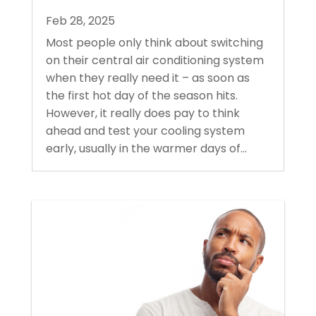
Feb 28, 2025
Most people only think about switching
on their central air conditioning system
when they really need it – as soon as
the first hot day of the season hits.
However, it really does pay to think
ahead and test your cooling system
early, usually in the warmer days of...