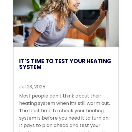
IT’S TIME TO TEST YOUR HEATING
SYSTEM
Jul 23, 2025
Most people don’t think about their
heating system when it’s still warm out.
The best time to check your heating
system is before you need it to turn on.
It pays to plan ahead and test your