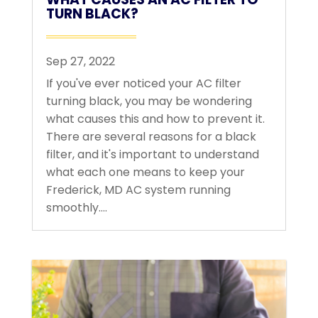
TURN BLACK?
Sep 27, 2022
If you've ever noticed your AC filter
turning black, you may be wondering
what causes this and how to prevent it.
There are several reasons for a black
filter, and it's important to understand
what each one means to keep your
Frederick, MD AC system running
smoothly....