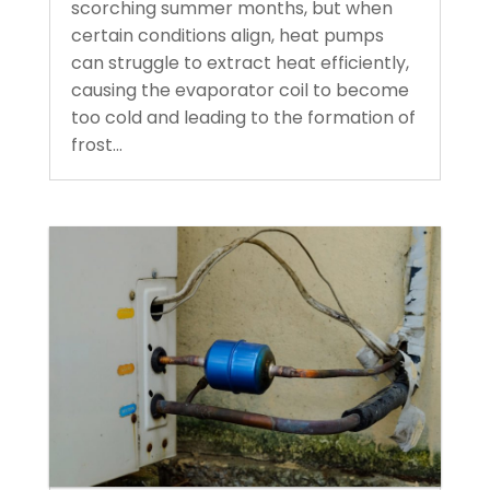
scorching summer months, but when
certain conditions align, heat pumps
can struggle to extract heat efficiently,
causing the evaporator coil to become
too cold and leading to the formation of
frost...