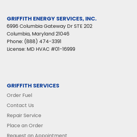
GRIFFITH ENERGY SERVICES, INC.
6996 Columbia Gateway Dr STE 202
Columbia
,
Maryland
21046
Phone:
(888) 474-3391
License: MD HVAC #01-16999
GRIFFITH SERVICES
Order Fuel
Contact Us
Repair Service
Place an Order
Request an Appointment