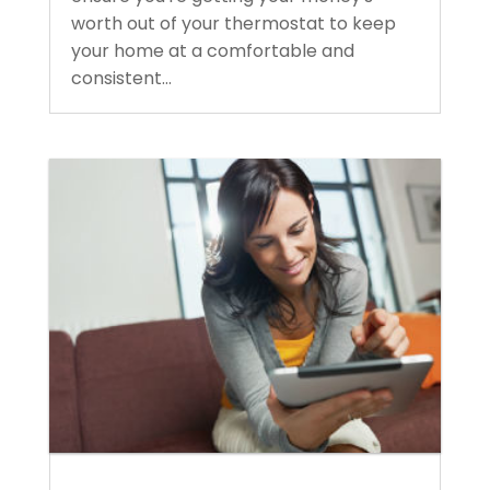
worth out of your thermostat to keep
your home at a comfortable and
consistent...