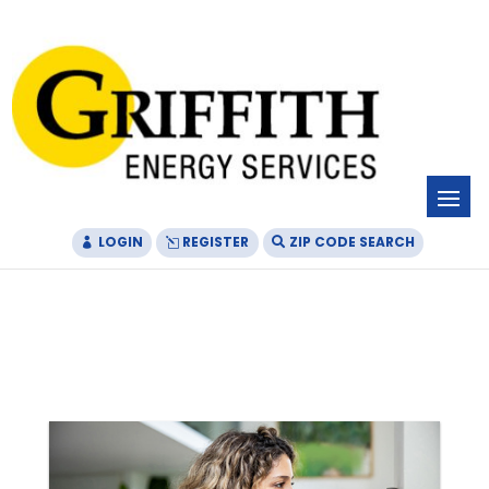
Skip
Skip
Site
to
to
map
Content
navigation
LOGIN
REGISTER
ZIP CODE SEARCH