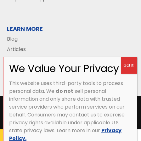
LEARN MORE
Blog
Articles
This website uses third-party tools to process
personal data. We
do not
sell personal
information and only share data with trusted
All Content Copyright © 2026 Griffith Energy
service providers who perform services on our
Services |
Privacy Policy
|
Accessibility Statement
|
behalf. Consumers may contact us to exercise
Sitemap
privacy rights available under applicable U.S.
state privacy laws. Learn more in our
Privacy
Policy.
CALL NOW
MY ACCOUNT