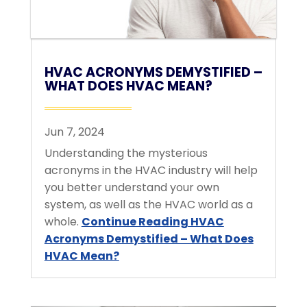
HVAC ACRONYMS DEMYSTIFIED –
WHAT DOES HVAC MEAN?
Jun 7, 2024
Understanding the mysterious
acronyms in the HVAC industry will help
you better understand your own
system, as well as the HVAC world as a
whole.
Continue Reading
HVAC
Acronyms Demystified – What Does
HVAC Mean?