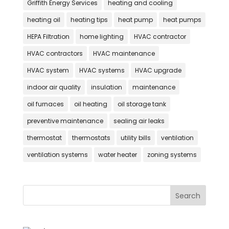
Griffith Energy Services
heating and cooling
heating oil
heating tips
heat pump
heat pumps
HEPA Filtration
home lighting
HVAC contractor
HVAC contractors
HVAC maintenance
HVAC system
HVAC systems
HVAC upgrade
indoor air quality
insulation
maintenance
oil furnaces
oil heating
oil storage tank
preventive maintenance
sealing air leaks
thermostat
thermostats
utility bills
ventilation
ventilation systems
water heater
zoning systems
Search