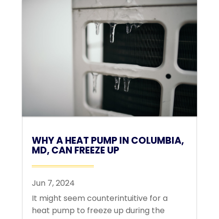
WHY A HEAT PUMP IN COLUMBIA,
MD, CAN FREEZE UP
Jun 7, 2024
It might seem counterintuitive for a
heat pump to freeze up during the