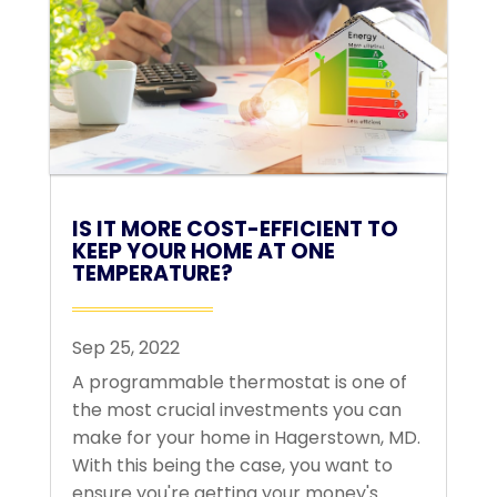
IS IT MORE COST-EFFICIENT TO
KEEP YOUR HOME AT ONE
TEMPERATURE?
Sep 25, 2022
A programmable thermostat is one of
the most crucial investments you can
make for your home in Hagerstown, MD.
With this being the case, you want to
ensure you're getting your money's