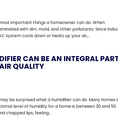
he most important things a homeowner can do. When
ated with dirt, mold, and other pollutants. Since indoo
 system cools down or heats up your air,...
IFIER CAN BE AN INTEGRAL PAR
AIR QUALITY
you may be surprised what a humidifier can do. Many homes i
optimal level of humidity for a home is between 30 and 50
d chapped lips, feeling...