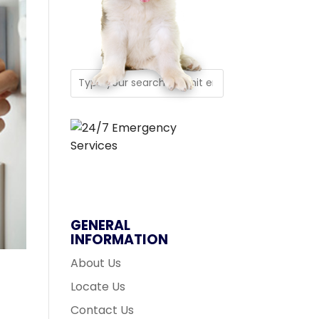
GENERAL
INFORMATION
About Us
Locate Us
Contact Us