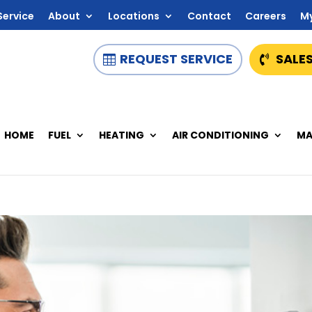
Service
About
Locations
Contact
Careers
M
REQUEST SERVICE
SALES
HOME
FUEL
HEATING
AIR CONDITIONING
MA