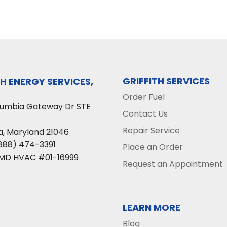
GRIFFITH SERVICES
TH ENERGY SERVICES,
Order Fuel
lumbia Gateway Dr STE
Contact Us
Repair Service
a
,
Maryland
21046
888) 474-3391
Place an Order
 MD HVAC #01-16999
Request an Appointment
LEARN MORE
Blog