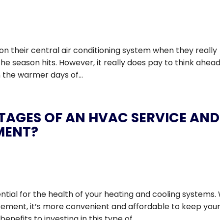
on their central air conditioning system when they really
 the season hits. However, it really does pay to think ahea
n the warmer days of...
TAGES OF AN HVAC SERVICE AND
MENT?
ial for the health of your heating and cooling systems.
ment, it’s more convenient and affordable to keep you
efits to investing in this type of...