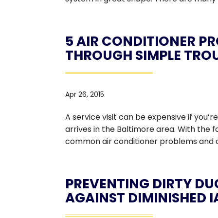
5 AIR CONDITIONER P
THROUGH SIMPLE TRO
Apr 26, 2015
A service visit can be expensive if you
arrives in the Baltimore area. With the 
common air conditioner problems and av
PREVENTING DIRTY DU
AGAINST DIMINISHED 