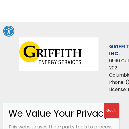
GRIFFI
INC.
6996 Co
202
Columbi
Phone:
(
License:
This website uses third-party tools to process