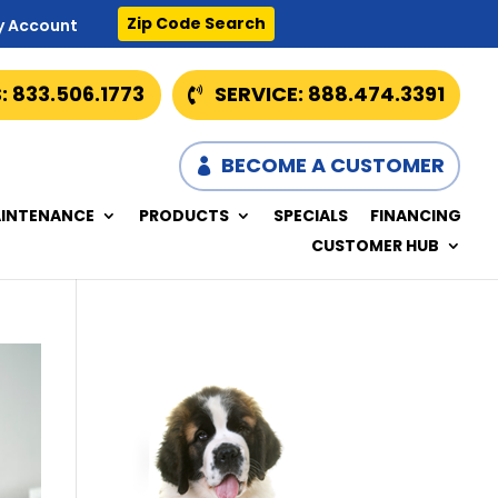
Zip Code Search
y Account
: 833.506.1773
SERVICE: 888.474.3391
BECOME A CUSTOMER
INTENANCE
PRODUCTS
SPECIALS
FINANCING
CUSTOMER HUB