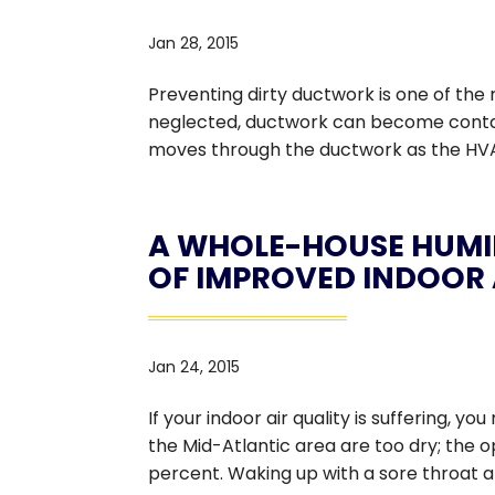
Jan 28, 2015
Preventing dirty ductwork is one of t
neglected, ductwork can become contamin
moves through the ductwork as the HVAC
A WHOLE-HOUSE HUMID
OF IMPROVED INDOOR 
Jan 24, 2015
If your indoor air quality is suffering, 
the Mid-Atlantic area are too dry; the 
percent. Waking up with a sore throat an