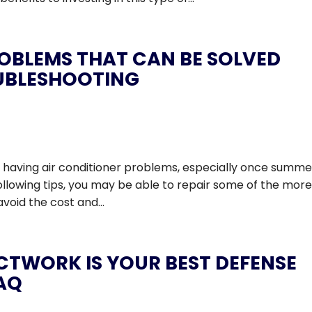
ROBLEMS THAT CAN BE SOLVED
UBLESHOOTING
’re having air conditioner problems, especially once summe
following tips, you may be able to repair some of the mor
oid the cost and...
CTWORK IS YOUR BEST DEFENSE
IAQ