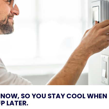
 NOW, SO YOU STAY COOL WHEN
P LATER.