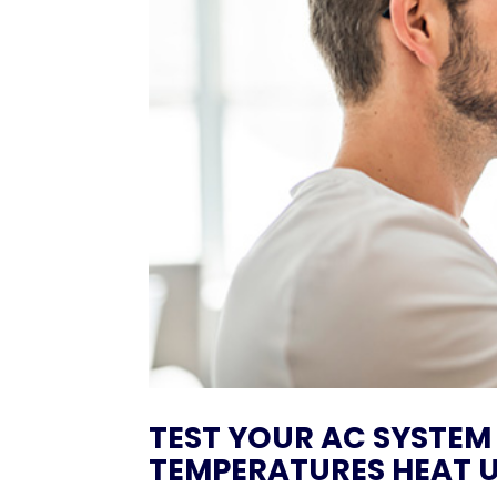
TEST YOUR AC SYSTEM
TEMPERATURES HEAT U