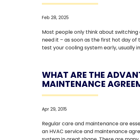
Feb 28, 2025
Most people only think about switching 
need it – as soon as the first hot day of
test your cooling system early, usually i
WHAT ARE THE ADVAN
MAINTENANCE AGREE
Apr 29, 2015
Regular care and maintenance are essent
an HVAC service and maintenance agree
system in great shape. There are many ben