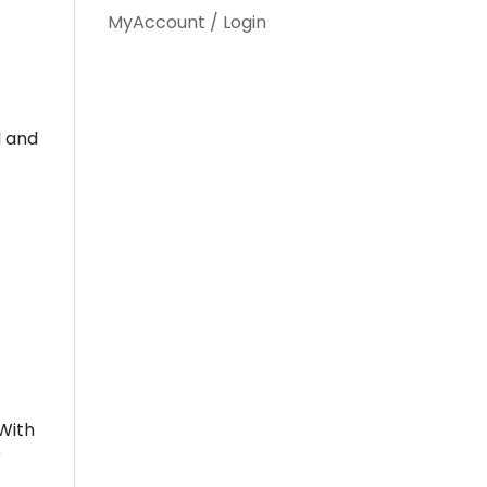
MyAccount / Login
d and
 With
r