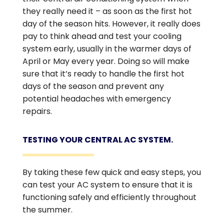
they really need it – as soon as the first hot
day of the season hits. However, it really does
pay to think ahead and test your cooling
system early, usually in the warmer days of
April or May every year. Doing so will make
sure that it’s ready to handle the first hot
days of the season and prevent any
potential headaches with emergency
repairs.
TESTING YOUR CENTRAL AC SYSTEM.
By taking these few quick and easy steps, you
can test your AC system to ensure that it is
functioning safely and efficiently throughout
the summer.