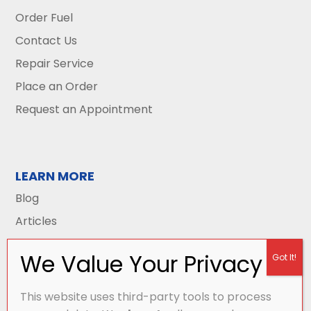
Order Fuel
Contact Us
Repair Service
Place an Order
Request an Appointment
LEARN MORE
Blog
Articles
This website uses third-party tools to process