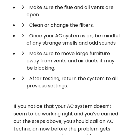
Make sure the flue and all vents are
open.
Clean or change the filters.
Once your AC system is on, be mindful
of any strange smells and odd sounds.
Make sure to move large furniture
away from vents and air ducts it may
be blocking.
After testing, return the system to all
previous settings.
If you notice that your AC system doesn’t
seem to be working right and you’ve carried
out the steps above, you should call an AC
technician now before the problem gets