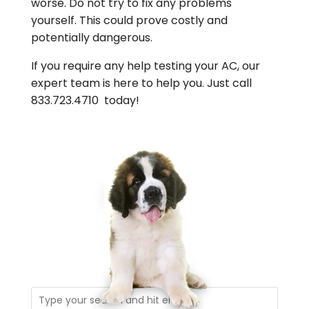
worse. Do not try to fix any problems
yourself. This could prove costly and
potentially dangerous.
If you require any help testing your AC, our
expert team is here to help you. Just call
833.723.4710 today!