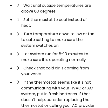
Wait until outside temperatures are
above 60 degrees.
Set thermostat to cool instead of
heat.
Turn temperature down to low or fan
to auto setting to make sure the
system switches on.
Let system run for 8-10 minutes to
make sure it is operating normally.
Check that cold air is coming from
your vents.
If the thermostat seems like it’s not
communicating with your HVAC or AC
system, put in fresh batteries. If that
doesn’t help, consider replacing the
thermostat or calling your AC provider.