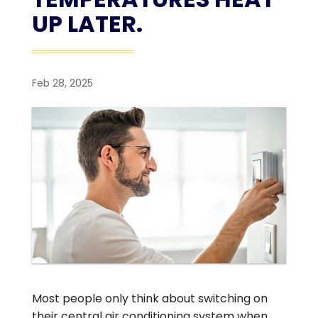
UP LATER.
Feb 28, 2025
Most people only think about switching on
their central air conditioning system when