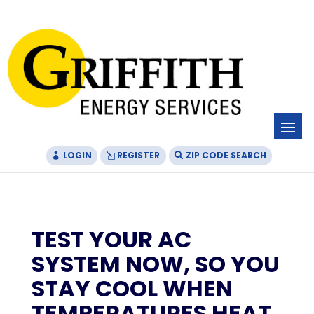
Skip
Skip
Site
to
to
map
Content
navigation
LOGIN
REGISTER
ZIP CODE SEARCH
TEST YOUR AC
SYSTEM NOW, SO YOU
STAY COOL WHEN
TEMPERATURES HEAT