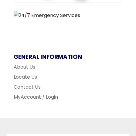
GENERAL INFORMATION
About Us
Locate Us
Contact Us
MyAccount / Login