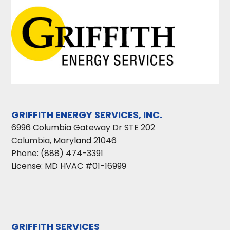
GRIFFITH ENERGY SERVICES, INC.
6996 Columbia Gateway Dr STE 202
Columbia
,
Maryland
21046
Phone:
(888) 474-3391
License: MD HVAC #01-16999
GRIFFITH SERVICES