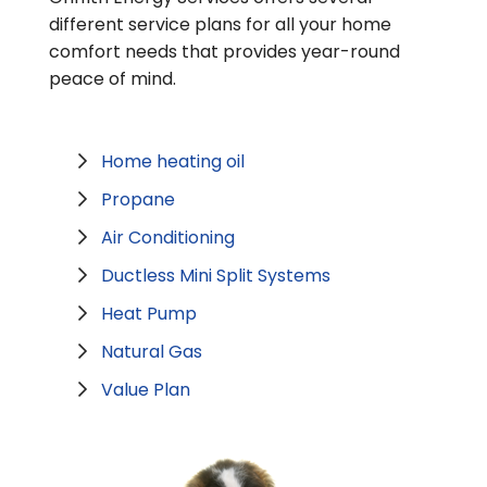
different service plans for all your home
comfort needs that provides year-round
peace of mind.
Home heating oil
Propane
Air Conditioning
Ductless Mini Split Systems
Heat Pump
Natural Gas
Value Plan