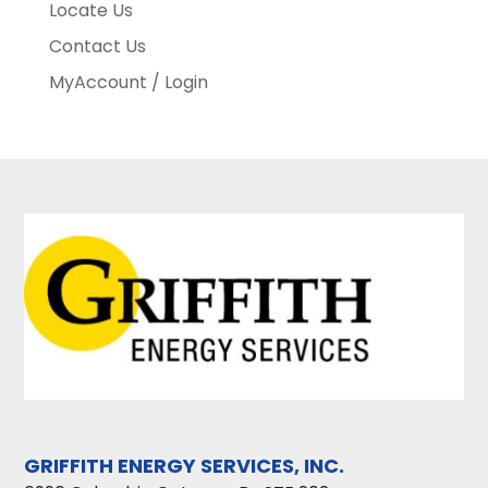
Locate Us
Contact Us
MyAccount / Login
GRIFFITH ENERGY SERVICES, INC.