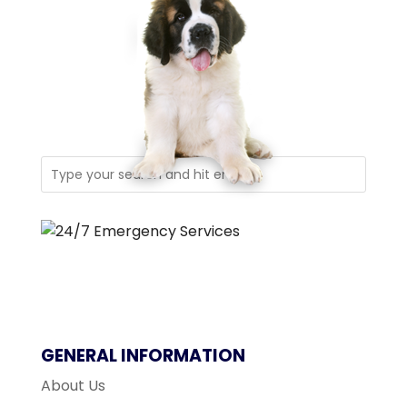
GENERAL INFORMATION
About Us