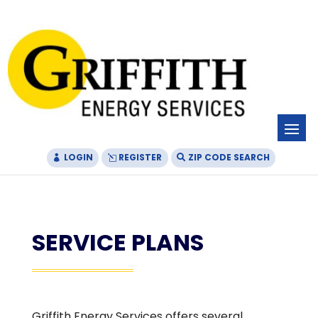
Skip
Skip
Site
to
to
map
Content
navigation
LOGIN
REGISTER
ZIP CODE SEARCH
SERVICE PLANS
Griffith Energy Services offers several