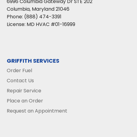
6996 Columbia Gateway Dr STE 202
Columbia
,
Maryland
21046
Phone:
(888) 474-3391
License: MD HVAC #01-16999
GRIFFITH SERVICES
Order Fuel
Contact Us
Repair Service
Place an Order
Request an Appointment