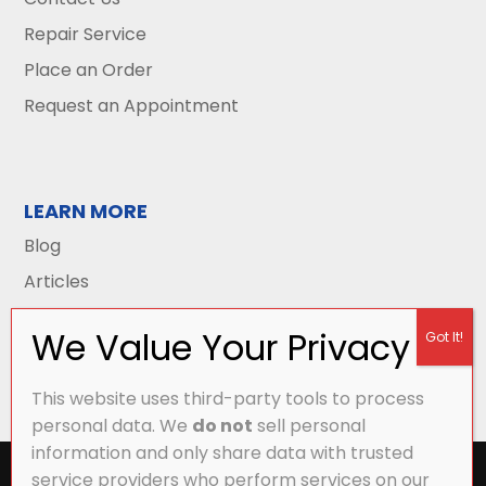
Repair Service
Place an Order
Request an Appointment
LEARN MORE
Blog
Articles
This website uses third-party tools to process
personal data. We
do not
sell personal
information and only share data with trusted
All Content Copyright © 2026 Griffith Energy
service providers who perform services on our