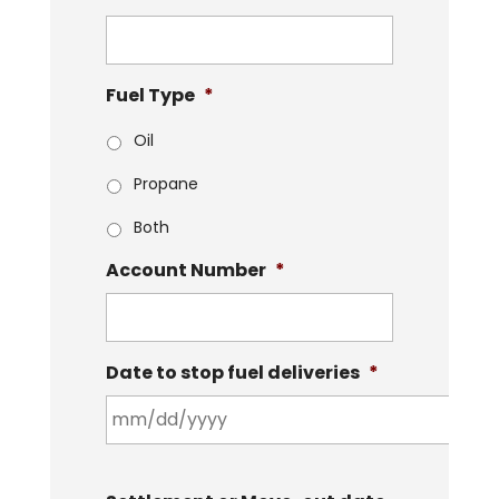
Fuel Type
*
Oil
Propane
Both
Account Number
*
Date to stop fuel deliveries
*