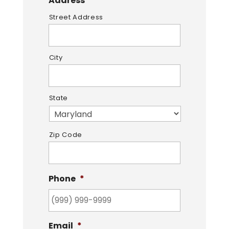
Address
*
Street Address
City
State
Zip Code
Phone
*
Email
*