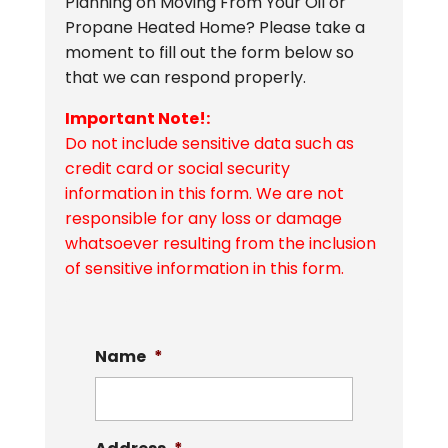
Planning on Moving From Your Oil or
Propane Heated Home? Please take a
moment to fill out the form below so
that we can respond properly.
Important Note!:
Do not include sensitive data such as
credit card or social security
information in this form. We are not
responsible for any loss or damage
whatsoever resulting from the inclusion
of sensitive information in this form.
Name
*