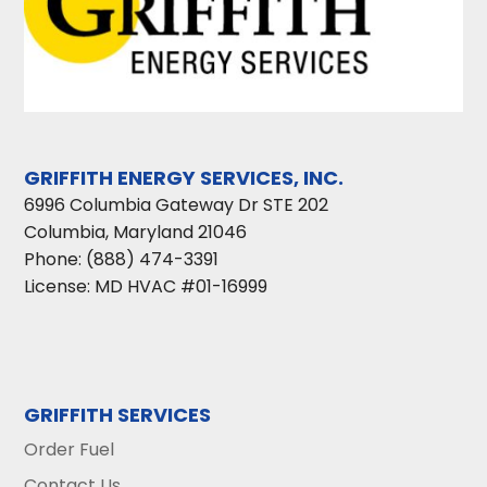
GRIFFITH ENERGY SERVICES, INC.
6996 Columbia Gateway Dr STE 202
Columbia
,
Maryland
21046
Phone:
(888) 474-3391
License: MD HVAC #01-16999
GRIFFITH SERVICES
Order Fuel
Contact Us