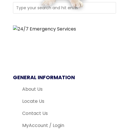
GENERAL INFORMATION
About Us
Locate Us
Contact Us
MyAccount / Login