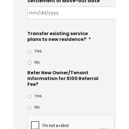
Settlement or Move-out date
Transfer existing service
plans to new residence?
*
Yes
No
Refer New Owner/Tenant
Information for $100 Referral
Fee?
Yes
No
C
A