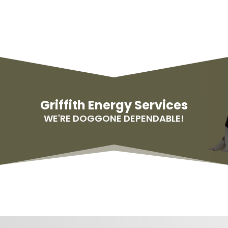
Griffith Energy Services
WE'RE DOGGONE DEPENDABLE!