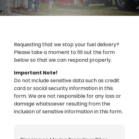
Requesting that we stop your fuel delivery?
Please take a moment to fill out the form
below so that we can respond properly.
Important Note!
Do not include sensitive data such as credit
card or social security information in this
form. We are not responsible for any loss or
damage whatsoever resulting from the
inclusion of sensitive information in this form.