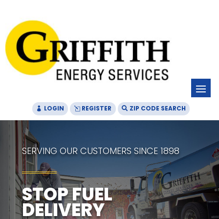
Skip
Skip
Site
to
to
map
Content
navigation
LOGIN
REGISTER
ZIP CODE SEARCH
SERVING OUR CUSTOMERS SINCE 1898
STOP FUEL
DELIVERY