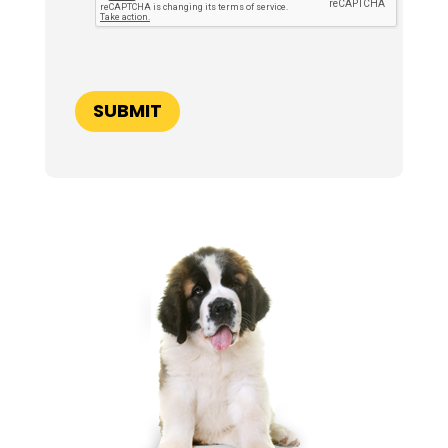
P
T
C
H
A
SUBMIT