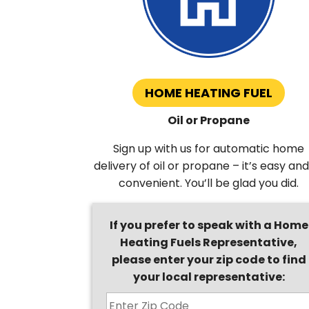
HOME HEATING FUEL
Oil or Propane
Sign up with us for automatic home
delivery of oil or propane – it’s easy and
convenient. You’ll be glad you did.
If you prefer to speak with a Home
Heating Fuels Representative,
please enter your zip code to find
your local representative: