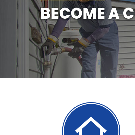
BECOME A 