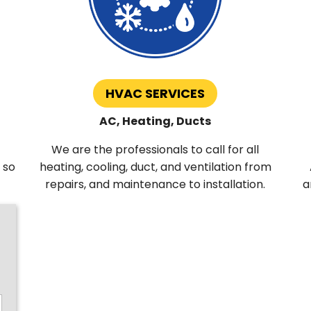
HVAC SERVICES
AC, Heating, Ducts
We are the professionals to call for all
 so
heating, cooling, duct, and ventilation from
repairs, and maintenance to installation.
a