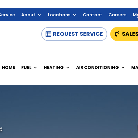
Service
About
Locations
Contact
Careers
M
REQUEST SERVICE
SALES
HOME
FUEL
HEATING
AIR CONDITIONING
MA
8