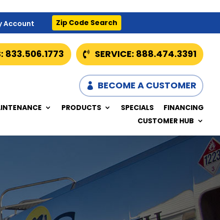
Zip Code Search
y Account
: 833.506.1773
SERVICE: 888.474.3391
BECOME A CUSTOMER
INTENANCE
PRODUCTS
SPECIALS
FINANCING
CUSTOMER HUB