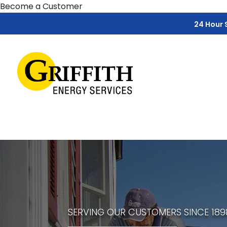
Skip
Skip
Site
Become a Customer
to
to
map
24 Hour 
Content
navigation
SERVING OUR CUSTOMERS SINCE 189