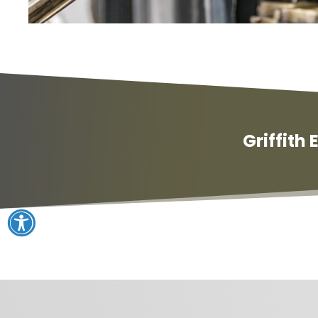
Griffith