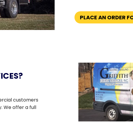
PLACE AN ORDER F
ICES?
ercial customers
 We offer a full