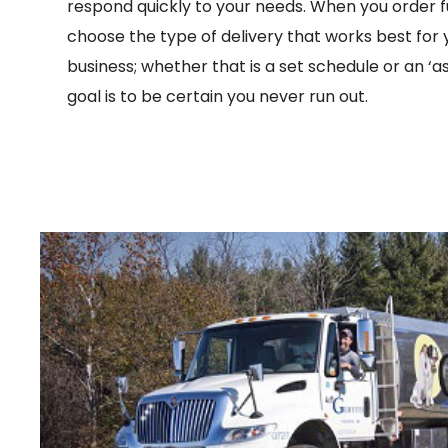
respond quickly to your needs. When you order f
choose the type of delivery that works best for
business; whether that is a set schedule or an ‘a
goal is to be certain you never run out.