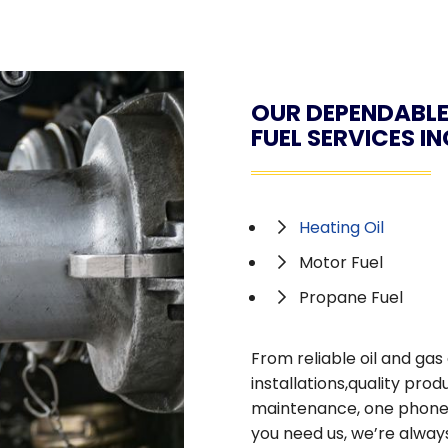
OUR DEPENDABLE
FUEL SERVICES I
Heating Oil
Motor Fuel
Propane Fuel
From reliable oil and ga
installations,quality pr
maintenance, one phone ca
you need us, we’re always