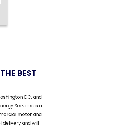
 THE BEST
Washington DC, and
Energy Services is a
mmercial motor and
 delivery and will