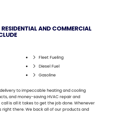
 RESIDENTIAL AND COMMERCIAL
NCLUDE
Fleet Fueling
Diesel Fuel
Gasoline
s delivery to impeccable heating and cooling
oducts, and money-saving HVAC repair and
ll is all it takes to get the job done. Whenever
 right there. We back all of our products and