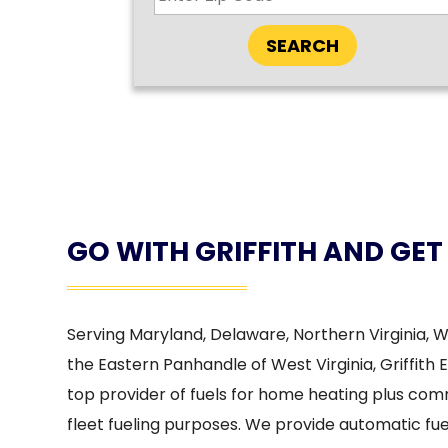
SEARCH
GO WITH GRIFFITH AND GET
Serving Maryland, Delaware, Northern Virginia, 
the Eastern Panhandle of West Virginia, Griffith 
top provider of fuels for home heating plus co
fleet fueling purposes. We provide automatic fuel