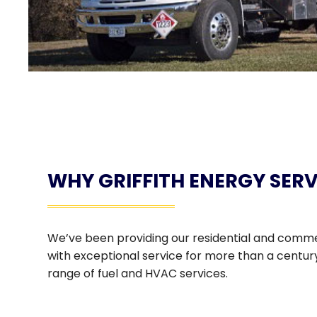
WHY GRIFFITH ENERGY SERV
We’ve been providing our residential and comm
with exceptional service for more than a century.
range of fuel and HVAC services.