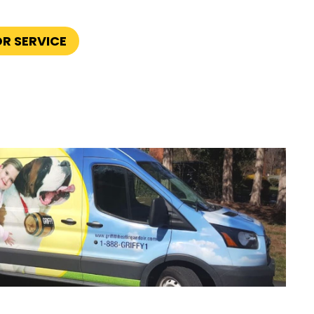
OR SERVICE