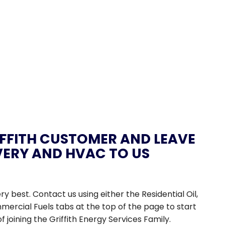
FFITH CUSTOMER AND LEAVE
IVERY AND HVAC TO US
ery best. Contact us using either the Residential Oil,
mercial Fuels tabs at the top of the page to start
of joining the Griffith Energy Services Family.