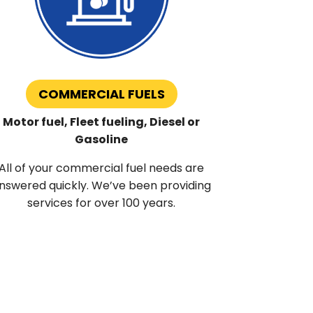
COMMERCIAL FUELS
Motor fuel, Fleet fueling, Diesel or
Gasoline
All of your commercial fuel needs are
nswered quickly. We’ve been providing
services for over 100 years.