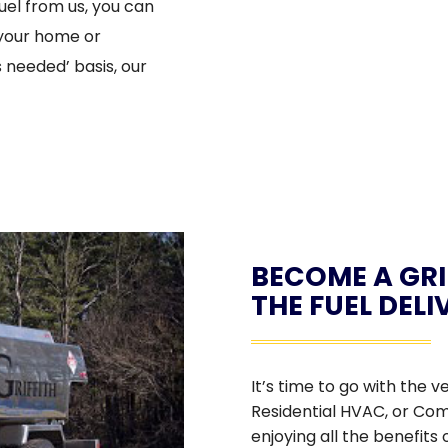
uel from us, you can
 your home or
s needed’ basis, our
BECOME A GRI
THE FUEL DEL
It’s time to go with the v
Residential HVAC, or Com
enjoying all the benefits 