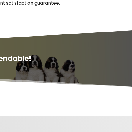
nt satisfaction guarantee.
endable!