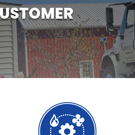
CUSTOMER