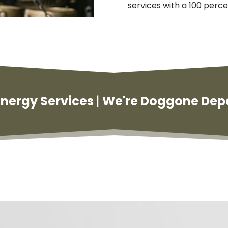
services with a 100 perce
 Energy Services
|
We're Doggone Dep