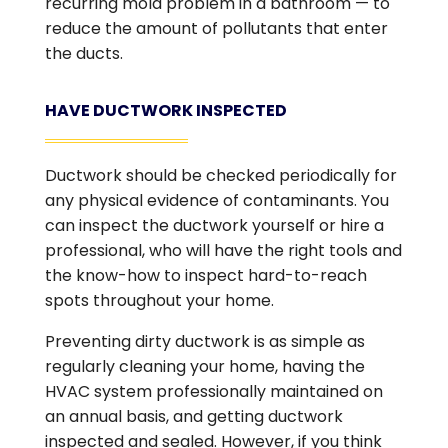
recurring mold problem in a bathroom — to
reduce the amount of pollutants that enter
the ducts.
HAVE DUCTWORK INSPECTED
Ductwork should be checked periodically for
any physical evidence of contaminants. You
can inspect the ductwork yourself or hire a
professional, who will have the right tools and
the know-how to inspect hard-to-reach
spots throughout your home.
Preventing dirty ductwork is as simple as
regularly cleaning your home, having the
HVAC system professionally maintained on
an annual basis, and getting ductwork
inspected and sealed. However, if you think