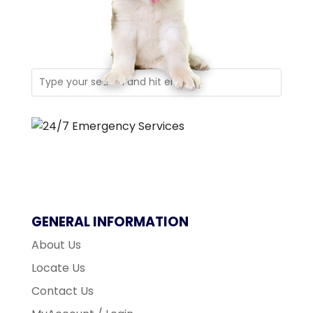
GENERAL INFORMATION
About Us
Locate Us
Contact Us