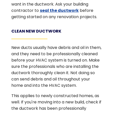
want in the ductwork. Ask your building
contractor to
seal the ductwork
before
getting started on any renovation projects.
CLEAN NEW DUCTWORK
New ducts usually have debris and oil in them,
and they need to be professionally cleaned
before your HVAC system is turned on. Make
sure the professionals who are installing the
ductwork thoroughly clean it. Not doing so
can send debris and oil throughout your
home and into the HVAC system.
This applies to newly constructed homes, as
well. If you're moving into a new build, check if
the ductwork has been professionally