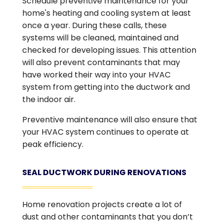
Schedule preventive maintenance for your
home's heating and cooling system at least
once a year. During these calls, these
systems will be cleaned, maintained and
checked for developing issues. This attention
will also prevent contaminants that may
have worked their way into your HVAC
system from getting into the ductwork and
the indoor air.
Preventive maintenance will also ensure that
your HVAC system continues to operate at
peak efficiency.
SEAL DUCTWORK DURING RENOVATIONS
Home renovation projects create a lot of
dust and other contaminants that you don’t