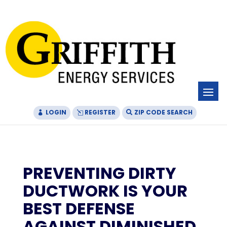
Skip
Skip
Site
to
to
map
Content
navigation
LOGIN
REGISTER
ZIP CODE SEARCH
PREVENTING DIRTY
DUCTWORK IS YOUR
BEST DEFENSE
AGAINST DIMINISHED