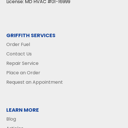
License: MD HVAC #01-16999
GRIFFITH SERVICES
Order Fuel
Contact Us
Repair Service
Place an Order
Request an Appointment
LEARN MORE
Blog