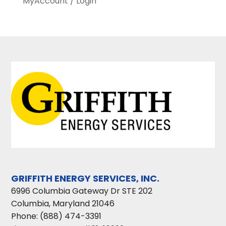
MyAccount / Login
GRIFFITH ENERGY SERVICES, INC.
6996 Columbia Gateway Dr STE 202
Columbia
,
Maryland
21046
Phone:
(888) 474-3391