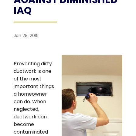
IAQ
Jan 28, 2015
Preventing dirty
ductwork is one
of the most
important things
a homeowner
can do. When
neglected,
ductwork can
become
contaminated