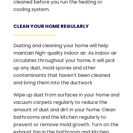
cleaned before you run the heating or
cooling system.
CLEAN YOUR HOME REGULARLY
Dusting and cleaning your home will help
maintain high-quality indoor air. As indoor air
circulates throughout your home, it will pick
up any dust, mold spores and other
contaminants that haven’t been cleaned
and bring them into the ductwork.
Wipe up dust from surfaces in your home and
vacuum carpets regularly to reduce the
amount of dust and dirt in your home. Clean
bathrooms and the kitchen regularly to
prevent or remove mold growth. Turn on the
exhaust fan in the bathroom and kitchen