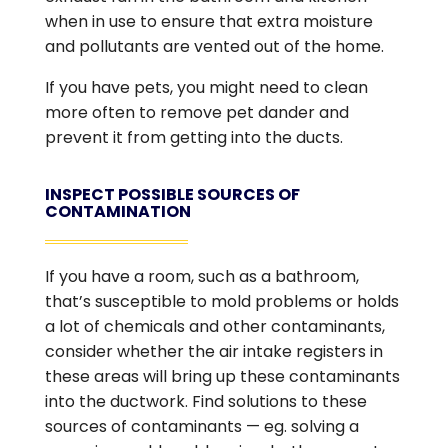
when in use to ensure that extra moisture
and pollutants are vented out of the home.
If you have pets, you might need to clean
more often to remove pet dander and
prevent it from getting into the ducts.
INSPECT POSSIBLE SOURCES OF
CONTAMINATION
If you have a room, such as a bathroom,
that’s susceptible to mold problems or holds
a lot of chemicals and other contaminants,
consider whether the air intake registers in
these areas will bring up these contaminants
into the ductwork. Find solutions to these
sources of contaminants — eg. solving a