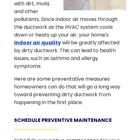
with dirt, mold,
and other
pollutants. Since indoor air moves through
the ductwork as the HVAC system cools
down or heats up your air, your home's
indoor air quality
will be greatly affected
by dirty ductwork. This can lead to health
issues, such as asthma and allergy
symptoms.
Here are some preventative measures
homeowners can do that will go a long way
toward preventing dirty ductwork from
happening in the first place.
SCHEDULE PREVENTIVE MAINTENANCE