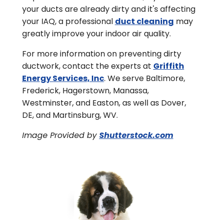
your ducts are already dirty and it's affecting
your IAQ, a professional
duct cleaning
may
greatly improve your indoor air quality.
For more information on preventing dirty
ductwork, contact the experts at
Griffith
Energy Services, Inc
. We serve Baltimore,
Frederick, Hagerstown, Manassa,
Westminster, and Easton, as well as Dover,
DE, and Martinsburg, WV.
Image Provided by
Shutterstock.com