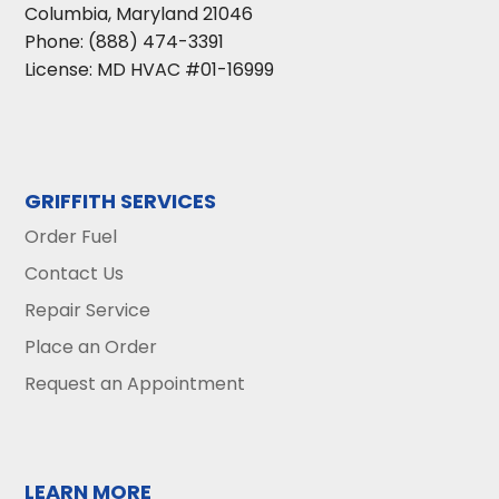
Columbia
,
Maryland
21046
Phone:
(888) 474-3391
License: MD HVAC #01-16999
GRIFFITH SERVICES
Order Fuel
Contact Us
Repair Service
Place an Order
Request an Appointment
LEARN MORE