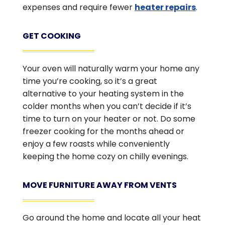
expenses and require fewer
heater repairs
.
GET COOKING
Your oven will naturally warm your home any
time you’re cooking, so it’s a great
alternative to your heating system in the
colder months when you can’t decide if it’s
time to turn on your heater or not. Do some
freezer cooking for the months ahead or
enjoy a few roasts while conveniently
keeping the home cozy on chilly evenings.
MOVE FURNITURE AWAY FROM VENTS
Go around the home and locate all your heat