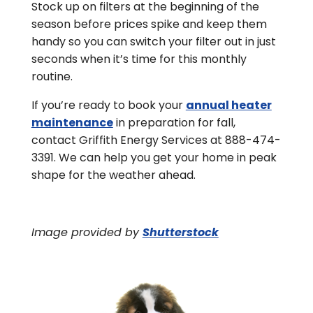
Stock up on filters at the beginning of the
season before prices spike and keep them
handy so you can switch your filter out in just
seconds when it’s time for this monthly
routine.
If you’re ready to book your
annual heater
maintenance
in preparation for fall,
contact Griffith Energy Services at 888-474-
3391. We can help you get your home in peak
shape for the weather ahead.
Image provided by
Shutterstock