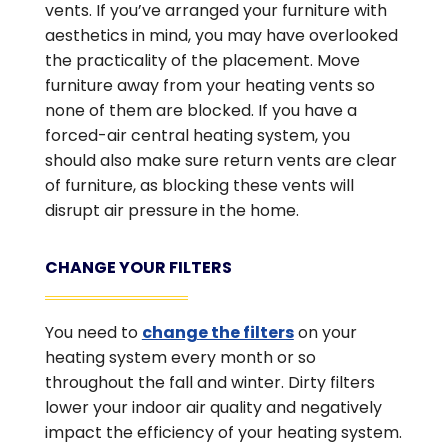
vents. If you’ve arranged your furniture with
aesthetics in mind, you may have overlooked
the practicality of the placement. Move
furniture away from your heating vents so
none of them are blocked. If you have a
forced-air central heating system, you
should also make sure return vents are clear
of furniture, as blocking these vents will
disrupt air pressure in the home.
CHANGE YOUR FILTERS
You need to
change the filters
on your
heating system every month or so
throughout the fall and winter. Dirty filters
lower your indoor air quality and negatively
impact the efficiency of your heating system.