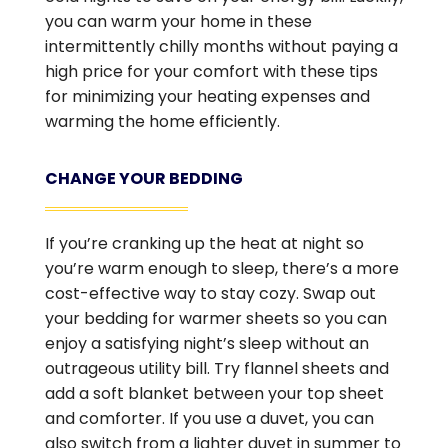
you can warm your home in these
intermittently chilly months without paying a
high price for your comfort with these tips
for minimizing your heating expenses and
warming the home efficiently.
CHANGE YOUR BEDDING
If you’re cranking up the heat at night so
you’re warm enough to sleep, there’s a more
cost-effective way to stay cozy. Swap out
your bedding for warmer sheets so you can
enjoy a satisfying night’s sleep without an
outrageous utility bill. Try flannel sheets and
add a soft blanket between your top sheet
and comforter. If you use a duvet, you can
also switch from a lighter duvet in summer to