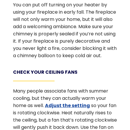
You can put off turning on your heater by
using your fireplace in early fall. The fireplace
will not only warm your home, but it will also
add a welcoming ambiance. Make sure your
chimney is properly sealed if you’re not using
it. If your fireplace is purely decorative and
you never light a fire, consider blocking it with
a chimney balloon to keep cold air out.
CHECK YOUR CEILING FANS
Many people associate fans with summer
cooling, but they can actually warm your
home as well.
Adjust the setting
so your fan
is rotating clockwise. Heat naturally rises to
the ceiling, but a fan that’s rotating clockwise
will gently push it back down. Use the fan on