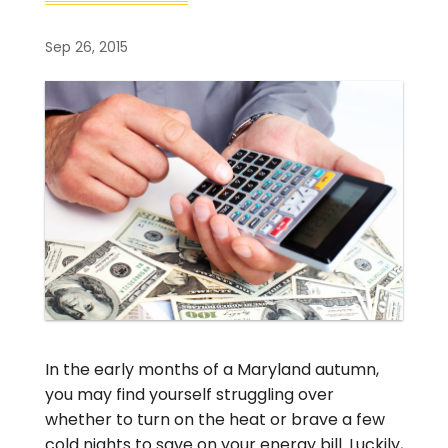
Sep 26, 2015
In the early months of a Maryland autumn,
you may find yourself struggling over
whether to turn on the heat or brave a few
cold nights to save on your energy bill. Luckily,