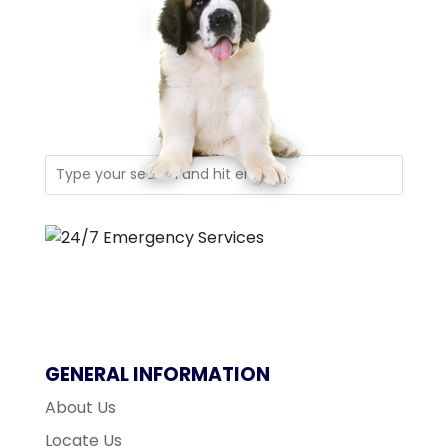
GENERAL INFORMATION
About Us
Locate Us