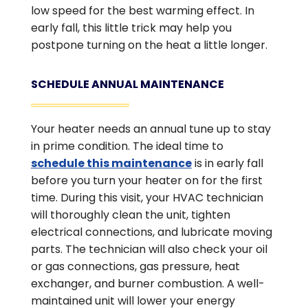
low speed for the best warming effect. In
early fall, this little trick may help you
postpone turning on the heat a little longer.
SCHEDULE ANNUAL MAINTENANCE
Your heater needs an annual tune up to stay
in prime condition. The ideal time to
schedule this maintenance
is in early fall
before you turn your heater on for the first
time. During this visit, your HVAC technician
will thoroughly clean the unit, tighten
electrical connections, and lubricate moving
parts. The technician will also check your oil
or gas connections, gas pressure, heat
exchanger, and burner combustion. A well-
maintained unit will lower your energy