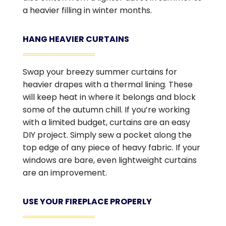
a heavier filling in winter months.
HANG HEAVIER CURTAINS
Swap your breezy summer curtains for
heavier drapes with a thermal lining. These
will keep heat in where it belongs and block
some of the autumn chill. If you’re working
with a limited budget, curtains are an easy
DIY project. Simply sew a pocket along the
top edge of any piece of heavy fabric. If your
windows are bare, even lightweight curtains
are an improvement.
USE YOUR FIREPLACE PROPERLY