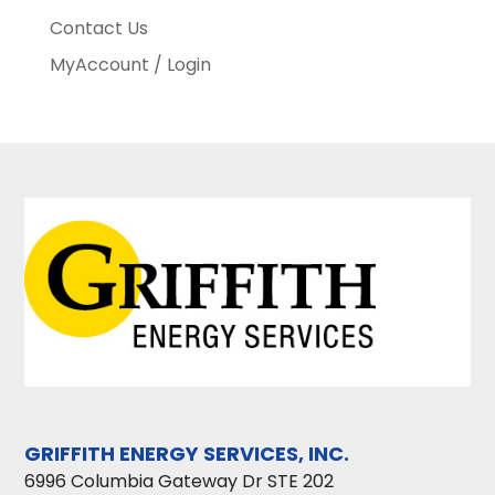
Contact Us
MyAccount / Login
GRIFFITH ENERGY SERVICES, INC.
6996 Columbia Gateway Dr STE 202