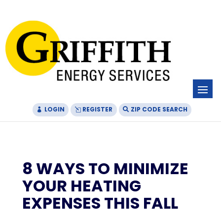
Skip
Skip
Site
to
to
map
Content
navigation
LOGIN
REGISTER
ZIP CODE SEARCH
8 WAYS TO MINIMIZE
YOUR HEATING
EXPENSES THIS FALL