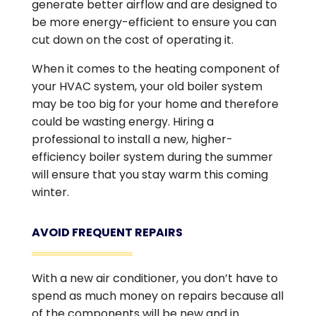
generate better airflow and are designed to
be more energy-efficient to ensure you can
cut down on the cost of operating it.
When it comes to the heating component of
your HVAC system, your old boiler system
may be too big for your home and therefore
could be wasting energy. Hiring a
professional to install a new, higher-
efficiency boiler system during the summer
will ensure that you stay warm this coming
winter.
AVOID FREQUENT REPAIRS
With a new air conditioner, you don’t have to
spend as much money on repairs because all
of the components will be new and in