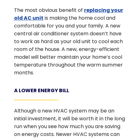
The most obvious benefit of
replacing your
old AC unit
is making the home cool and
comfortable for you and your family. A new
central air conditioner system doesn’t have
to work as hard as your old unit to cool each
room of the house. A new, energy-efficient
model will better maintain your home’s cool
temperature throughout the warm summer
months.
A LOWER ENERGY BILL
Although a new HVAC system may be an
initial investment, it will be worth it in the long
run when you see how much you are saving
on energy costs. Newer HVAC systems can