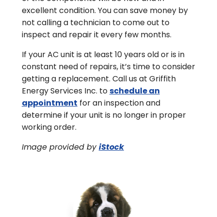
excellent condition. You can save money by
not calling a technician to come out to
inspect and repair it every few months.
If your AC unit is at least 10 years old or is in
constant need of repairs, it’s time to consider
getting a replacement. Call us at Griffith
Energy Services Inc. to
schedule an
appointment
for an inspection and
determine if your unit is no longer in proper
working order.
Image provided by
iStock