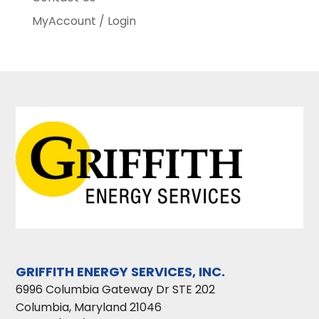
MyAccount / Login
GRIFFITH ENERGY SERVICES, INC.
6996 Columbia Gateway Dr STE 202
Columbia
,
Maryland
21046