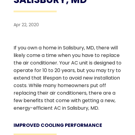
Apr 22, 2020
If you own a home in Salisbury, MD, there will
likely come a time when you have to replace
the air conditioner. Your AC unit is designed to
operate for 10 to 20 years, but you may try to
extend that lifespan to avoid new installation
costs. While many homeowners put off
replacing their air conditioners, there are a
few benefits that come with getting a new,
energy-efficient AC in Salisbury, MD.
IMPROVED COOLING PERFORMANCE