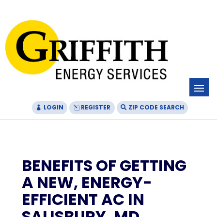
Skip
Skip
Site
to
to
map
Content
navigation
LOGIN
REGISTER
ZIP CODE SEARCH
BENEFITS OF GETTING
A NEW, ENERGY-
EFFICIENT AC IN
SALISBURY, MD