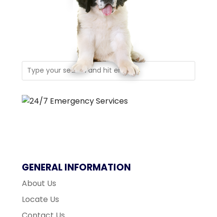
GENERAL INFORMATION
About Us
Locate Us
Contact Us