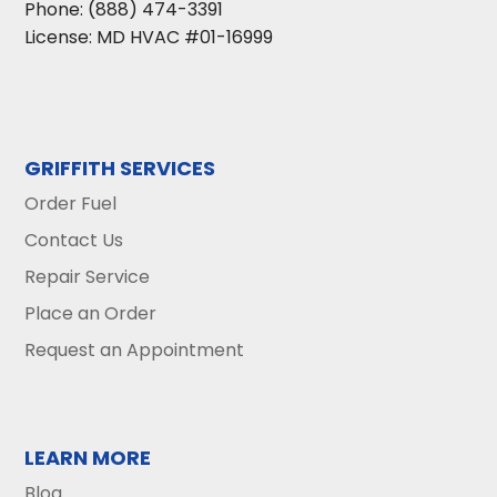
Phone:
(888) 474-3391
License: MD HVAC #01-16999
GRIFFITH SERVICES
Order Fuel
Contact Us
Repair Service
Place an Order
Request an Appointment
LEARN MORE
Blog