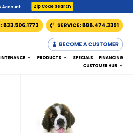
Zip Code Search
y Account
: 833.506.1773
SERVICE: 888.474.3391
BECOME A CUSTOMER
INTENANCE
PRODUCTS
SPECIALS
FINANCING
CUSTOMER HUB