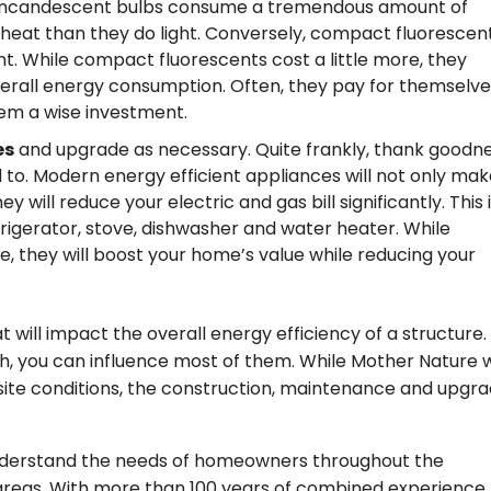
l incandescent bulbs consume a tremendous amount of
 heat than they do light. Conversely, compact fluorescen
t. While compact fluorescents cost a little more, they
erall energy consumption. Often, they pay for themselve
em a wise investment.
es
and upgrade as necessary. Quite frankly, thank goodn
 to. Modern energy efficient appliances will not only mak
will reduce your electric and gas bill significantly. This 
efrigerator, stove, dishwasher and water heater. While
, they will boost your home’s value while reducing your
t will impact the overall energy efficiency of a structure.
 you can influence most of them. While Mother Nature w
site conditions, the construction, maintenance and upgra
nderstand the needs of homeowners throughout the
areas. With more than 100 years of combined experience