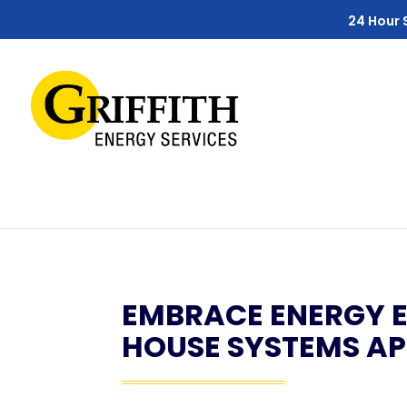
Skip
Skip
Site
24 Hour 
to
to
map
Content
navigation
EMBRACE ENERGY E
HOUSE SYSTEMS A