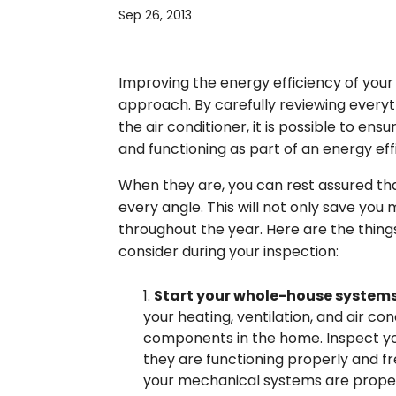
Sep 26, 2013
Improving the energy efficiency of you
approach. By carefully reviewing everyt
the air conditioner, it is possible to e
and functioning as part of an energy eff
When they are, you can rest assured th
every angle. This will not only save you
throughout the year. Here are the thing
consider during your inspection:
Start your whole-house system
your heating, ventilation, and air c
components in the home. Inspect you
they are functioning properly and fr
your mechanical systems are properl