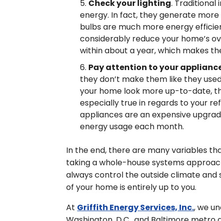
Check your lighting
. Traditiona
energy. In fact, they generate more
bulbs are much more energy efficien
considerably reduce your home’s ov
within about a year, which makes th
Pay attention to your applianc
they don’t make them like they used
your home look more up-to-date, they 
especially true in regards to your r
appliances are an expensive upgrade
energy usage each month.
In the end, there are many variables tha
taking a whole-house systems approach,
always control the outside climate and 
of your home is entirely up to you.
At
Griffith Energy Services, Inc.
, we u
Washington, D.C., and Baltimore metro 