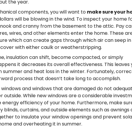
out the year.
hanical components, you will want to
make sure your 
ollars will be blowing in the wind. To inspect your home fo
y nook and cranny from the basement to the attic. Pay ca
ures, wires, and other elements enter the home. These ar
ure which can create gaps through which air can seep in
iscover with either caulk or weatherstripping.
e, insulation can shift, become compacted, or simply
ppens it decreases its overall effectiveness. This leaves 
 summer and heat loss in the winter. Fortunately, correc
forward process that doesn’t take long to accomplish.
 windows and windows that are damaged do not adequat
 outside. While new windows are a considerable investm
he energy efficiency of your home. Furthermore, make sur
 blinds, curtains, and outside elements such as awnings
ogether to insulate your window openings and prevent sola
 home and overheating it in summer.