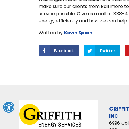
make sure our clients from Baltimore t
service possible. Give us a call at 888
energy efficiency and how we can help
Written by
Kevin Spain
Facebook
Twitter
GRIFFI
INC.
6996 Co