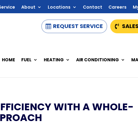
Service
About
Locations
Contact
Careers
M
REQUEST SERVICE
SALES
HOME
FUEL
HEATING
AIR CONDITIONING
MA
FFICIENCY WITH A WHOLE-
PPROACH