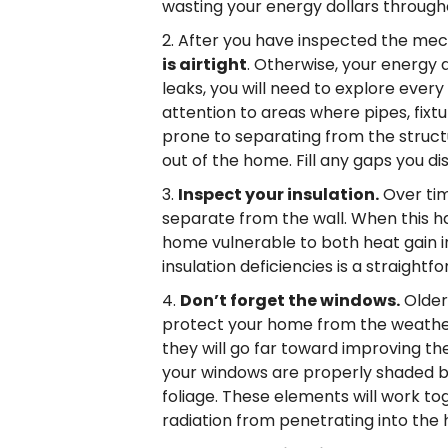
wasting your energy dollars through
After you have inspected the mec
is airtight
. Otherwise, your energy d
leaks, you will need to explore ever
attention to areas where pipes, fixt
prone to separating from the struct
out of the home. Fill any gaps you d
Inspect your insulation.
Over tim
separate from the wall. When this ha
home vulnerable to both heat gain in
insulation deficiencies is a straight
Don’t forget the windows.
Older
protect your home from the weather
they will go far toward improving t
your windows are properly shaded by
foliage. These elements will work t
radiation from penetrating into the