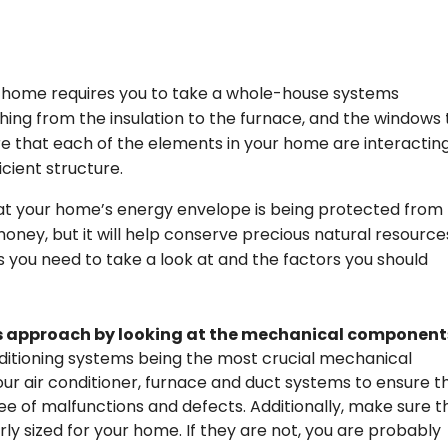
r home requires you to take a whole-house systems
hing from the insulation to the furnace, and the windows 
nsure that each of the elements in your home are interactin
icient structure.
at your home’s energy envelope is being protected from
 money, but it will help conserve precious natural resource
s you need to take a look at and the factors you should
s approach by looking at the mechanical component
onditioning systems being the most crucial mechanical
r air conditioner, furnace and duct systems to ensure t
ee of malfunctions and defects. Additionally, make sure t
y sized for your home. If they are not, you are probably