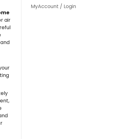
MyAccount / Login
home
r air
reful
e
 and
your
ting
ely
ent,
e
 and
r