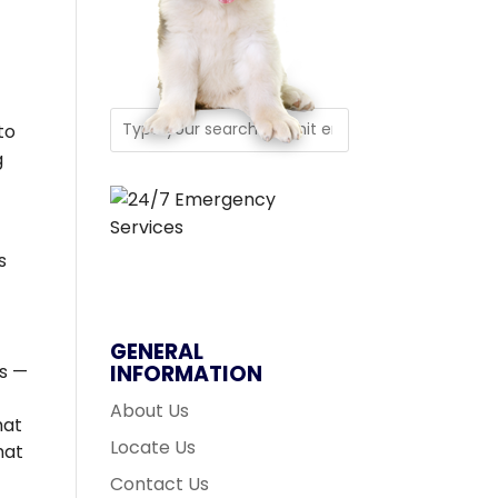
to
g
s
GENERAL
s —
INFORMATION
About Us
hat
Locate Us
hat
Contact Us