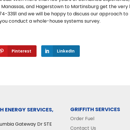
o Manassas, and Hagerstown to Martinsburg get the very
-474-3391 and we will be happy to discuss our approach to
 you conduct a whole-house systems survey.
Pinterest
LinkedIn
GRIFFITH SERVICES
TH ENERGY SERVICES,
Order Fuel
lumbia Gateway Dr STE
Contact Us