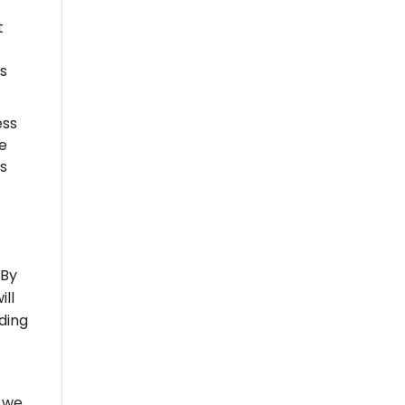
t
s
ess
e
is
 By
ill
ding
, we