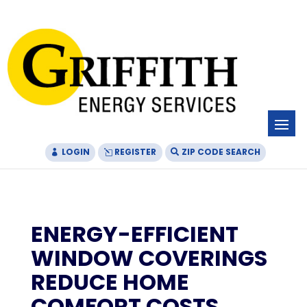
Skip
Skip
Site
to
to
map
Content
navigation
LOGIN
REGISTER
ZIP CODE SEARCH
ENERGY-EFFICIENT
WINDOW COVERINGS
REDUCE HOME
COMFORT COSTS