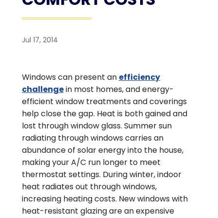
Jul 17, 2014
Windows can present an
efficiency
challenge
in most homes, and energy-
efficient window treatments and coverings
help close the gap. Heat is both gained and
lost through window glass. Summer sun
radiating through windows carries an
abundance of solar energy into the house,
making your A/C run longer to meet
thermostat settings. During winter, indoor
heat radiates out through windows,
increasing heating costs. New windows with
heat-resistant glazing are an expensive