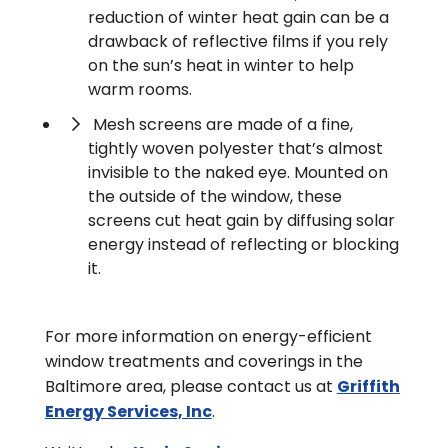
reduction of winter heat gain can be a
drawback of reflective films if you rely
on the sun’s heat in winter to help
warm rooms.
Mesh screens are made of a fine,
tightly woven polyester that’s almost
invisible to the naked eye. Mounted on
the outside of the window, these
screens cut heat gain by diffusing solar
energy instead of reflecting or blocking
it.
For more information on energy-efficient
window treatments and coverings in the
Baltimore area, please contact us at
Griffith
Energy Services, Inc
.