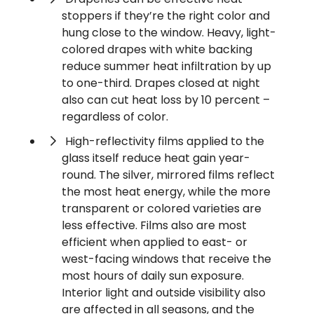
stoppers if they’re the right color and
hung close to the window. Heavy, light-
colored drapes with white backing
reduce summer heat infiltration by up
to one-third. Drapes closed at night
also can cut heat loss by 10 percent –
regardless of color.
High-reflectivity films applied to the
glass itself reduce heat gain year-
round. The silver, mirrored films reflect
the most heat energy, while the more
transparent or colored varieties are
less effective. Films also are most
efficient when applied to east- or
west-facing windows that receive the
most hours of daily sun exposure.
Interior light and outside visibility also
are affected in all seasons, and the