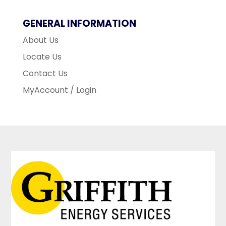
GENERAL INFORMATION
About Us
Locate Us
Contact Us
MyAccount / Login