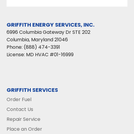
GRIFFITH ENERGY SERVICES, INC.
6996 Columbia Gateway Dr STE 202
Columbia
,
Maryland
21046
Phone:
(888) 474-3391
License: MD HVAC #01-16999
GRIFFITH SERVICES
Order Fuel
Contact Us
Repair Service
Place an Order