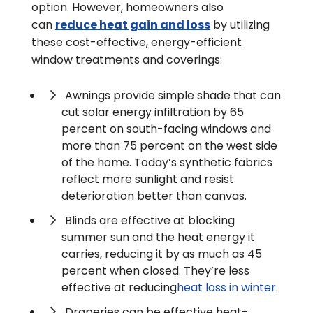
option. However, homeowners also
can
reduce heat gain and loss
by utilizing
these cost-effective, energy-efficient
window treatments and coverings:
Awnings provide simple shade that can
cut solar energy infiltration by 65
percent on south-facing windows and
more than 75 percent on the west side
of the home. Today’s synthetic fabrics
reflect more sunlight and resist
deterioration better than canvas.
Blinds are effective at blocking
summer sun and the heat energy it
carries, reducing it by as much as 45
percent when closed. They’re less
effective at reducing
heat loss in winter
.
Draperies can be effective heat-