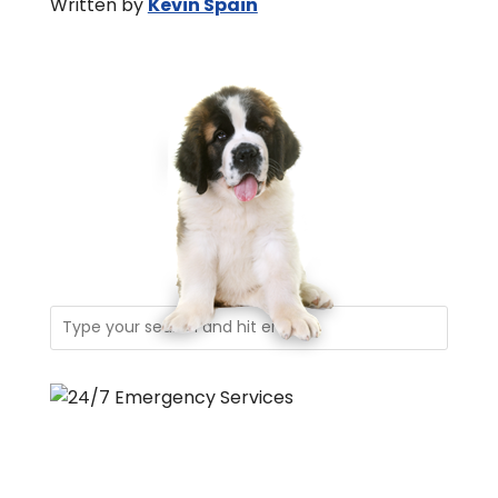
Written by
Kevin Spain