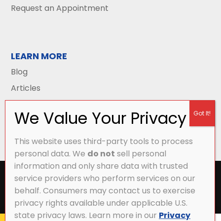
Request an Appointment
LEARN MORE
Blog
Articles
This website uses third-party tools to process
personal data. We
do not
sell personal
information and only share data with trusted
All Content Copyright © 2026 Griffith Energy
service providers who perform services on our
Services |
Privacy Policy
|
Accessibility Statement
|
behalf. Consumers may contact us to exercise
Sitemap
privacy rights available under applicable U.S.
state privacy laws. Learn more in our
Privacy