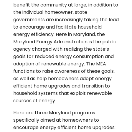
benefit the community at large, in addition to
the individual homeowner, state
governments are increasingly taking the lead
to encourage and facilitate household
energy efficiency. Here in Maryland, the
Maryland Energy Administration is the public
agency charged with realizing the state’s
goals for reduced energy consumption and
adoption of renewable energy. The MEA
functions to raise awareness of these goals,
as well as help homeowners adopt energy
efficient home upgrades and transition to
household systems that exploit renewable
sources of energy.
Here are three Maryland programs
specifically aimed at homeowners to
encourage energy efficient home upgrades: