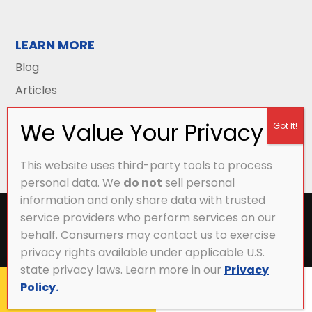
LEARN MORE
Blog
Articles
This website uses third-party tools to process
personal data. We
do not
sell personal
information and only share data with trusted
All Content Copyright © 2026 Griffith Energy
service providers who perform services on our
Services |
Privacy Policy
|
Accessibility Statement
|
behalf. Consumers may contact us to exercise
Sitemap
privacy rights available under applicable U.S.
state privacy laws. Learn more in our
Privacy
Policy.
CALL NOW
MY ACCOUNT