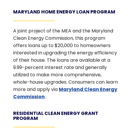
MARYLAND HOME ENERGY LOAN PROGRAM
A joint project of the MEA and the Maryland
Clean Energy Commission, this program
offers loans up to $20,000 to homeowners
interested in upgrading the energy efficiency
of their house. The loans are available at a
9.99-percent interest rate and generally
utilized to make more comprehensive,
whole-house upgrades. Consumers can learn
more and apply via
Maryland Clean Energy
Commission
.
RESIDENTIAL CLEAN ENERGY GRANT
PROGRAM