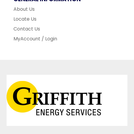
About Us
Locate Us
Contact Us
MyAccount / Login