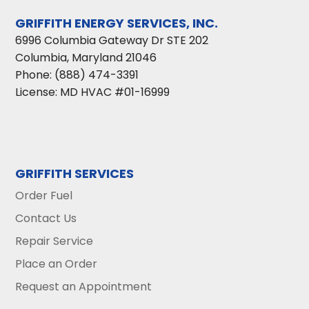
GRIFFITH ENERGY SERVICES, INC.
6996 Columbia Gateway Dr STE 202
Columbia
,
Maryland
21046
Phone:
(888) 474-3391
License: MD HVAC #01-16999
GRIFFITH SERVICES
Order Fuel
Contact Us
Repair Service
Place an Order
Request an Appointment