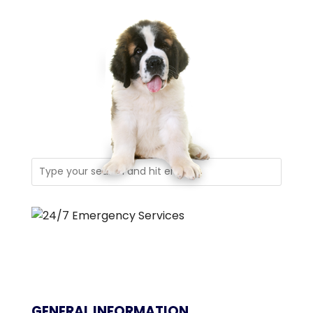
GENERAL INFORMATION