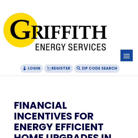
Skip
Skip
Site
to
to
map
Content
navigation
LOGIN
REGISTER
ZIP CODE SEARCH
FINANCIAL
INCENTIVES FOR
ENERGY EFFICIENT
HOME UPGRADES IN