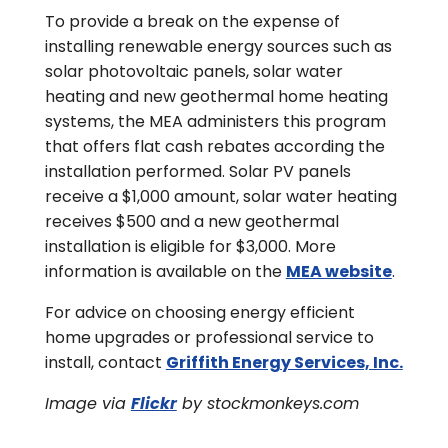
To provide a break on the expense of
installing renewable energy sources such as
solar photovoltaic panels, solar water
heating and new geothermal home heating
systems, the MEA administers this program
that offers flat cash rebates according the
installation performed. Solar PV panels
receive a $1,000 amount, solar water heating
receives $500 and a new geothermal
installation is eligible for $3,000. More
information is available on the
MEA website
.
For advice on choosing energy efficient
home upgrades or professional service to
install, contact
Griffith Energy Services, Inc.
Image via
Flickr
by stockmonkeys.com