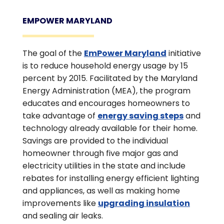
EMPOWER MARYLAND
The goal of the
EmPower Maryland
initiative
is to reduce household energy usage by 15
percent by 2015. Facilitated by the Maryland
Energy Administration (MEA), the program
educates and encourages homeowners to
take advantage of
energy saving steps
and
technology already available for their home.
Savings are provided to the individual
homeowner through five major gas and
electricity utilities in the state and include
rebates for installing energy efficient lighting
and appliances, as well as making home
improvements like
upgrading insulation
and sealing air leaks.