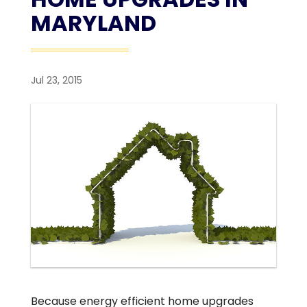
MARYLAND
Jul 23, 2015
Because energy efficient home upgrades