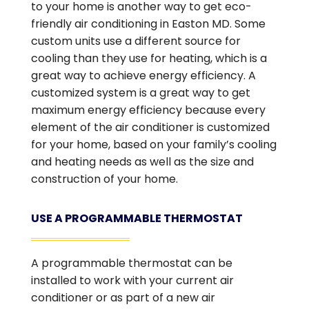
to your home is another way to get eco-
friendly air conditioning in Easton MD. Some
custom units use a different source for
cooling than they use for heating, which is a
great way to achieve energy efficiency. A
customized system is a great way to get
maximum energy efficiency because every
element of the air conditioner is customized
for your home, based on your family’s cooling
and heating needs as well as the size and
construction of your home.
USE A PROGRAMMABLE THERMOSTAT
A programmable thermostat can be
installed to work with your current air
conditioner or as part of a new air