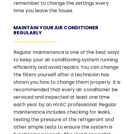
remember to change the settings every
time you leave the house.
MAINTAIN YOUR AIR CONDITIONER
REGULARLY
Regular maintenance is one of the best ways
to keep your air conditioning system running
efficiently and avoid repairs. You can change
the filters yourself after a technician has
shown you how to change them properly. It is
recommended that every air conditioner be
serviced and inspected at least one time
each year by an HVAC professional. Regular
maintenance includes checking for leaks,
testing the pressure of the refrigerant and
other simple tests to ensure the system is