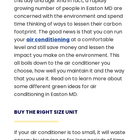
this day and age. And in fact, a rapidly
growing number of people in Easton MD are
concerned with the environment and spend
time thinking of ways to lessen their carbon
footprint. The good news is that you can run
your
air conditioning
at a comfortable
level and still save money and lessen the
impact you make on the environment. This
all boils down to the air conditioner you
choose, how well you maintain it and the way
that you use it. Read on to learn more about
some different green ideas for air
conditioning in Easton MD.
BUY THE RIGHT SIZE UNIT
If your air conditioner is too small, it will waste