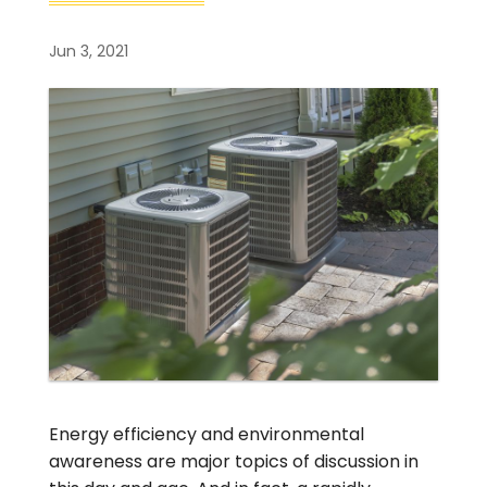
Jun 3, 2021
Energy efficiency and environmental
awareness are major topics of discussion in