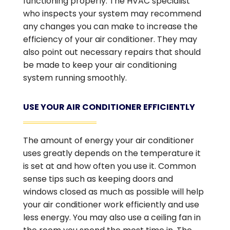
functioning properly. The HVAC specialist
who inspects your system may recommend
any changes you can make to increase the
efficiency of your air conditioner. They may
also point out necessary repairs that should
be made to keep your air conditioning
system running smoothly.
USE YOUR AIR CONDITIONER EFFICIENTLY
The amount of energy your air conditioner
uses greatly depends on the temperature it
is set at and how often you use it. Common
sense tips such as keeping doors and
windows closed as much as possible will help
your air conditioner work efficiently and use
less energy. You may also use a ceiling fan in