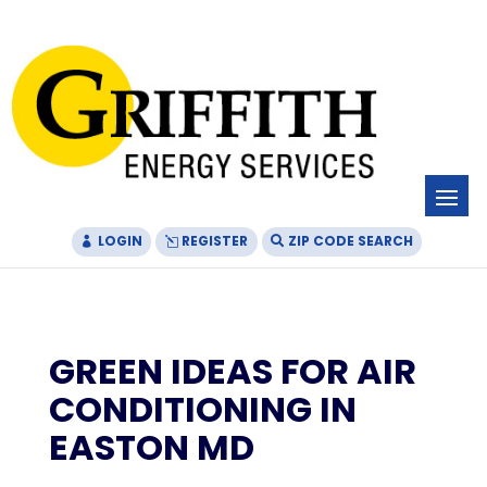
Skip
Skip
Site
to
to
map
Content
navigation
LOGIN
REGISTER
ZIP CODE SEARCH
GREEN IDEAS FOR AIR
CONDITIONING IN
EASTON MD