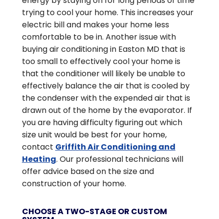
energy by staying on for long periods of time
trying to cool your home. This increases your
electric bill and makes your home less
comfortable to be in. Another issue with
buying air conditioning in Easton MD that is
too small to effectively cool your home is
that the conditioner will likely be unable to
effectively balance the air that is cooled by
the condenser with the expended air that is
drawn out of the home by the evaporator. If
you are having difficulty figuring out which
size unit would be best for your home,
contact
Griffith Air Conditioning and
Heating
. Our professional technicians will
offer advice based on the size and
construction of your home.
CHOOSE A TWO-STAGE OR CUSTOM