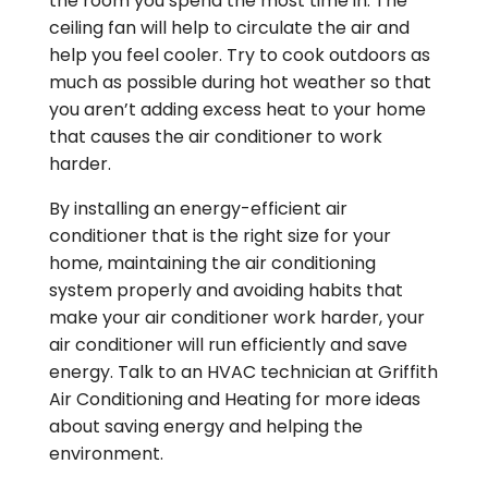
the room you spend the most time in. The
ceiling fan will help to circulate the air and
help you feel cooler. Try to cook outdoors as
much as possible during hot weather so that
you aren’t adding excess heat to your home
that causes the air conditioner to work
harder.
By installing an energy-efficient air
conditioner that is the right size for your
home, maintaining the air conditioning
system properly and avoiding habits that
make your air conditioner work harder, your
air conditioner will run efficiently and save
energy. Talk to an HVAC technician at Griffith
Air Conditioning and Heating for more ideas
about saving energy and helping the
environment.