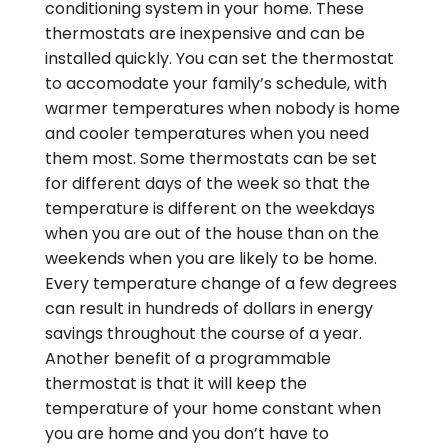
conditioning system in your home. These
thermostats are inexpensive and can be
installed quickly. You can set the thermostat
to accomodate your family’s schedule, with
warmer temperatures when nobody is home
and cooler temperatures when you need
them most. Some thermostats can be set
for different days of the week so that the
temperature is different on the weekdays
when you are out of the house than on the
weekends when you are likely to be home.
Every temperature change of a few degrees
can result in hundreds of dollars in energy
savings throughout the course of a year.
Another benefit of a programmable
thermostat is that it will keep the
temperature of your home constant when
you are home and you don’t have to