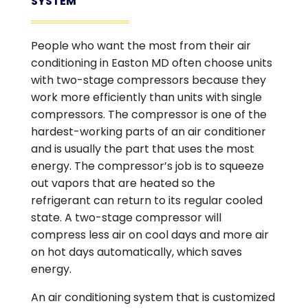
SYSTEM
People who want the most from their air
conditioning in Easton MD often choose units
with two-stage compressors because they
work more efficiently than units with single
compressors. The compressor is one of the
hardest-working parts of an air conditioner
and is usually the part that uses the most
energy. The compressor’s job is to squeeze
out vapors that are heated so the
refrigerant can return to its regular cooled
state. A two-stage compressor will
compress less air on cool days and more air
on hot days automatically, which saves
energy.
An air conditioning system that is customized