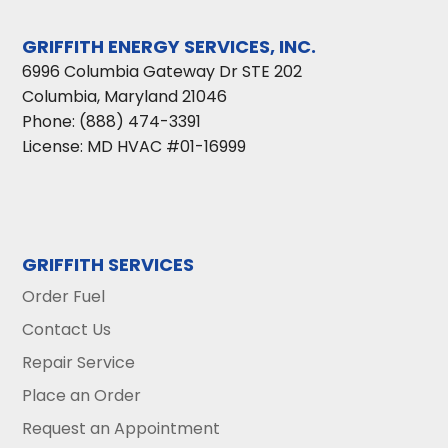
GRIFFITH ENERGY SERVICES, INC.
6996 Columbia Gateway Dr STE 202
Columbia
,
Maryland
21046
Phone:
(888) 474-3391
License: MD HVAC #01-16999
GRIFFITH SERVICES
Order Fuel
Contact Us
Repair Service
Place an Order
Request an Appointment