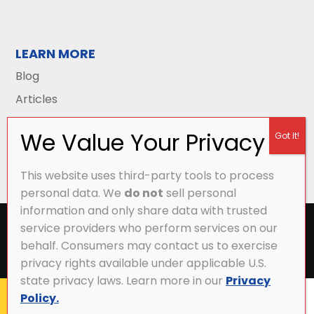
LEARN MORE
Blog
Articles
This website uses third-party tools to process
personal data. We
do not
sell personal
information and only share data with trusted
All Content Copyright © 2026 Griffith Energy
service providers who perform services on our
Services |
Privacy Policy
|
Accessibility Statement
|
behalf. Consumers may contact us to exercise
Sitemap
privacy rights available under applicable U.S.
state privacy laws. Learn more in our
Privacy
Policy.
CALL NOW
MY ACCOUNT