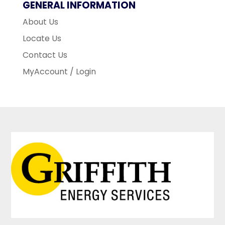
GENERAL INFORMATION
About Us
Locate Us
Contact Us
MyAccount / Login