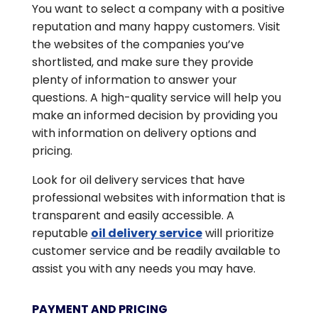
You want to select a company with a positive
reputation and many happy customers. Visit
the websites of the companies you’ve
shortlisted, and make sure they provide
plenty of information to answer your
questions. A high-quality service will help you
make an informed decision by providing you
with information on delivery options and
pricing.
Look for oil delivery services that have
professional websites with information that is
transparent and easily accessible. A
reputable
oil delivery service
will prioritize
customer service and be readily available to
assist you with any needs you may have.
PAYMENT AND PRICING