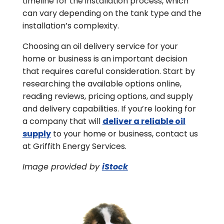
timeline for the installation process, which
can vary depending on the tank type and the
installation’s complexity.
Choosing an oil delivery service for your
home or business is an important decision
that requires careful consideration. Start by
researching the available options online,
reading reviews, pricing options, and supply
and delivery capabilities. If you’re looking for
a company that will
deliver a reliable oil
supply
to your home or business, contact us
at Griffith Energy Services.
Image provided by
iStock