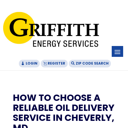
Skip
Skip
Site
to
to
map
Content
navigation
LOGIN
REGISTER
ZIP CODE SEARCH
HOW TO CHOOSE A
RELIABLE OIL DELIVERY
SERVICE IN CHEVERLY,
MD