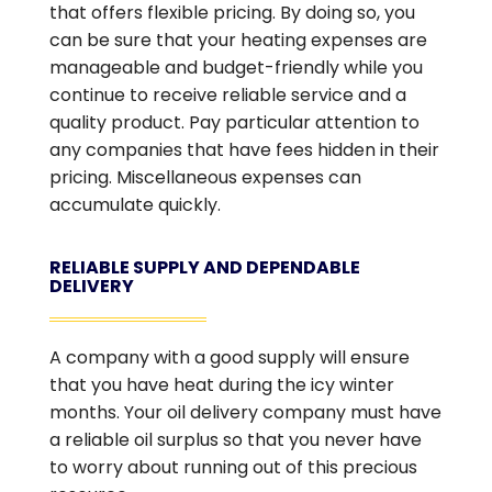
that offers flexible pricing. By doing so, you
can be sure that your heating expenses are
manageable and budget-friendly while you
continue to receive reliable service and a
quality product. Pay particular attention to
any companies that have fees hidden in their
pricing. Miscellaneous expenses can
accumulate quickly.
RELIABLE SUPPLY AND DEPENDABLE
DELIVERY
A company with a good supply will ensure
that you have heat during the icy winter
months. Your oil delivery company must have
a reliable oil surplus so that you never have
to worry about running out of this precious