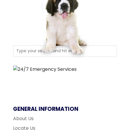
GENERAL INFORMATION
About Us
Locate Us