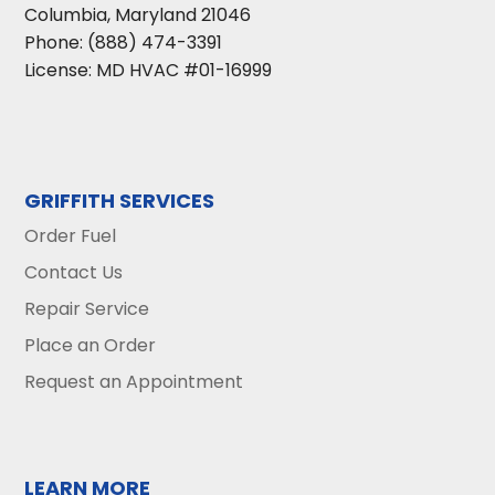
Columbia
,
Maryland
21046
Phone:
(888) 474-3391
License: MD HVAC #01-16999
GRIFFITH SERVICES
Order Fuel
Contact Us
Repair Service
Place an Order
Request an Appointment
LEARN MORE