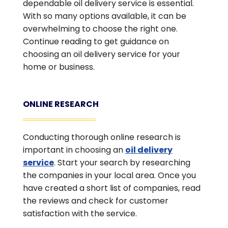
dependable oil delivery service is essential.
With so many options available, it can be
overwhelming to choose the right one.
Continue reading to get guidance on
choosing an oil delivery service for your
home or business.
ONLINE RESEARCH
Conducting thorough online research is
important in choosing an
oil delivery
service
. Start your search by researching
the companies in your local area. Once you
have created a short list of companies, read
the reviews and check for customer
satisfaction with the service.