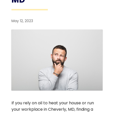
May 12, 2023
If you rely on oil to heat your house or run
your workplace in Cheverly, MD, finding a