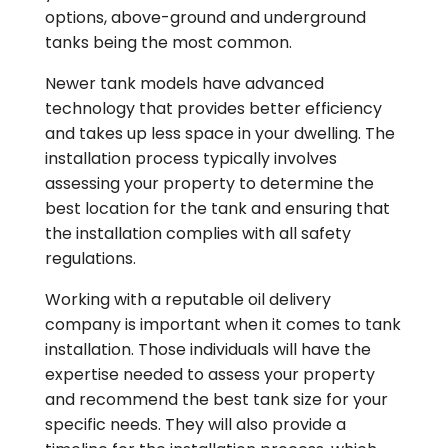
options, above-ground and underground
tanks being the most common.
Newer tank models have advanced
technology that provides better efficiency
and takes up less space in your dwelling. The
installation process typically involves
assessing your property to determine the
best location for the tank and ensuring that
the installation complies with all safety
regulations.
Working with a reputable oil delivery
company is important when it comes to tank
installation. Those individuals will have the
expertise needed to assess your property
and recommend the best tank size for your
specific needs. They will also provide a