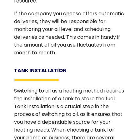
resource.
If the company you choose offers automatic
deliveries, they will be responsible for
monitoring your oil level and scheduling
deliveries as needed. This comes in handy if
the amount of oil you use fluctuates from
month to month.
TANK INSTALLATION
Switching to oil as a heating method requires
the installation of a tank to store the fuel.
Tank installation is a crucial step in the
process of switching to oil, as it ensures that
you have a dependable source for your
heating needs. When choosing a tank for
your home or business, there are several