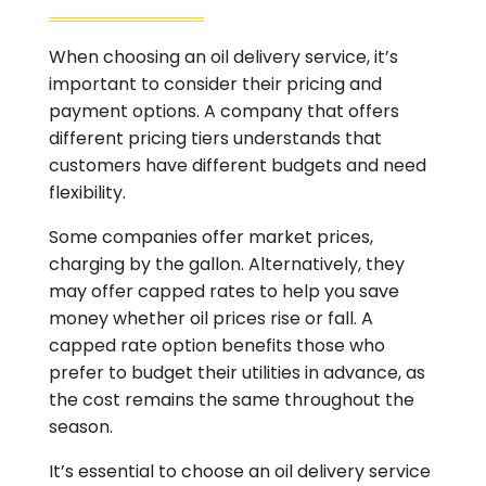
When choosing an oil delivery service, it’s
important to consider their pricing and
payment options. A company that offers
different pricing tiers understands that
customers have different budgets and need
flexibility.
Some companies offer market prices,
charging by the gallon. Alternatively, they
may offer capped rates to help you save
money whether oil prices rise or fall. A
capped rate option benefits those who
prefer to budget their utilities in advance, as
the cost remains the same throughout the
season.
It’s essential to choose an oil delivery service