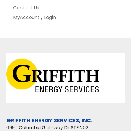
Contact Us
MyAccount / Login
GRIFFITH ENERGY SERVICES, INC.
6996 Columbia Gateway Dr STE 202