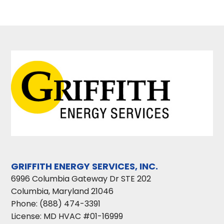
GRIFFITH ENERGY SERVICES, INC.
6996 Columbia Gateway Dr STE 202
Columbia
,
Maryland
21046
Phone:
(888) 474-3391
License: MD HVAC #01-16999