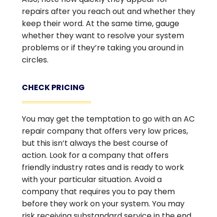
repairs after you reach out and whether they
keep their word. At the same time, gauge
whether they want to resolve your system
problems or if they’re taking you around in
circles.
CHECK PRICING
You may get the temptation to go with an AC
repair company that offers very low prices,
but this isn’t always the best course of
action. Look for a company that offers
friendly industry rates and is ready to work
with your particular situation. Avoid a
company that requires you to pay them
before they work on your system. You may
risk receiving substandard service in the end.