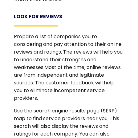
LOOK FOR REVIEWS
Prepare a list of companies you’re
considering and pay attention to their online
reviews and ratings. The reviews will help you
to understand their strengths and
weaknesses.Most of the time, online reviews
are from independent and legitimate
sources. The customer feedback will help
you to eliminate incompetent service
providers.
Use the search engine results page (SERP)
map to find service providers near you. This
search will also display the reviews and
ratings for each company. You can also