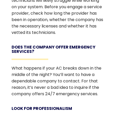
technicians will likely struggle while working
on your system. Before you engage a service
provider, check how long the provider has
been in operation, whether the company has
the necessary licenses and whether it has
vetted its technicians.
DOES THE COMPANY OFFER EMERGENCY
SERVICES?
What happens if your AC breaks down in the
middle of the night? You’ll want to have a
dependable company to contact. For that
reason, it’s never a bad idea to inquire if the
company offers 24/7 emergency services.
LOOK FOR PROFESSIONALISM