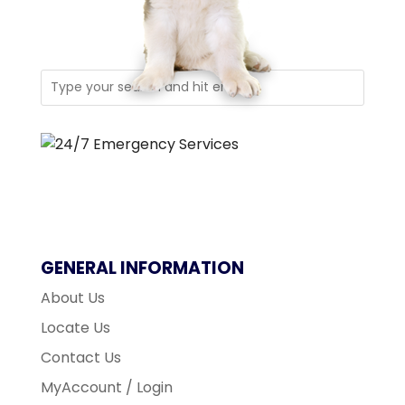
GENERAL INFORMATION
About Us
Locate Us
Contact Us
MyAccount / Login