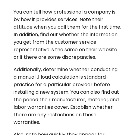
You can tell how professional a company is
by how it provides services. Note their
attitude when you call them for the first time.
In addition, find out whether the information
you get from the customer service
representative is the same on their website
or if there are some discrepancies.
Additionally, determine whether conducting
a manual J load calculation is standard
practice for a particular provider before
installing a new system. You can also find out
the period their manufacturer, material, and
labor warranties cover. Establish whether
there are any restrictions on those
warranties.
Also, note how quickly they appear for