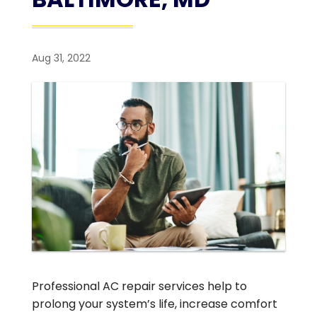
Aug 31, 2022
Professional AC repair services help to
prolong your system’s life, increase comfort