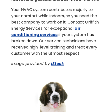
Your HVAC system contributes majorly to
your comfort while indoors, so you need the
best company to work on it. Contact Griffith
Energy Services for exceptional
air
conditioning services
if your system has
broken down. Our service technicians have
received high-level training and treat every
customer with the utmost respect.
Image provided by
iStock