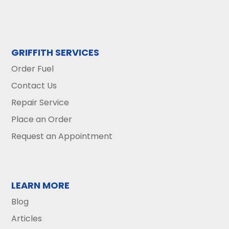
GRIFFITH SERVICES
Order Fuel
Contact Us
Repair Service
Place an Order
Request an Appointment
LEARN MORE
Blog
Articles