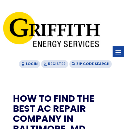
Skip
Skip
Site
to
to
map
Content
navigation
LOGIN
REGISTER
ZIP CODE SEARCH
HOW TO FIND THE
BEST AC REPAIR
COMPANY IN
BALTIMORE, MD