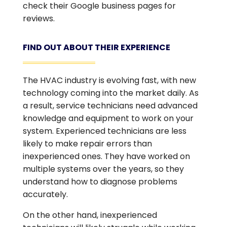
check their Google business pages for
reviews.
FIND OUT ABOUT THEIR EXPERIENCE
The HVAC industry is evolving fast, with new
technology coming into the market daily. As
a result, service technicians need advanced
knowledge and equipment to work on your
system. Experienced technicians are less
likely to make repair errors than
inexperienced ones. They have worked on
multiple systems over the years, so they
understand how to diagnose problems
accurately.
On the other hand, inexperienced