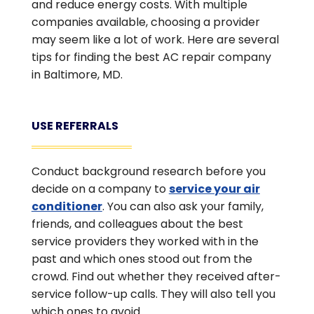
and reduce energy costs. With multiple
companies available, choosing a provider
may seem like a lot of work. Here are several
tips for finding the best AC repair company
in Baltimore, MD.
USE REFERRALS
Conduct background research before you
decide on a company to
service your air
conditioner
. You can also ask your family,
friends, and colleagues about the best
service providers they worked with in the
past and which ones stood out from the
crowd. Find out whether they received after-
service follow-up calls. They will also tell you
which ones to avoid.