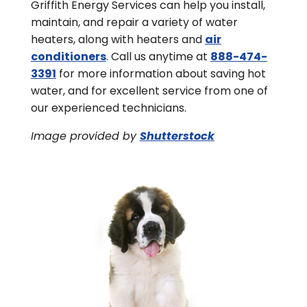
Griffith Energy Services can help you install,
maintain, and repair a variety of water
heaters, along with heaters and
air
conditioners
. Call us anytime at
888-474-
3391
for more information about saving hot
water, and for excellent service from one of
our experienced technicians.
Image provided by
Shutterstock