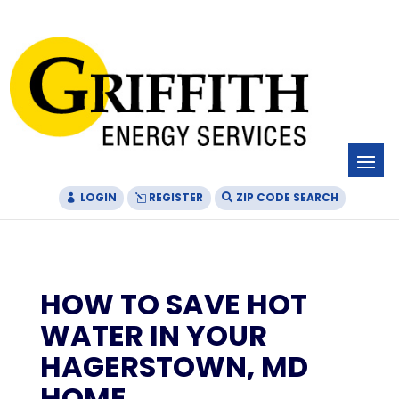
Skip
Skip
Site
to
to
map
Content
navigation
LOGIN
REGISTER
ZIP CODE SEARCH
HOW TO SAVE HOT
WATER IN YOUR
HAGERSTOWN, MD
HOME