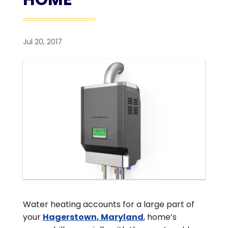
Jul 20, 2017
Water heating accounts for a large part of
your
Hagerstown, Maryland
, home’s