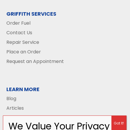
GRIFFITH SERVICES
Order Fuel
Contact Us
Repair Service
Place an Order
Request an Appointment
LEARN MORE
Blog
Articles