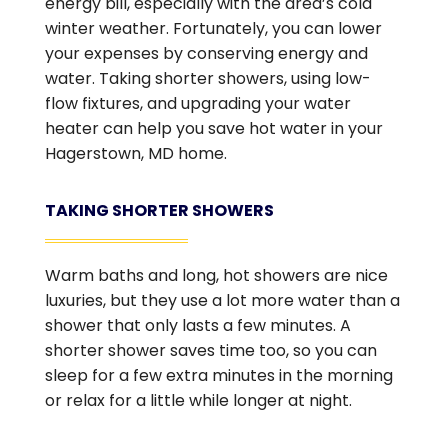
energy bill, especially with the area’s cold
winter weather. Fortunately, you can lower
your expenses by conserving energy and
water. Taking shorter showers, using low-
flow fixtures, and upgrading your water
heater can help you save hot water in your
Hagerstown, MD home.
TAKING SHORTER SHOWERS
Warm baths and long, hot showers are nice
luxuries, but they use a lot more water than a
shower that only lasts a few minutes. A
shorter shower saves time too, so you can
sleep for a few extra minutes in the morning
or relax for a little while longer at night.