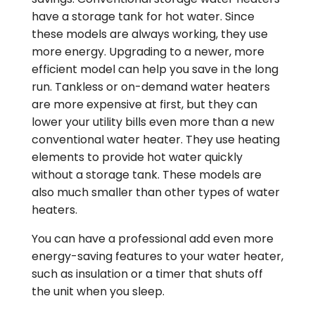
have a storage tank for hot water. Since
these models are always working, they use
more energy. Upgrading to a newer, more
efficient model can help you save in the long
run. Tankless or on-demand water heaters
are more expensive at first, but they can
lower your utility bills even more than a new
conventional water heater. They use heating
elements to provide hot water quickly
without a storage tank. These models are
also much smaller than other types of water
heaters.
You can have a professional add even more
energy-saving features to your water heater,
such as insulation or a timer that shuts off
the unit when you sleep.