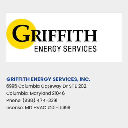
GRIFFITH ENERGY SERVICES, INC.
6996 Columbia Gateway Dr STE 202
Columbia
,
Maryland
21046
Phone:
(888) 474-3391
License: MD HVAC #01-16999