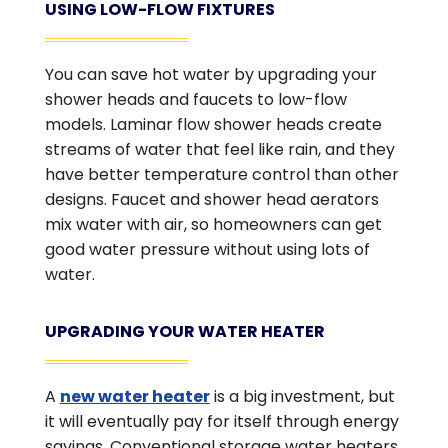
USING LOW-FLOW FIXTURES
You can save hot water by upgrading your
shower heads and faucets to low-flow
models. Laminar flow shower heads create
streams of water that feel like rain, and they
have better temperature control than other
designs. Faucet and shower head aerators
mix water with air, so homeowners can get
good water pressure without using lots of
water.
UPGRADING YOUR WATER HEATER
A
new water heater
is a big investment, but
it will eventually pay for itself through energy
savings. Conventional storage water heaters