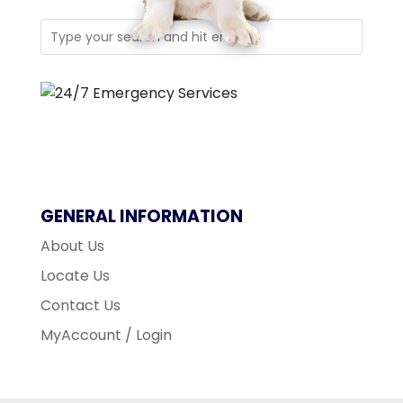
GENERAL INFORMATION
About Us
Locate Us
Contact Us
MyAccount / Login