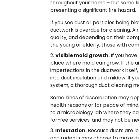
throughout your home – but some ki
presenting a significant fire hazard.
If you see dust or particles being bl
ductwork is overdue for cleaning. Ai
quality, and depending on their compo
the young or elderly, those with co
Visible mold growth.
If you have
place where mold can grow. If the ai
imperfections in the ductwork itself
into duct insulation and mildew. If 
system, a thorough duct cleaning ma
Some kinds of discoloration may appe
health reasons or for peace of mind
to a microbiology lab where they can t
for-fee services, and may not be ne
Infestation.
Because ducts are lon
and rodents may choose to make den