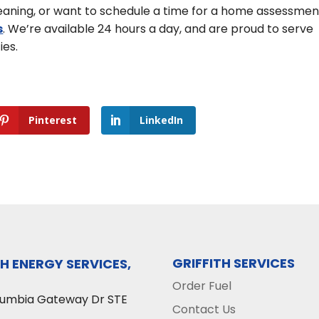
cleaning, or want to schedule a time for a home assessmen
s
. We’re available 24 hours a day, and are proud to serve
ies.
Pinterest
LinkedIn
GRIFFITH SERVICES
TH ENERGY SERVICES,
Order Fuel
lumbia Gateway Dr STE
Contact Us