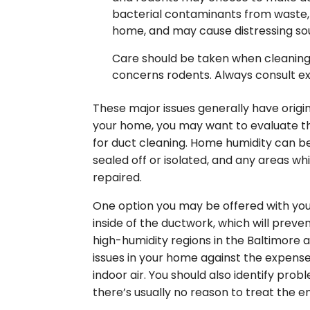
bacterial contaminants from waste, i
home, and may cause distressing so
Care should be taken when cleaning o
concerns rodents. Always consult ex
These major issues generally have origins
your home, you may want to evaluate t
for duct cleaning. Home humidity can b
sealed off or isolated, and any areas wh
repaired.
One option you may be offered with your
inside of the ductwork, which will preve
high-humidity regions in the Baltimore 
issues in your home against the expense
indoor air. You should also identify prob
there’s usually no reason to treat the e