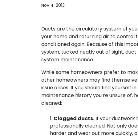
Nov 4, 2013
Ducts are the circulatory system of your 
your home and returning air to central f
conditioned again. Because of this impo
system, tucked neatly out of sight, duc
system maintenance.
While some homeowners prefer to make t
other homeowners may find themselves i
issue arises. If you should find yourself 
maintenance history you’re unsure of, he
cleaned:
Clogged ducts.
If your ductwork h
professionally cleaned. Not only doe
harder and wear out more quickly, a