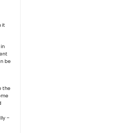
 it
 in
ment
an be
o the
some
d
lly –