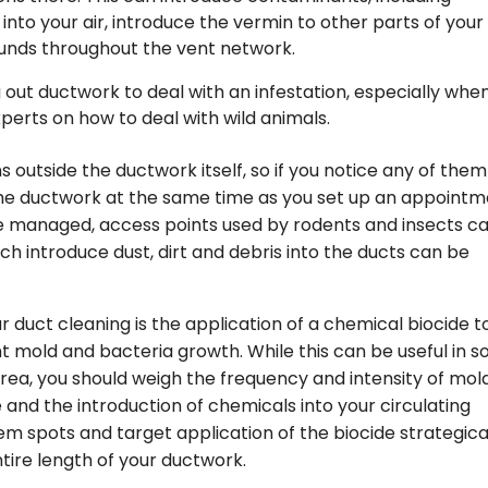
nto your air, introduce the vermin to other parts of your
unds throughout the vent network.
ut ductwork to deal with an infestation, especially when
perts on how to deal with wild animals.
 outside the ductwork itself, so if you notice any of them
he ductwork at the same time as you set up an appoint
e managed, access points used by rodents and insects c
ich introduce dust, dirt and debris into the ducts can be
 duct cleaning is the application of a chemical biocide t
nt mold and bacteria growth. While this can be useful in 
area, you should weigh the frequency and intensity of mol
 and the introduction of chemicals into your circulating
lem spots and target application of the biocide strategica
ntire length of your ductwork.