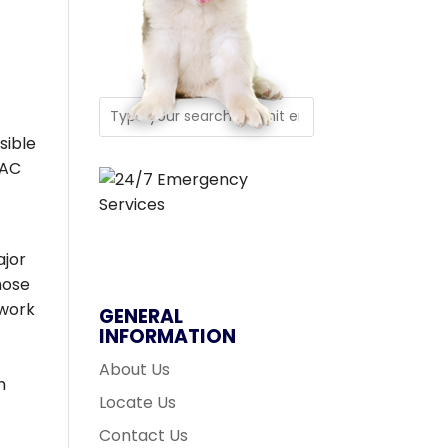
f
sible
VAC
ajor
whose
twork
GENERAL
INFORMATION
About Us
m
Locate Us
Contact Us