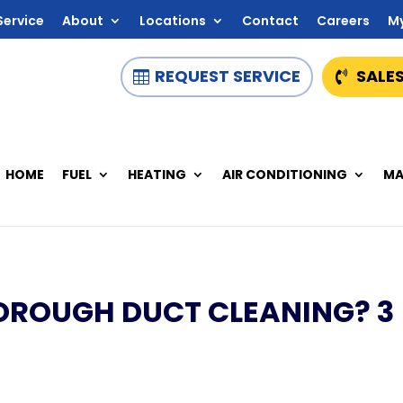
Service
About
Locations
Contact
Careers
M
REQUEST SERVICE
SALES
HOME
FUEL
HEATING
AIR CONDITIONING
MA
THOROUGH DUCT CLEANING? 3