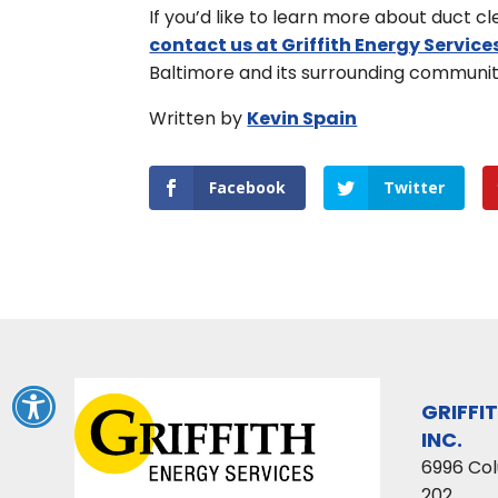
If you’d like to learn more about duct 
contact us at Griffith Energy Service
Baltimore and its surrounding communit
Written by
Kevin Spain
Facebook
Twitter
GRIFFI
INC.
6996 Co
202