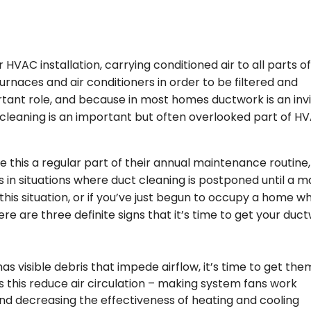
HVAC installation, carrying conditioned air to all parts o
urnaces and air conditioners in order to be filtered and
rtant role, and because in most homes ductwork is an invi
t cleaning is an important but often overlooked part of H
his a regular part of their annual maintenance routine,
n situations where duct cleaning is postponed until a m
in this situation, or if you’ve just begun to occupy a home 
re are three definite signs that it’s time to get your duc
as visible debris that impede airflow, it’s time to get the
s this reduce air circulation – making system fans work
nd decreasing the effectiveness of heating and cooling