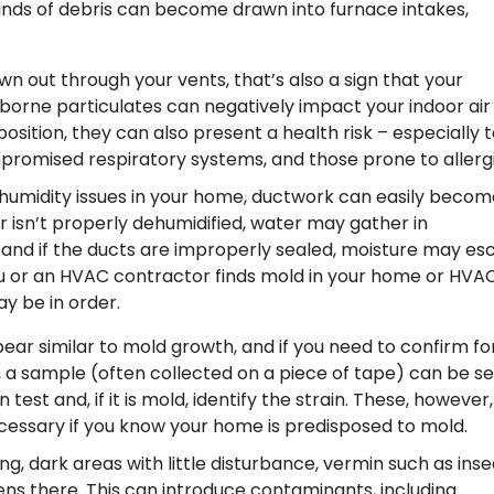
nds of debris can become drawn into furnace intakes,
own out through your vents, that’s also a sign that your
rborne particulates can negatively impact your indoor air
sition, they can also present a health risk – especially t
mpromised respiratory systems, and those prone to allergi
 humidity issues in your home, ductwork can easily becom
r isn’t properly dehumidified, water may gather in
, and if the ducts are improperly sealed, moisture may e
you or an HVAC contractor finds mold in your home or HVA
y be in order.
ar similar to mold growth, and if you need to confirm fo
, a sample (often collected on a piece of tape) can be s
est and, if it is mold, identify the strain. These, however,
cessary if you know your home is predisposed to mold.
g, dark areas with little disturbance, vermin such as inse
s there. This can introduce contaminants, including