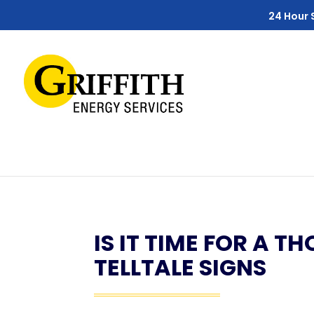
Skip
Skip
Site
24 Hour 
to
to
map
Content
navigation
IS IT TIME FOR A 
TELLTALE SIGNS