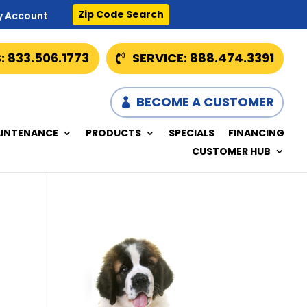
Zip Code Search
y Account
: 833.506.1773
SERVICE: 888.474.3391
BECOME A CUSTOMER
INTENANCE
PRODUCTS
SPECIALS
FINANCING
CUSTOMER HUB