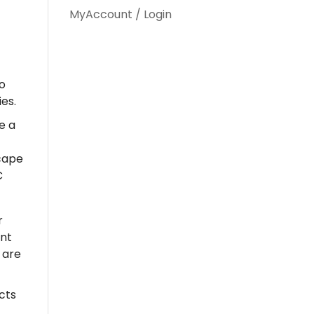
MyAccount / Login
o
es.
e a
scape
C
r
ent
 are
cts