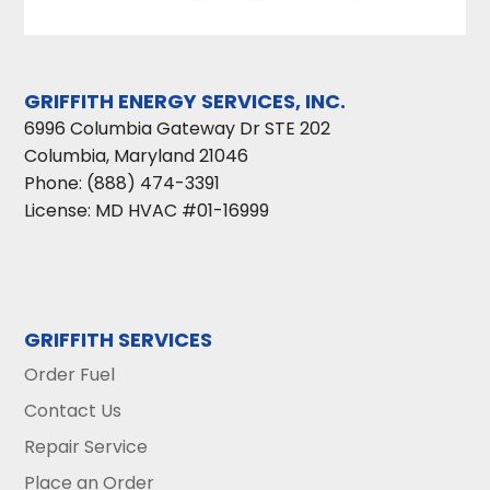
GRIFFITH ENERGY SERVICES, INC.
6996 Columbia Gateway Dr STE 202
Columbia
,
Maryland
21046
Phone:
(888) 474-3391
License: MD HVAC #01-16999
GRIFFITH SERVICES
Order Fuel
Contact Us
Repair Service
Place an Order