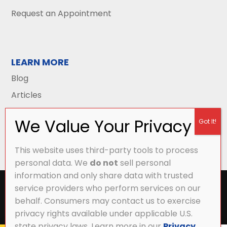
Request an Appointment
LEARN MORE
Blog
Articles
This website uses third-party tools to process
personal data. We
do not
sell personal
information and only share data with trusted
All Content Copyright © 2026 Griffith Energy
service providers who perform services on our
Services |
Privacy Policy
|
Accessibility Statement
|
behalf. Consumers may contact us to exercise
Sitemap
privacy rights available under applicable U.S.
state privacy laws. Learn more in our
Privacy