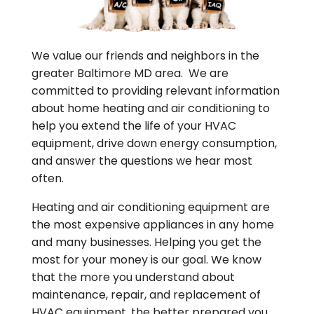
We value our friends and neighbors in the
greater Baltimore MD area. We are
committed to providing relevant information
about home heating and air conditioning to
help you extend the life of your HVAC
equipment, drive down energy consumption,
and answer the questions we hear most
often.
Heating and air conditioning equipment are
the most expensive appliances in any home
and many businesses. Helping you get the
most for your money is our goal. We know
that the more you understand about
maintenance, repair, and replacement of
HVAC equipment, the better prepared you