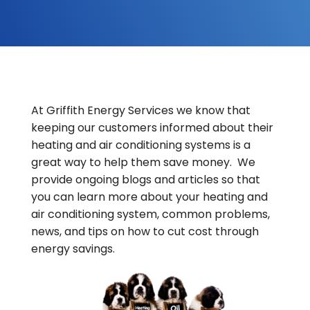
At Griffith Energy Services we know that
keeping our customers informed about their
heating and air conditioning systems is a
great way to help them save money. We
provide ongoing blogs and articles so that
you can learn more about your heating and
air conditioning system, common problems,
news, and tips on how to cut cost through
energy savings.