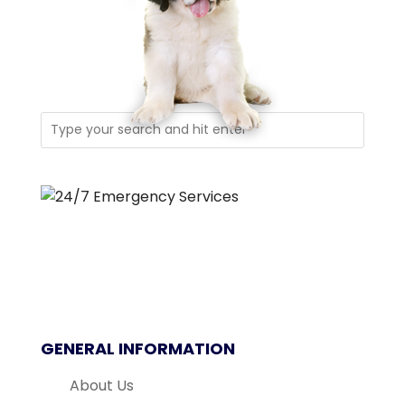
GENERAL INFORMATION
About Us