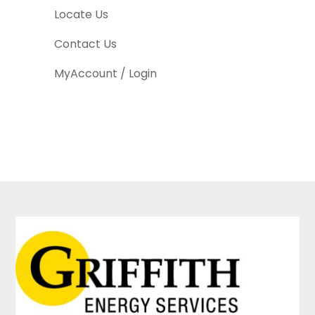
Locate Us
Contact Us
MyAccount / Login