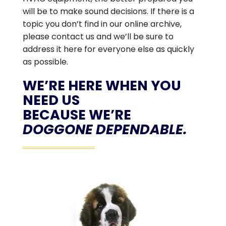
will be to make sound decisions. If there is a
topic you don’t find in our online archive,
please contact us and we’ll be sure to
address it here for everyone else as quickly
as possible.
WE’RE HERE WHEN YOU
NEED US
BECAUSE WE’RE
DOGGONE DEPENDABLE.