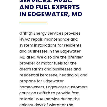
SERVICES: HVAC
AND FUEL EXPERTS
IN EDGEWATER, MD
Griffith Energy Services provides
HVAC repair, maintenance and
system installations for residents
and businesses in the Edgewater
MD area. We also are the premier
provider of motor fuels for the
area’s farms and businesses and
residential kerosene, heating oil, and
propane for Edgewater
homeowners. Edgewater customers
count on Griffith to provide fast,
reliable HVAC service during the
coldest days of winter or the