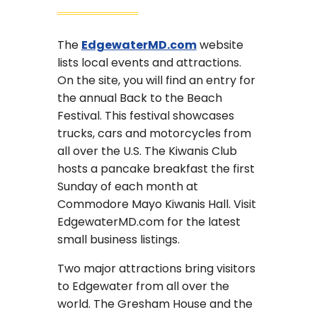
The
EdgewaterMD.com
website
lists local events and attractions.
On the site, you will find an entry for
the annual Back to the Beach
Festival. This festival showcases
trucks, cars and motorcycles from
all over the U.S. The Kiwanis Club
hosts a pancake breakfast the first
Sunday of each month at
Commodore Mayo Kiwanis Hall. Visit
EdgewaterMD.com for the latest
small business listings.
Two major attractions bring visitors
to Edgewater from all over the
world. The Gresham House and the