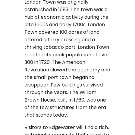
London Town was originally
established in 1683. The town was a
hub of economic activity during the
late 1600s and early 1700s. London
Town covered 100 acres of land
offered a ferry crossing and a
thriving tobacco port. London Town
reached its peak population of over
300 in 1720. The American
Revolution slowed the economy and
the small port town began to
disappear. Few buildings survived
through the years. The William
Brown House, built in 1760, was one
of the few structures from the era
that stands today.
Visitors to Edgewater will find a rich,
historical community that seems to