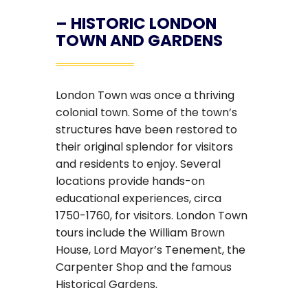
–
HISTORIC LONDON
TOWN AND GARDENS
London Town was once a thriving
colonial town. Some of the town’s
structures have been restored to
their original splendor for visitors
and residents to enjoy. Several
locations provide hands-on
educational experiences, circa
1750-1760, for visitors. London Town
tours include the William Brown
House, Lord Mayor’s Tenement, the
Carpenter Shop and the famous
Historical Gardens.