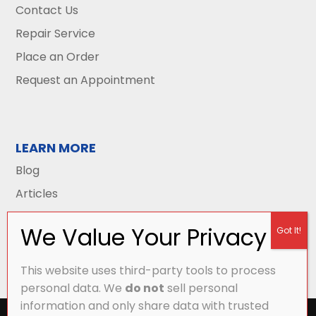
Contact Us
Repair Service
Place an Order
Request an Appointment
LEARN MORE
Blog
Articles
This website uses third-party tools to process
personal data. We
do not
sell personal
information and only share data with trusted