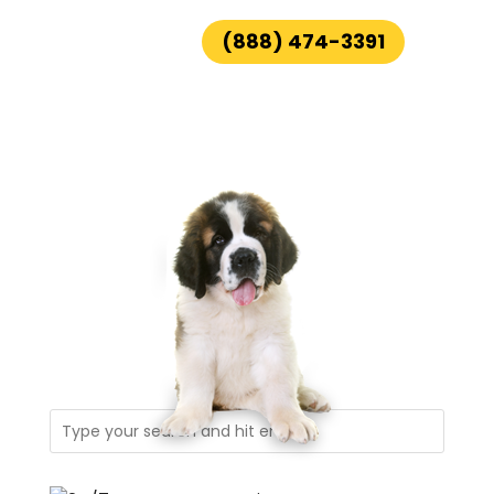
(888) 474-3391