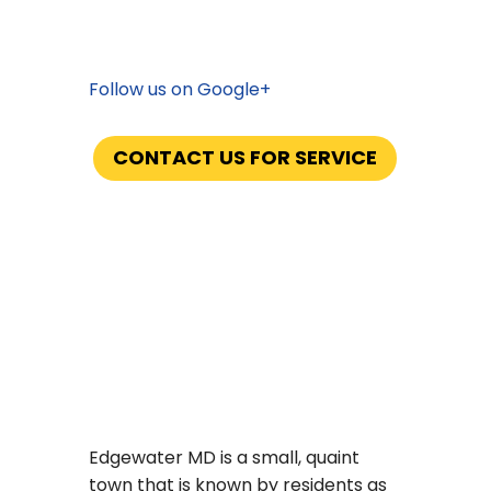
Serving: Anne Arundel and Charles
County
Follow us on Google+
CONTACT US FOR SERVICE
Now Offering Propane with No
Hidden Fees
Edgewater MD is a small, quaint
town that is known by residents as