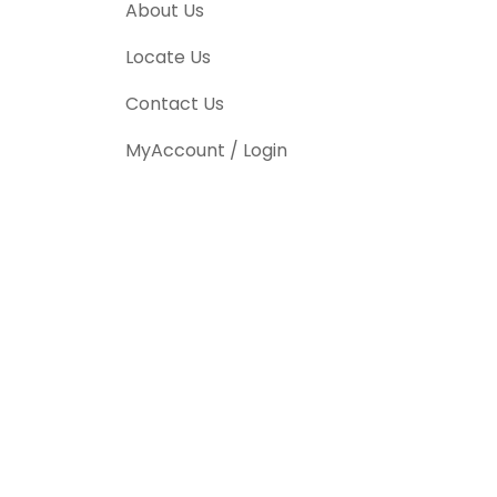
About Us
Locate Us
Contact Us
MyAccount / Login
CALL US TODAY TO
SCHEDULE YOUR
SERVICE