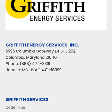
GRIFFITH ENERGY SERVICES, INC.
6996 Columbia Gateway Dr STE 202
Columbia
,
Maryland
21046
Phone:
(888) 474-3391
License: MD HVAC #01-16999
GRIFFITH SERVICES
Order Fuel