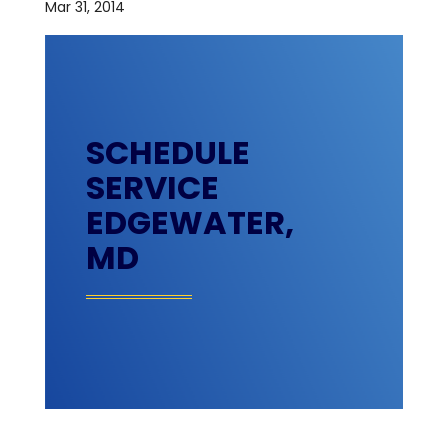
Mar 31, 2014
SCHEDULE
SERVICE
EDGEWATER,
MD