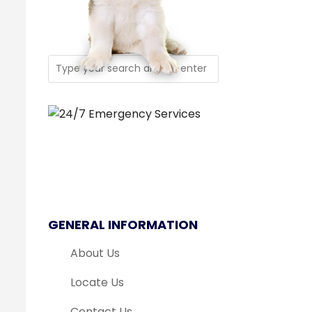
GENERAL INFORMATION
About Us
Locate Us
Contact Us