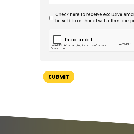
S
Check here to receive exclusive email
p
be sold to or shared with other comp
e
C
c
A
i
P
a
T
l
C
O
H
f
A
f
e
SUBMIT
r
s