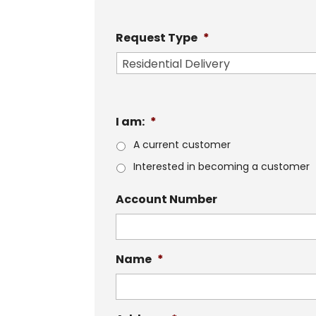
Request Type
*
I am:
*
A current customer
Interested in becoming a customer
Account Number
Name
*