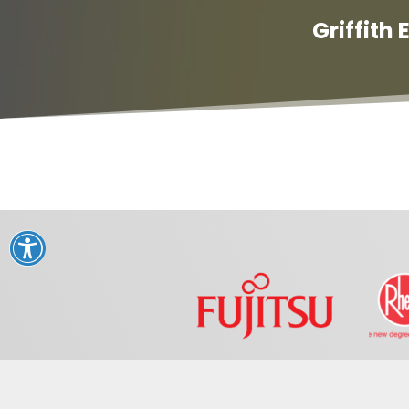
Griffith