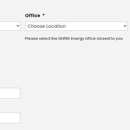
Office
*
Please select the Griffith Energy office closest to you