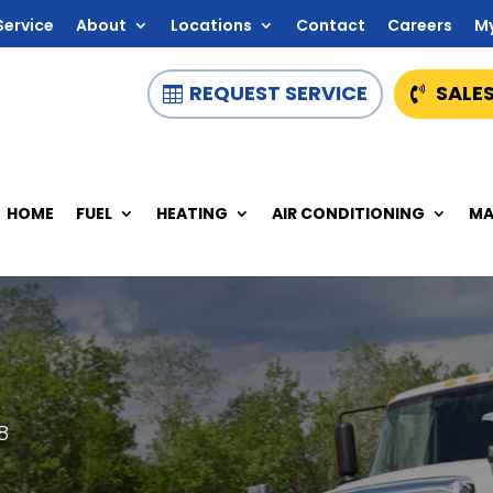
Service
About
Locations
Contact
Careers
M
REQUEST SERVICE
SALES
HOME
FUEL
HEATING
AIR CONDITIONING
MA
8