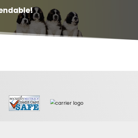
endable!