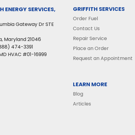
GRIFFITH SERVICES
TH ENERGY SERVICES,
Order Fuel
lumbia Gateway Dr STE
Contact Us
Repair Service
a
,
Maryland
21046
888) 474-3391
Place an Order
 MD HVAC #01-16999
Request an Appointment
LEARN MORE
Blog
Articles