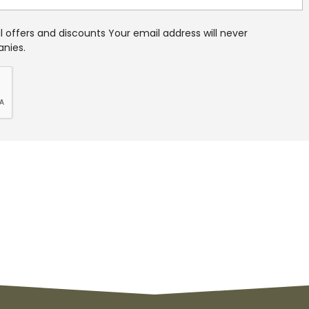
 offers and discounts Your email address will never
anies.