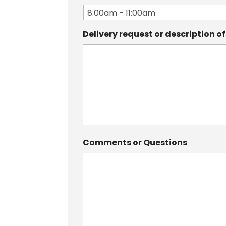
Delivery request or description o
Comments or Questions