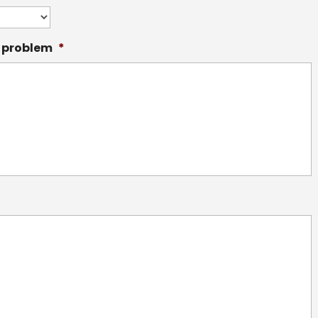
f problem
*