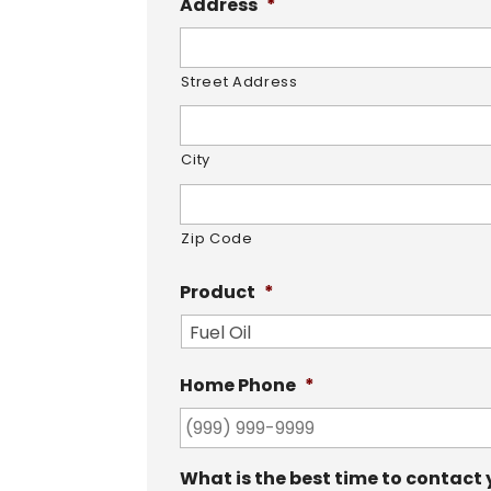
Address
*
Street Address
City
Zip Code
Product
*
Home Phone
*
What is the best time to contact