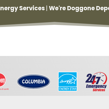
 Energy Services
|
We're Doggone Dep