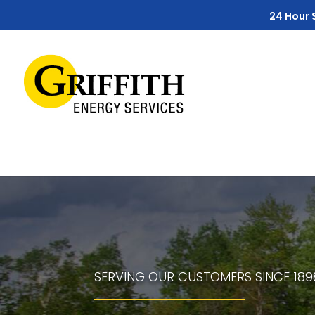
Skip
Skip
Site
24 Hour 
to
to
map
Content
navigation
SERVING OUR CUSTOMERS SINCE 189