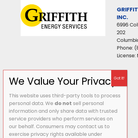
GRIFFI
INC.
6996 Co
202
Columbi
Phone:
(
License:
This website uses third-party tools to process
personal data. We
do not
sell personal
information and only share data with trusted
service providers who perform services on
our behalf. Consumers may contact us to
exercise privacy rights available under