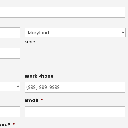
State
Work Phone
Email
*
 you?
*