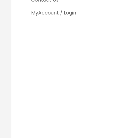
MyAccount / Login