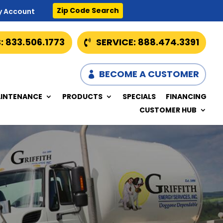
Zip Code Search
y Account
: 833.506.1773
SERVICE: 888.474.3391
BECOME A CUSTOMER
INTENANCE
PRODUCTS
SPECIALS
FINANCING
CUSTOMER HUB