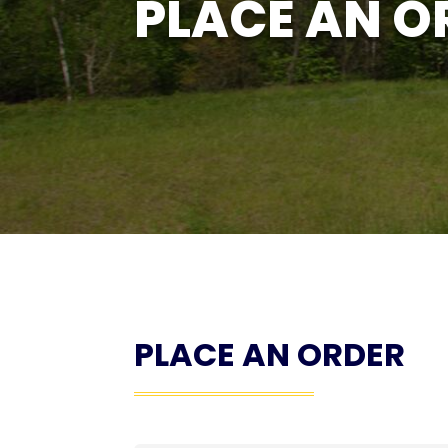
PLACE AN O
PLACE AN ORDER