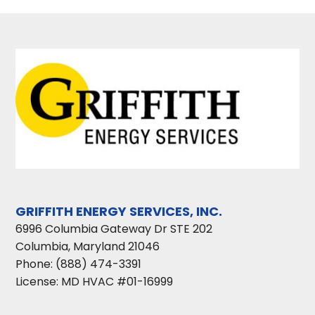
GRIFFITH ENERGY SERVICES, INC.
6996 Columbia Gateway Dr STE 202
Columbia
,
Maryland
21046
Phone:
(888) 474-3391
License: MD HVAC #01-16999