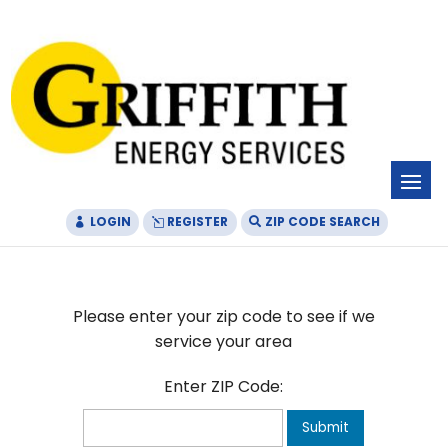
Skip
Skip
Site
to
to
map
Content
navigation
LOGIN
REGISTER
ZIP CODE SEARCH
Please enter your zip code to see if we
service your area
Enter ZIP Code:
Submit