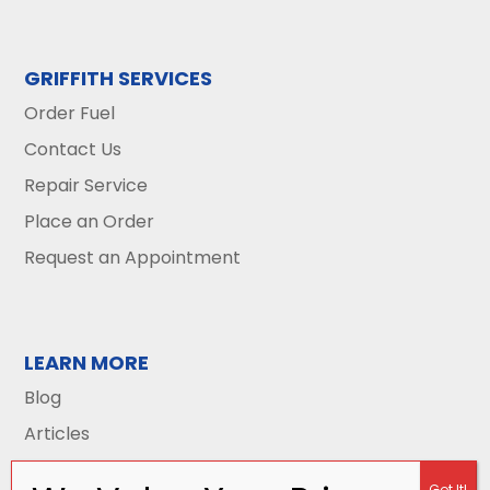
GRIFFITH SERVICES
Order Fuel
Contact Us
Repair Service
Place an Order
Request an Appointment
LEARN MORE
Blog
Articles