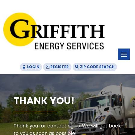
Skip
Skip
Site
to
to
map
Content
navigation
LOGIN
REGISTER
ZIP CODE SEARCH
THANK YOU!
Thank you for contacting us. We will get back
to you as soon as possible!