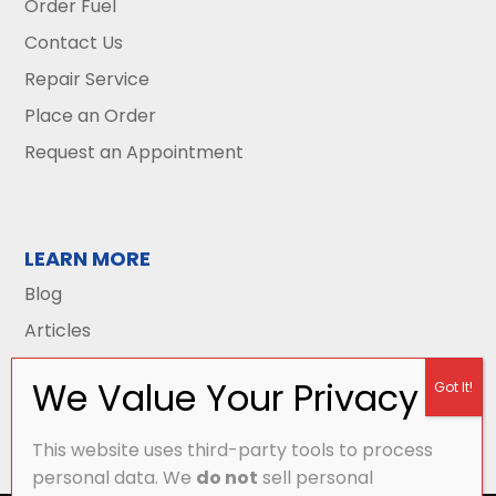
Order Fuel
Contact Us
Repair Service
Place an Order
Request an Appointment
LEARN MORE
Blog
Articles
This website uses third-party tools to process
personal data. We
do not
sell personal