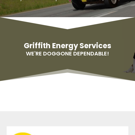
Griffith Energy Services
WE'RE DOGGONE DEPENDABLE!