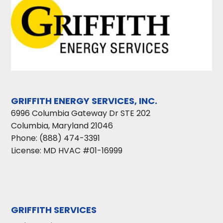
GRIFFITH ENERGY SERVICES, INC.
6996 Columbia Gateway Dr STE 202
Columbia
,
Maryland
21046
Phone:
(888) 474-3391
License: MD HVAC #01-16999
GRIFFITH SERVICES