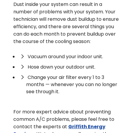
Dust inside your system can result in a
number of problems with your system. Your
technician will remove dust buildup to ensure
efficiency, and there are several things you
can do each month to prevent buildup over
the course of the cooling season:
Vacuum around your indoor unit.
Hose down your outdoor unit.
Change your air filter every 1 to 3
months — whenever you can no longer
see through it.
For more expert advice about preventing
common A/C problems, please feel free to
contact the experts at
Griffith Energy