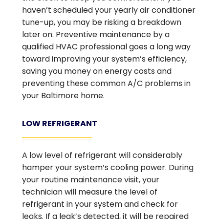
haven’t scheduled your yearly air conditioner
tune-up, you may be risking a breakdown
later on. Preventive maintenance by a
qualified HVAC professional goes a long way
toward improving your system’s efficiency,
saving you money on energy costs and
preventing these common A/C problems in
your Baltimore home.
LOW REFRIGERANT
A low level of refrigerant will considerably
hamper your system’s cooling power. During
your routine maintenance visit, your
technician will measure the level of
refrigerant in your system and check for
leaks. If a leak’s detected, it will be repaired