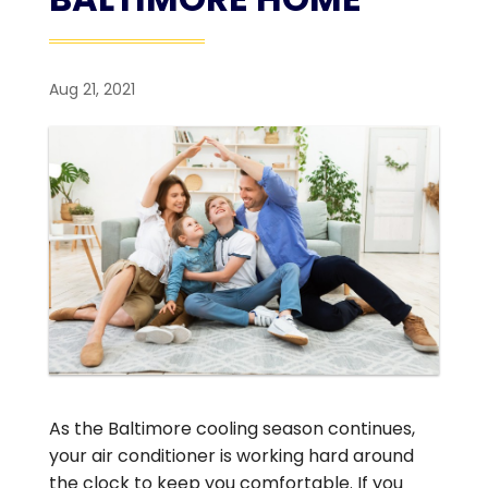
Aug 21, 2021
As the Baltimore cooling season continues,
your air conditioner is working hard around
the clock to keep you comfortable. If you