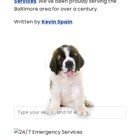
Services
. We’ve been proudly serving the
Baltimore area for over a century.
Written by
Kevin Spain