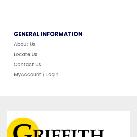
GENERAL INFORMATION
About Us
Locate Us
Contact Us
MyAccount / Login