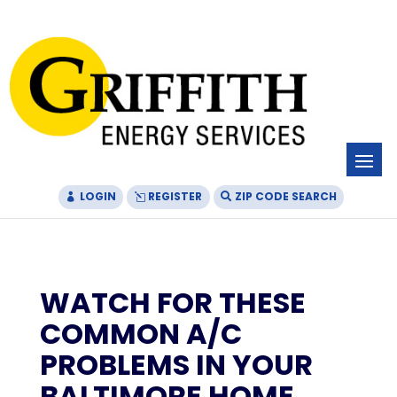
Skip
Skip
Site
to
to
map
Content
navigation
LOGIN
REGISTER
ZIP CODE SEARCH
WATCH FOR THESE
COMMON A/C
PROBLEMS IN YOUR
BALTIMORE HOME