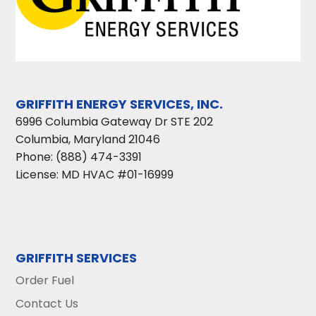
GRIFFITH ENERGY SERVICES, INC.
6996 Columbia Gateway Dr STE 202
Columbia
,
Maryland
21046
Phone:
(888) 474-3391
License: MD HVAC #01-16999
GRIFFITH SERVICES
Order Fuel
Contact Us