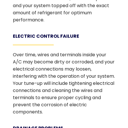
and your system topped off with the exact
amount of refrigerant for optimum
performance.
ELECTRIC CONTROL FAILURE
Over time, wires and terminals inside your
A/C may become dirty or corroded, and your
electrical connections may loosen,
interfering with the operation of your system.
Your tune-up will include tightening electrical
connections and cleaning the wires and
terminals to ensure proper cycling and
prevent the corrosion of electric
components.