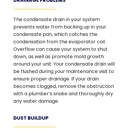
DRAINAGE PROBLEMS
The condensate drain in your system
prevents water from backing up in your
condensate pan, which catches the
condensation from the evaporator coil.
Overflow can cause your system to shut
down, as well as promote mold growth
around your unit. Your condensate drain will
be flushed during your maintenance visit to
ensure proper drainage. If your drain
becomes clogged, remove the obstruction
with a plumber’s snake and thoroughly dry
any water damage.
DUST BUILDUP