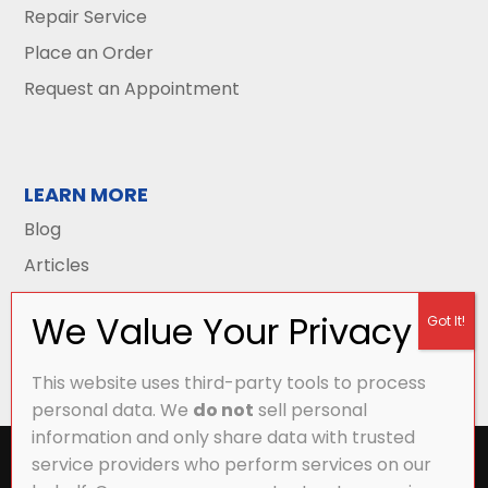
Repair Service
Place an Order
Request an Appointment
LEARN MORE
Blog
Articles
This website uses third-party tools to process
personal data. We
do not
sell personal
information and only share data with trusted
All Content Copyright © 2026 Griffith Energy
service providers who perform services on our
Services |
Privacy Policy
|
Accessibility Statement
|