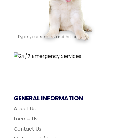
GENERAL INFORMATION
About Us
Locate Us
Contact Us