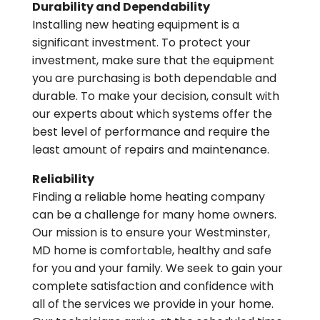
Durability and Dependability
Installing new heating equipment is a
significant investment. To protect your
investment, make sure that the equipment
you are purchasing is both dependable and
durable. To make your decision, consult with
our experts about which systems offer the
best level of performance and require the
least amount of repairs and maintenance.
Reliability
Finding a reliable home heating company
can be a challenge for many home owners.
Our mission is to ensure your Westminster,
MD home is comfortable, healthy and safe
for you and your family. We seek to gain your
complete satisfaction and confidence with
all of the services we provide in your home.