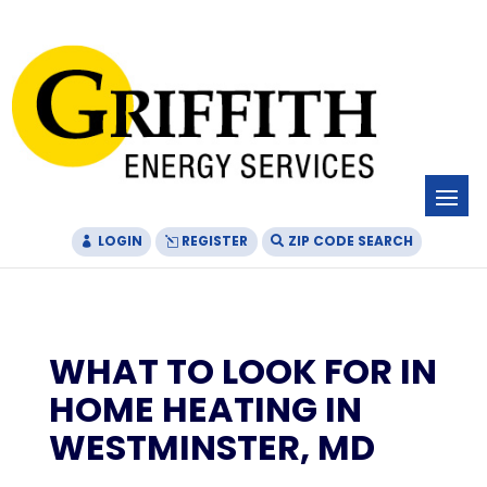
Skip
Skip
Site
to
to
map
Content
navigation
LOGIN
REGISTER
ZIP CODE SEARCH
WHAT TO LOOK FOR IN
HOME HEATING IN
WESTMINSTER, MD