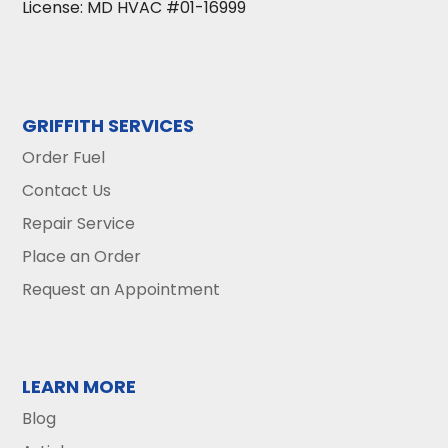
License: MD HVAC #01-16999
GRIFFITH SERVICES
Order Fuel
Contact Us
Repair Service
Place an Order
Request an Appointment
LEARN MORE
Blog