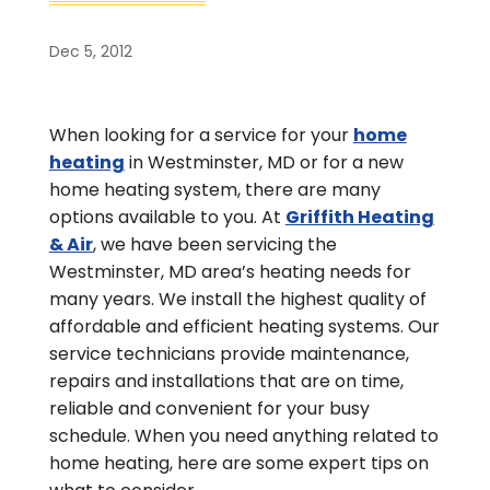
Dec 5, 2012
When looking for a service for your
home
heating
in Westminster, MD or for a new
home heating system, there are many
options available to you. At
Griffith Heating
& Air
, we have been servicing the
Westminster, MD area’s heating needs for
many years. We install the highest quality of
affordable and efficient heating systems. Our
service technicians provide maintenance,
repairs and installations that are on time,
reliable and convenient for your busy
schedule. When you need anything related to
home heating, here are some expert tips on