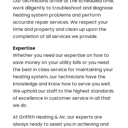
Our technicians arrive at the scheduled time,
work diligently to troubleshoot and diagnose
heating system problems and perform
accurate repair services. We respect your
time and property and clean up upon the
completion of all services we provide.
Expertise
Whether you need our expertise on how to
save money on your utility bills or you need
the best in class service for maintaining your
heating system, our technicians have the
knowledge and know how to serve you well.
We uphold our staff to the highest standards
of excellence in customer service in all that
we do.
At Griffith Heating & Air, our experts are
always ready to assist you in achieving and