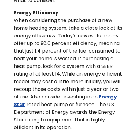
what to consider.
Energy Efficiency
When considering the purchase of a new
home heating system, take a close look at its
energy efficiency. Today’s newest furnaces
offer up to 98.6 percent efficiency, meaning
that just 1.4 percent of the fuel consumed to
heat your home is wasted. If purchasing a
heat pump, look for a system with a SEER
rating of at least 14. While an energy efficient
model may cost a little more initially, you will
recoup those costs within just a year or two
of use. Also consider investing in an
Energy
Star
rated heat pump or furnace. The U.S.
Department of Energy awards the Energy
Star rating to equipment that is highly
efficient in its operation.