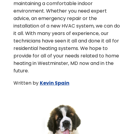
maintaining a comfortable indoor
environment. Whether you need expert
advice, an emergency repair or the
installation of a new HVAC system, we can do
it all. With many years of experience, our
technicians have seen it all and done it all for
residential heating systems. We hope to
provide for all of your needs related to home
heating in Westminster, MD now and in the
future.
Written by
Kevin Spain