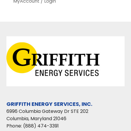
MyAccount / Login
GRIFFITH ENERGY SERVICES, INC.
6996 Columbia Gateway Dr STE 202
Columbia
,
Maryland
21046
Phone:
(888) 474-3391