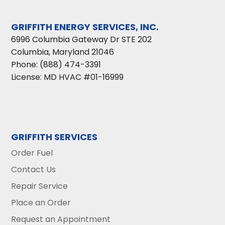
GRIFFITH ENERGY SERVICES, INC.
6996 Columbia Gateway Dr STE 202
Columbia
,
Maryland
21046
Phone:
(888) 474-3391
License: MD HVAC #01-16999
GRIFFITH SERVICES
Order Fuel
Contact Us
Repair Service
Place an Order
Request an Appointment