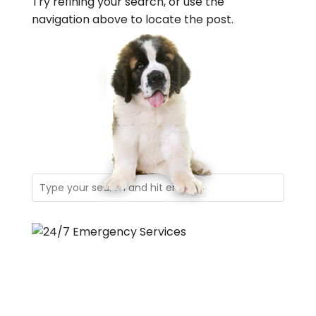
Try refining your search, or use the
navigation above to locate the post.