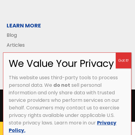
LEARN MORE
Blog
Articles
This website uses third-party tools to process
personal data. We
do not
sell personal
information and only share data with trusted
All Content Copyright © 2026 Griffith Energy
service providers who perform services on our
Services |
Privacy Policy
|
Accessibility Statement
|
behalf. Consumers may contact us to exercise
Sitemap
privacy rights available under applicable U.S.
state privacy laws. Learn more in our
Privacy
Policy.
CALL NOW
MY ACCOUNT