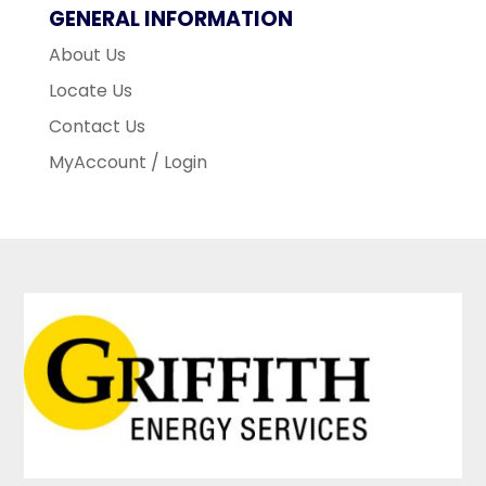
GENERAL INFORMATION
About Us
Locate Us
Contact Us
MyAccount / Login