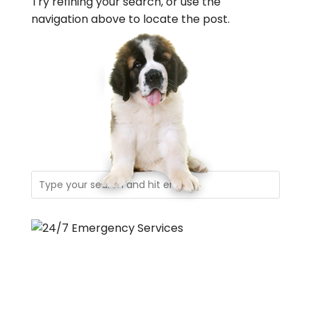
Try refining your search, or use the
navigation above to locate the post.