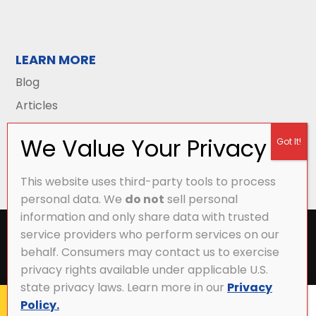
LEARN MORE
Blog
Articles
This website uses third-party tools to process
personal data. We
do not
sell personal
information and only share data with trusted
All Content Copyright © 2026 Griffith Energy
service providers who perform services on our
Services |
Privacy Policy
|
Accessibility Statement
|
behalf. Consumers may contact us to exercise
Sitemap
privacy rights available under applicable U.S.
state privacy laws. Learn more in our
Privacy
Policy.
CALL NOW
MY ACCOUNT