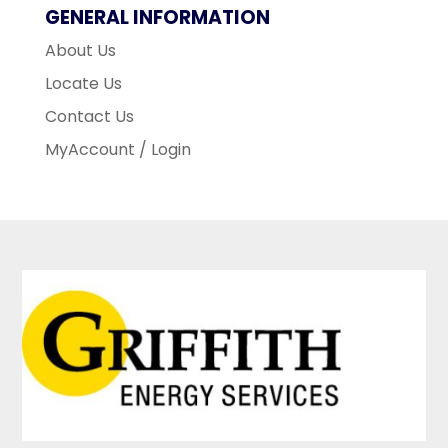
GENERAL INFORMATION
About Us
Locate Us
Contact Us
MyAccount / Login