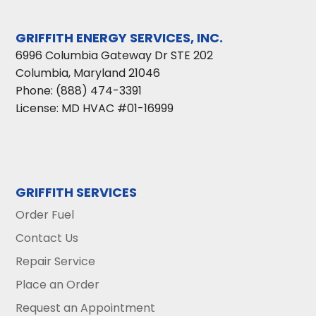
GRIFFITH ENERGY SERVICES, INC.
6996 Columbia Gateway Dr STE 202
Columbia
,
Maryland
21046
Phone:
(888) 474-3391
License: MD HVAC #01-16999
GRIFFITH SERVICES
Order Fuel
Contact Us
Repair Service
Place an Order
Request an Appointment