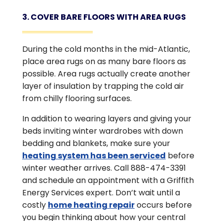
3. COVER BARE FLOORS WITH AREA RUGS
During the cold months in the mid-Atlantic,
place area rugs on as many bare floors as
possible. Area rugs actually create another
layer of insulation by trapping the cold air
from chilly flooring surfaces.
In addition to wearing layers and giving your
beds inviting winter wardrobes with down
bedding and blankets, make sure your
heating system has been serviced
before
winter weather arrives. Call 888-474-3391
and schedule an appointment with a Griffith
Energy Services expert. Don’t wait until a
costly
home heating repair
occurs before
you begin thinking about how your central