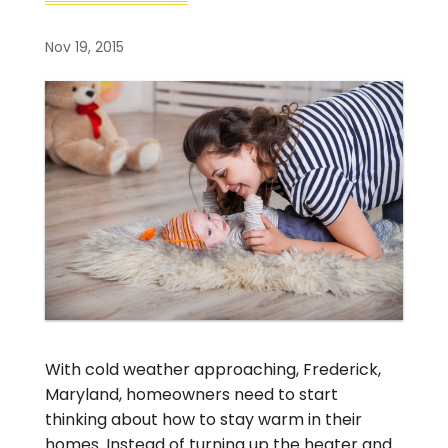
Nov 19, 2015
With cold weather approaching, Frederick,
Maryland, homeowners need to start
thinking about how to stay warm in their
homes. Instead of turning up the heater and