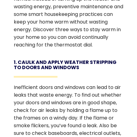
wasting energy, preventive maintenance and
some smart housekeeping practices can
keep your home warm without wasting
energy. Discover three ways to stay warm in
your home so you can avoid continually
reaching for the thermostat dial.
1. CAULK AND APPLY WEATHER STRIPPING
TO DOORS AND WINDOWS
Inefficient doors and windows can lead to air
leaks that waste energy. To find out whether
your doors and windows are in good shape,
check for air leaks by holding a flame up to
the frames on a windy day. If the flame or
smoke flickers, you’ve found a leak. Also be
sure to check baseboards, electrical outlets,