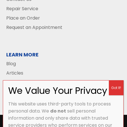
Repair Service
Place an Order
Request an Appointment
LEARN MORE
Blog
Articles
This website uses third-party tools to process
personal data. We
do not
sell personal
information and only share data with trusted
All Content Copyright © 2026 Griffith Energy
service providers who perform services on our