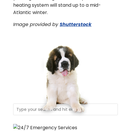
heating system will stand up to a mid-
Atlantic winter.
Image provided by
Shutterstock