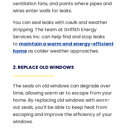
ventilation fans, and points where pipes and
wires enter walls for leaks.
You can seal leaks with caulk and weather
stripping. The team at Griffith Energy
Services Inc. can help find and stop leaks
to
maintain a warm and energy-efficient
home
as colder weather approaches.
2. REPLACE OLD WINDOWS
The seals on old windows can degrade over
time, allowing warm air to escape from your
home. By replacing old windows with worn-
out seals, you’ll be able to keep heat from
escaping and improve the efficiency of your
windows.