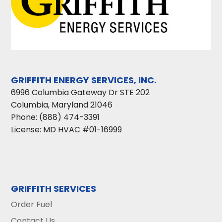
GRIFFITH ENERGY SERVICES, INC.
6996 Columbia Gateway Dr STE 202
Columbia
,
Maryland
21046
Phone:
(888) 474-3391
License: MD HVAC #01-16999
GRIFFITH SERVICES
Order Fuel
Contact Us