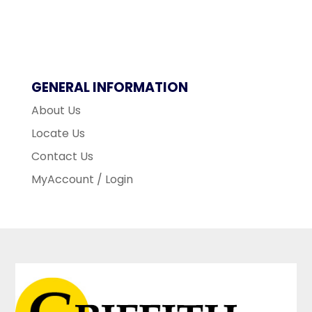
GENERAL INFORMATION
About Us
Locate Us
Contact Us
MyAccount / Login