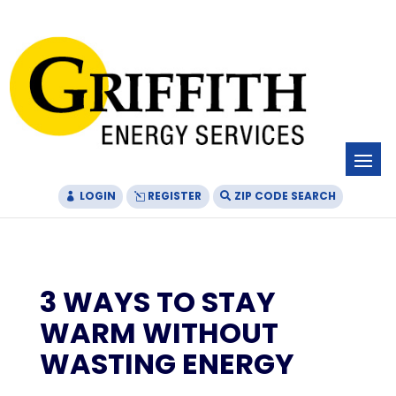
Skip
Skip
Site
to
to
map
Content
navigation
LOGIN
REGISTER
ZIP CODE SEARCH
3 WAYS TO STAY
WARM WITHOUT
WASTING ENERGY