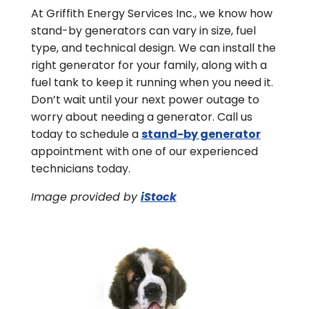
At Griffith Energy Services Inc., we know how
stand-by generators can vary in size, fuel
type, and technical design. We can install the
right generator for your family, along with a
fuel tank to keep it running when you need it.
Don’t wait until your next power outage to
worry about needing a generator. Call us
today to schedule a
stand-by generator
appointment with one of our experienced
technicians today.
Image provided by
iStock