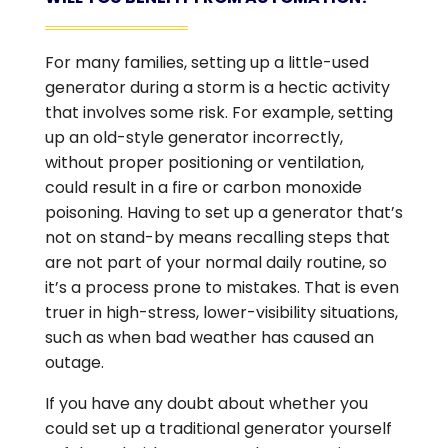
For many families, setting up a little-used
generator during a storm is a hectic activity
that involves some risk. For example, setting
up an old-style generator incorrectly,
without proper positioning or ventilation,
could result in a fire or carbon monoxide
poisoning. Having to set up a generator that’s
not on stand-by means recalling steps that
are not part of your normal daily routine, so
it’s a process prone to mistakes. That is even
truer in high-stress, lower-visibility situations,
such as when bad weather has caused an
outage.
If you have any doubt about whether you
could set up a traditional generator yourself