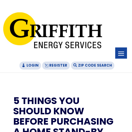
Skip
Skip
Site
to
to
map
Content
navigation
LOGIN
REGISTER
ZIP CODE SEARCH
5 THINGS YOU
SHOULD KNOW
BEFORE PURCHASING
A HOME STAND-BY