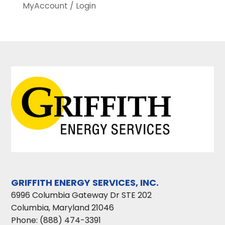
MyAccount / Login
GRIFFITH ENERGY SERVICES, INC.
6996 Columbia Gateway Dr STE 202
Columbia
,
Maryland
21046
Phone:
(888) 474-3391