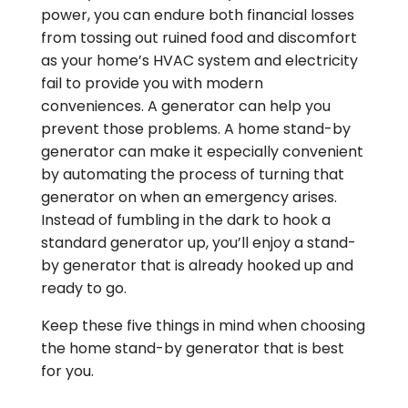
power, you can endure both financial losses
from tossing out ruined food and discomfort
as your home’s HVAC system and electricity
fail to provide you with modern
conveniences. A generator can help you
prevent those problems. A home stand-by
generator can make it especially convenient
by automating the process of turning that
generator on when an emergency arises.
Instead of fumbling in the dark to hook a
standard generator up, you’ll enjoy a stand-
by generator that is already hooked up and
ready to go.
Keep these five things in mind when choosing
the home stand-by generator that is best
for you.