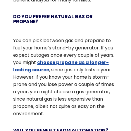
DO YOU PREFER NATURAL GAS OR
PROPANE?
You can pick between gas and propane to
fuel your home’s stand-by generator. If you
expect outages once every couple of years,
you might
choose propane as a longer-
lasting source
, since gas only lasts a year.
However, if you know your home is storm-
prone and you lose power a couple of times
a year, you might choose a gas generator,
since natural gas is less expensive than
propane, albeit not quite as easy on the
environment.
WILL YOU BENEFIT FROM AUTOMATION?