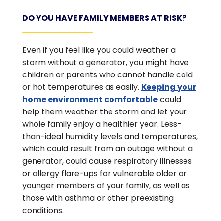
DO YOU HAVE FAMILY MEMBERS AT RISK?
Even if you feel like you could weather a
storm without a generator, you might have
children or parents who cannot handle cold
or hot temperatures as easily.
Keeping your
home environment comfortable
could
help them weather the storm and let your
whole family enjoy a healthier year. Less-
than-ideal humidity levels and temperatures,
which could result from an outage without a
generator, could cause respiratory illnesses
or allergy flare-ups for vulnerable older or
younger members of your family, as well as
those with asthma or other preexisting
conditions.