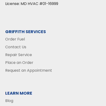
License: MD HVAC #01-16999
GRIFFITH SERVICES
Order Fuel
Contact Us
Repair Service
Place an Order
Request an Appointment
LEARN MORE
Blog