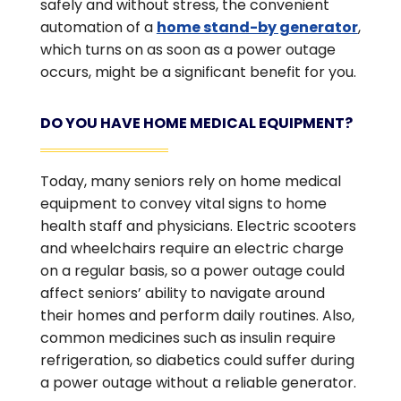
safely and without stress, the convenient
automation of a
home stand-by generator
,
which turns on as soon as a power outage
occurs, might be a significant benefit for you.
DO YOU HAVE HOME MEDICAL EQUIPMENT?
Today, many seniors rely on home medical
equipment to convey vital signs to home
health staff and physicians. Electric scooters
and wheelchairs require an electric charge
on a regular basis, so a power outage could
affect seniors’ ability to navigate around
their homes and perform daily routines. Also,
common medicines such as insulin require
refrigeration, so diabetics could suffer during
a power outage without a reliable generator.