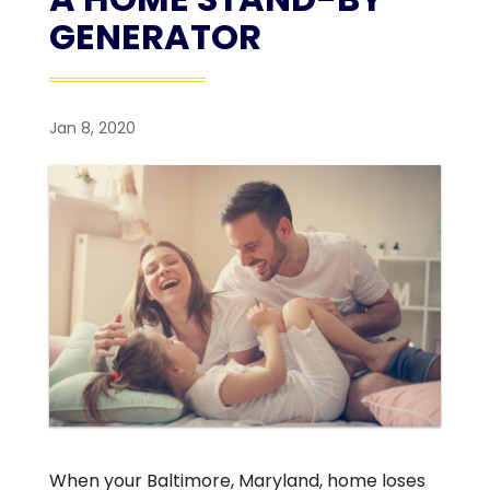
GENERATOR
Jan 8, 2020
When your Baltimore, Maryland, home loses