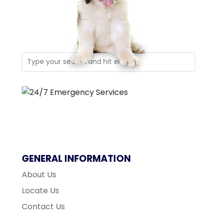
GENERAL INFORMATION
About Us
Locate Us
Contact Us