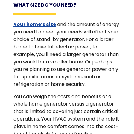
WHAT SIZE DO YOU NEED?
Your home’s size
and the amount of energy
you need to meet your needs will affect your
choice of stand-by generator. For a larger
home to have full electric power, for
example, you’ll need a larger generator than
you would for a smaller home. Or perhaps
you’re planning to use generator power only
for specific areas or systems, such as
refrigeration or home security.
You can weigh the costs and benefits of a
whole home generator versus a generator
that is limited to covering just certain critical
operations. Your HVAC system and the role it
plays in home comfort comes into the cost-
benefit analysis for many families.