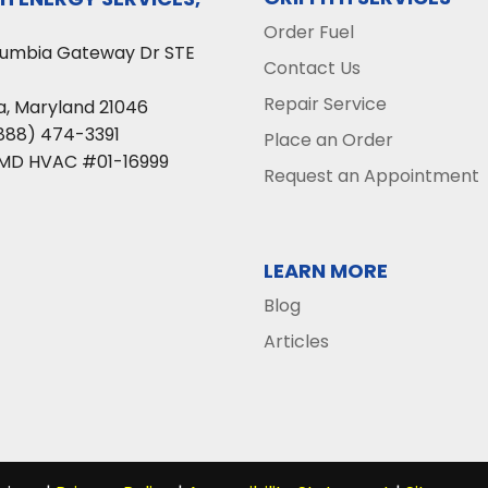
Order Fuel
lumbia Gateway Dr STE
Contact Us
Repair Service
a
,
Maryland
21046
888) 474-3391
Place an Order
 MD HVAC #01-16999
Request an Appointment
LEARN MORE
Blog
Articles