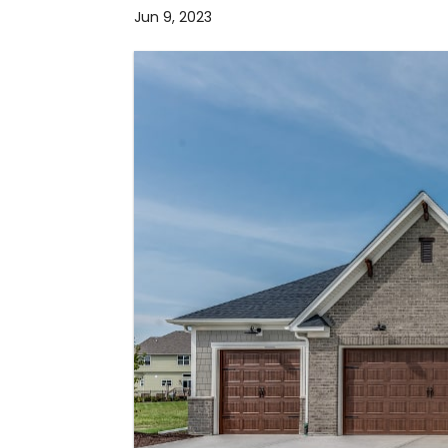
Jun 9, 2023