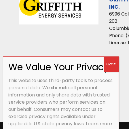
INC.
6996 Co
202
Columbi
Phone:
(
License:
This website uses third-party tools to process
personal data. We
do not
sell personal
information and only share data with trusted
service providers who perform services on
our behalf. Consumers may contact us to
exercise privacy rights available under
applicable U.S. state privacy laws. Learn more