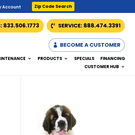
Zip Code Search
y Account
: 833.506.1773
SERVICE: 888.474.3391
BECOME A CUSTOMER
INTENANCE
PRODUCTS
SPECIALS
FINANCING
CUSTOMER HUB