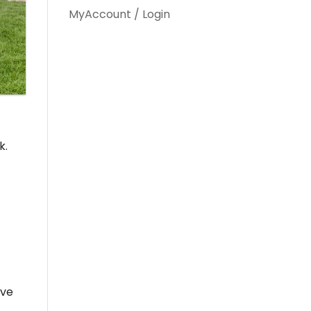
MyAccount / Login
k.
ove