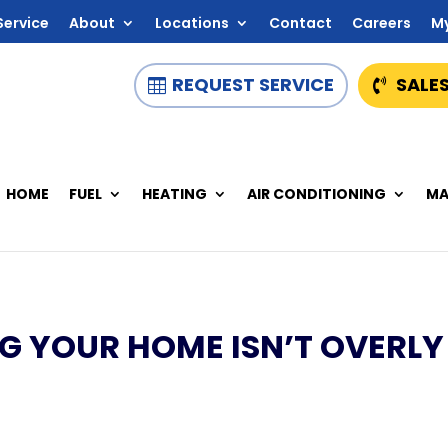
Service
About
Locations
Contact
Careers
M
REQUEST SERVICE
SALES
HOME
FUEL
HEATING
AIR CONDITIONING
MA
NG YOUR HOME ISN’T OVERLY