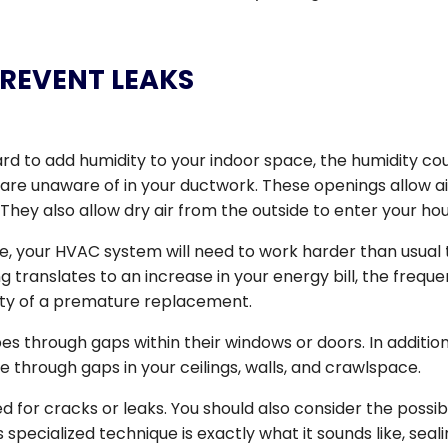
 PREVENT LEAKS
rd to add humidity to your indoor space, the humidity co
are unaware of in your ductwork. These openings allow ai
 They also allow dry air from the outside to enter your ho
pe, your HVAC system will need to work harder than usual 
 translates to an increase in your energy bill, the frequ
ity of a premature replacement.
s through gaps within their windows or doors. In addition
 through gaps in your ceilings, walls, and crawlspace.
for cracks or leaks. You should also consider the possibi
s specialized technique is exactly what it sounds like, seal