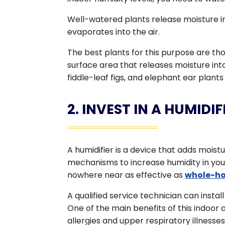
Well-watered plants release moisture int
evaporates into the air.
The best plants for this purpose are thos
surface area that releases moisture int
fiddle-leaf figs, and elephant ear plant
2. INVEST IN A HUMIDIF
A humidifier is a device that adds moistu
mechanisms to increase humidity in your
nowhere near as effective as
whole-ho
A qualified service technician can insta
One of the main benefits of this indoor ai
allergies and upper respiratory illnesse