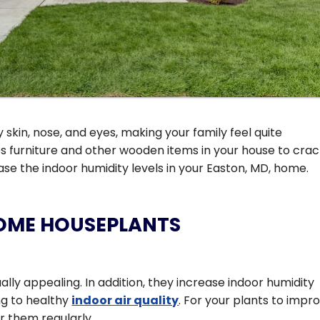
 skin, nose, and eyes, making your family feel quite
s furniture and other wooden items in your house to crac
ease the indoor humidity levels in your Easton, MD, home.
SOME HOUSEPLANTS
y appealing. In addition, they increase indoor humidity
ing to healthy
indoor air quality
. For your plants to impr
r them regularly.