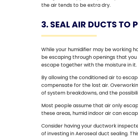
the air tends to be extra dry.
3. SEAL AIR DUCTS TO
While your humidifier may be working ha
be escaping through openings that you 
escape together with the moisture in it.
By allowing the conditioned air to esca
compensate for the lost air. Overworking
of system breakdowns, and the possibil
Most people assume that air only escape
these areas, humid indoor air can escape
Consider having your ductwork inspected 
of investing in Aeroseal duct sealing. Thi