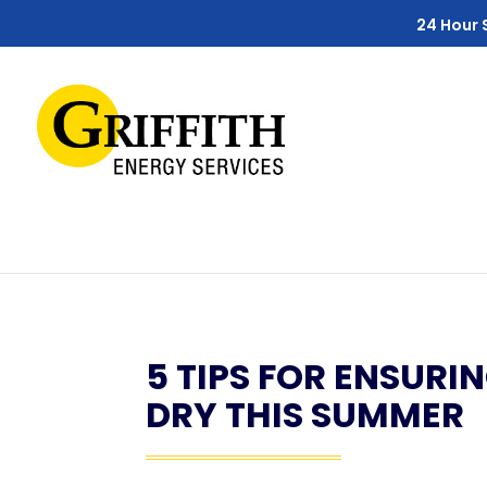
Skip
Skip
Site
24 Hour 
to
to
map
Content
navigation
5 TIPS FOR ENSURI
DRY THIS SUMMER