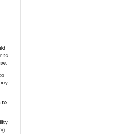
uld
r to
use.
to
ency
 to
lity
ing