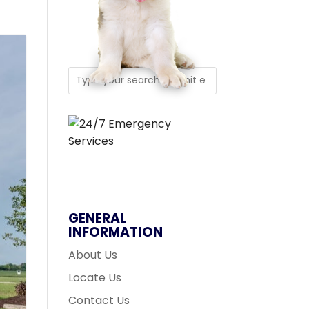
GENERAL
INFORMATION
About Us
Locate Us
Contact Us