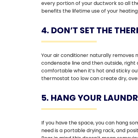
every portion of your ductwork so all th
benefits the lifetime use of your heatin
4. DON’T SET THE TH
Your air conditioner naturally removes m
condensate line and then outside, right
comfortable when it’s hot and sticky outs
thermostat too low can create dry, over
5. HANG YOUR LAUND
If you have the space, you can hang som
need is a portable drying rack, and pos