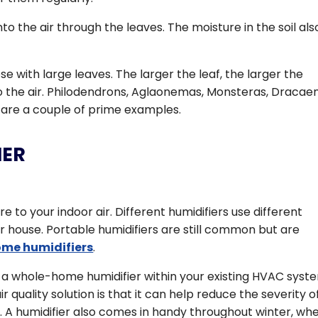
o the air through the leaves. The moisture in the soil als
e with large leaves. The larger the leaf, the larger the
o the air. Philodendrons, Aglaonemas, Monsteras, Dracae
s are a couple of prime examples.
IER
re to your indoor air. Different humidifiers use different
 house. Portable humidifiers are still common but are
me humidifiers
.
ll a whole-home humidifier within your existing HVAC syst
r quality solution is that it can help reduce the severity o
s. A humidifier also comes in handy throughout winter, wh