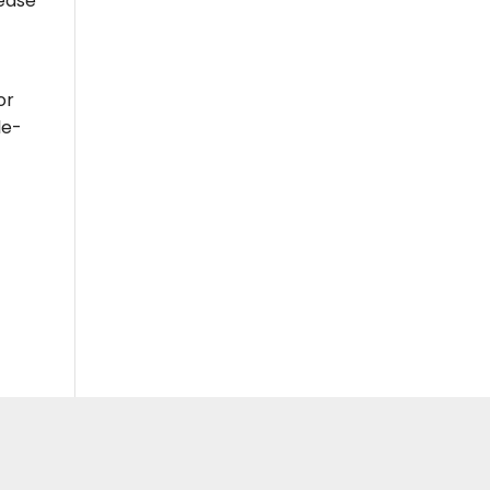
rease
or
le-