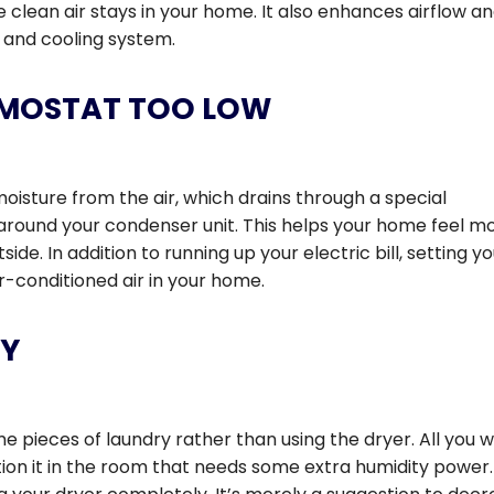
e clean air stays in your home. It also enhances airflow a
g and cooling system.
ERMOSTAT TOO LOW
oisture from the air, which drains through a special
 around your condenser unit. This helps your home feel m
ide. In addition to running up your electric bill, setting y
-conditioned air in your home.
RY
e pieces of laundry rather than using the dryer. All you 
ition it in the room that needs some extra humidity power.