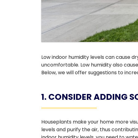
Low indoor humidity levels can cause dry
uncomfortable. Low humidity also cause
Below, we will offer suggestions to incr
1. CONSIDER ADDING 
Houseplants make your home more visuall
levels and purify the air, thus contribut
indoor humidity levels, you need to wate