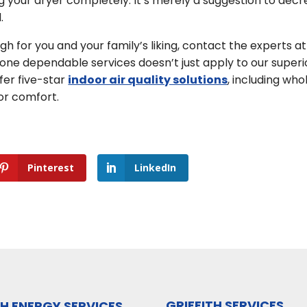
 your dryer completely. It’s merely a suggestion to dec
.
gh for you and your family’s liking, contact the experts at
gone dependable services doesn’t just apply to our superi
fer five-star
indoor air quality solutions
, including who
or comfort.
Pinterest
LinkedIn
GRIFFITH SERVICES
TH ENERGY SERVICES,