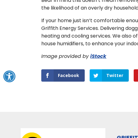
Bear in mind this doesn’t mean removing
the likelihood of an overly dry household
If your home just isn’t comfortable enou
Griffith Energy Services. Delivering dog
heating and cooling services. We also of
house humidifiers, to enhance your indo
Image provided by
iStock
Facebook
Twitter
GRIFFI