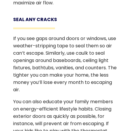
maximize air flow.
SEAL ANY CRACKS
If you see gaps around doors or windows, use
weather-stripping tape to seal them so air
can’t escape. Similarly, use caulk to seal
openings around baseboards, ceiling light
fixtures, bathtubs, vanities, and counters. The
tighter you can make your home, the less
money you’ll lose every month to escaping
air.
You can also educate your family members
on energy-efficient lifestyle habits. Closing
exterior doors as quickly as possible, for
instance, will prevent air from escaping. If
your kids like to play with the thermostat,