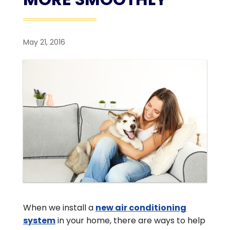
May 21, 2016
When we install a
new air conditioning
system
in your home, there are ways to help