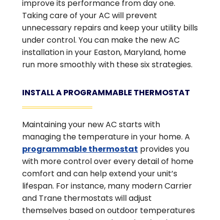
improve its performance from day one.
Taking care of your AC will prevent
unnecessary repairs and keep your utility bills
under control. You can make the new AC
installation in your Easton, Maryland, home
run more smoothly with these six strategies.
INSTALL A PROGRAMMABLE THERMOSTAT
Maintaining your new AC starts with
managing the temperature in your home. A
programmable thermostat
provides you
with more control over every detail of home
comfort and can help extend your unit’s
lifespan. For instance, many modern Carrier
and Trane thermostats will adjust
themselves based on outdoor temperatures