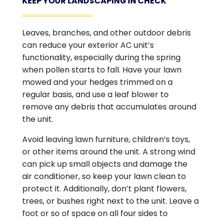
KEEP YOUR LANDSCAPING IN CHECK
Leaves, branches, and other outdoor debris
can reduce your exterior AC unit’s
functionality, especially during the spring
when pollen starts to fall. Have your lawn
mowed and your hedges trimmed on a
regular basis, and use a leaf blower to
remove any debris that accumulates around
the unit.
Avoid leaving lawn furniture, children’s toys,
or other items around the unit. A strong wind
can pick up small objects and damage the
air conditioner, so keep your lawn clean to
protect it. Additionally, don’t plant flowers,
trees, or bushes right next to the unit. Leave a
foot or so of space on all four sides to