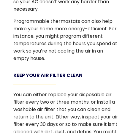
so your AC doesn’t work any harder than
necessary.
Programmable thermostats can also help
make your home more energy-efficient. For
instance, you might program different
temperatures during the hours you spend at
work so you’re not cooling the air in an
empty house.
KEEP YOUR AIR FILTER CLEAN
You can either replace your disposable air
filter every two or three months, or install a
washable air filter that you can clean and
return to the unit. Either way, inspect your air
filter every 30 days or so to make sure it isn’t
clogged with dirt, dust, and debris. You might