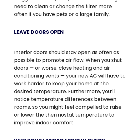
need to clean or change the filter more
often if you have pets or a large family.
LEAVE DOORS OPEN
Interior doors should stay open as often as
possible to promote air flow. When you shut
doors — or worse, close heating and air
conditioning vents — your new AC will have to
work harder to keep your home at the
desired temperature. Furthermore, you’ll
notice temperature differences between
rooms, so you might feel compelled to raise
or lower the thermostat temperature to
improve indoor comfort.