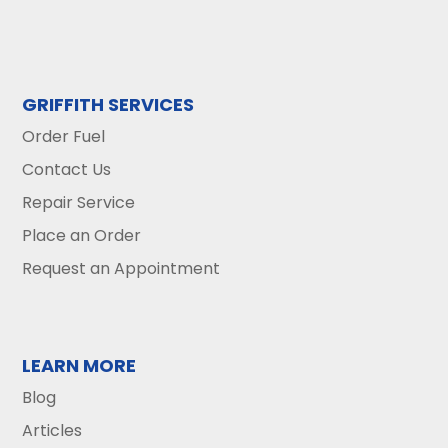
GRIFFITH SERVICES
Order Fuel
Contact Us
Repair Service
Place an Order
Request an Appointment
LEARN MORE
Blog
Articles