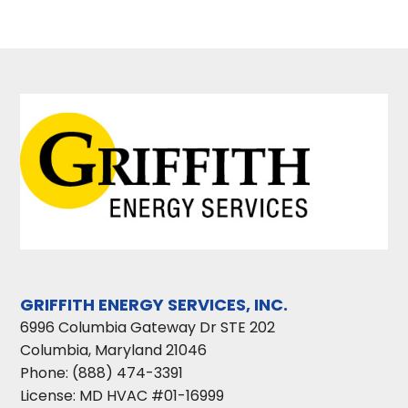
GRIFFITH ENERGY SERVICES, INC.
6996 Columbia Gateway Dr STE 202
Columbia
,
Maryland
21046
Phone:
(888) 474-3391
License: MD HVAC #01-16999