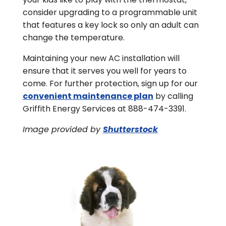
consider upgrading to a programmable unit
that features a key lock so only an adult can
change the temperature.
Maintaining your new AC installation will
ensure that it serves you well for years to
come. For further protection, sign up for our
convenient maintenance plan
by calling
Griffith Energy Services at 888-474-3391.
Image provided by
Shutterstock