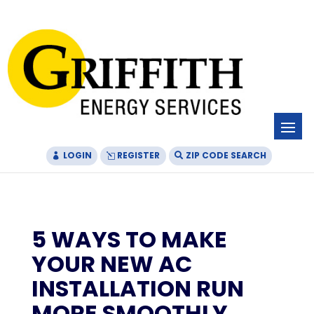
Skip
Skip
Site
to
to
map
Content
navigation
LOGIN
REGISTER
ZIP CODE SEARCH
5 WAYS TO MAKE
YOUR NEW AC
INSTALLATION RUN
MORE SMOOTHLY