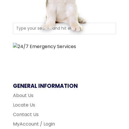
GENERAL INFORMATION
About Us
Locate Us
Contact Us
MyAccount / Login