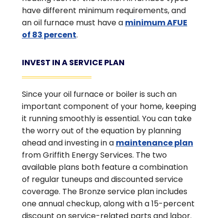
have different minimum requirements, and
an oil furnace must have a
minimum AFUE
of 83 percent
.
INVEST IN A SERVICE PLAN
Since your oil furnace or boiler is such an
important component of your home, keeping
it running smoothly is essential. You can take
the worry out of the equation by planning
ahead and investing in a
maintenance plan
from Griffith Energy Services. The two
available plans both feature a combination
of regular tuneups and discounted service
coverage. The Bronze service plan includes
one annual checkup, along with a 15-percent
discount on service-related parts and labor.