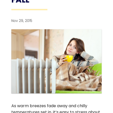
Nov 29, 2015
As warm breezes fade away and chilly
temperatures set in, it’s easy to stress about