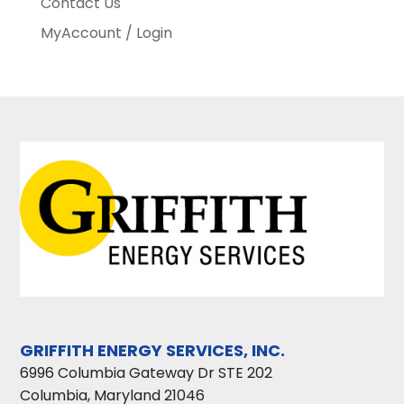
Contact Us
MyAccount / Login
GRIFFITH ENERGY SERVICES, INC.
6996 Columbia Gateway Dr STE 202
Columbia
,
Maryland
21046