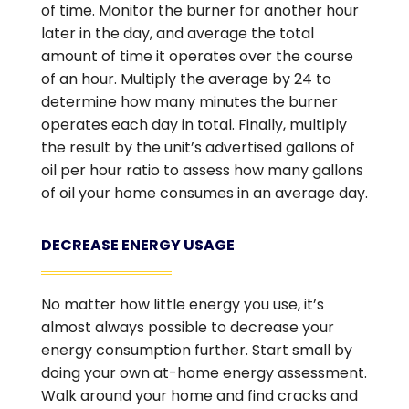
of time. Monitor the burner for another hour
later in the day, and average the total
amount of time it operates over the course
of an hour. Multiply the average by 24 to
determine how many minutes the burner
operates each day in total. Finally, multiply
the result by the unit’s advertised gallons of
oil per hour ratio to assess how many gallons
of oil your home consumes in an average day.
DECREASE ENERGY USAGE
No matter how little energy you use, it’s
almost always possible to decrease your
energy consumption further. Start small by
doing your own at-home energy assessment.
Walk around your home and find cracks and