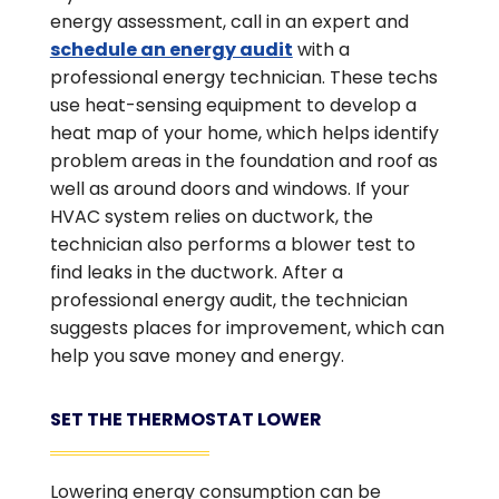
energy assessment, call in an expert and
schedule an energy audit
with a
professional energy technician. These techs
use heat-sensing equipment to develop a
heat map of your home, which helps identify
problem areas in the foundation and roof as
well as around doors and windows. If your
HVAC system relies on ductwork, the
technician also performs a blower test to
find leaks in the ductwork. After a
professional energy audit, the technician
suggests places for improvement, which can
help you save money and energy.
SET THE THERMOSTAT LOWER
Lowering energy consumption can be