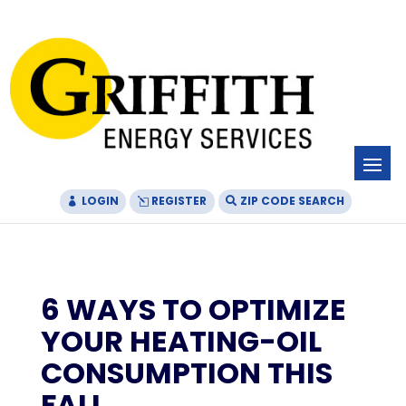
Skip
Skip
Site
to
to
map
Content
navigation
LOGIN
REGISTER
ZIP CODE SEARCH
6 WAYS TO OPTIMIZE
YOUR HEATING-OIL
CONSUMPTION THIS
FALL