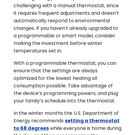
challenging with a manual thermostat, since
it requires frequent adjustments and doesn’t
automatically respond to environmental
changes. If you haven’t already upgraded to
a programmable or smart model, consider
making the investment before winter
temperatures set in.
With a programmable thermostat, you can
ensure that the settings are always
optimized for the lowest heating oil
consumption possible. Take advantage of
the device’s programming powers, and plug
your family’s schedule into the thermostat.
In the winter months the U.S. Department of
Energy recommends
setting a thermostat
to 68 degrees
while everyone is home during