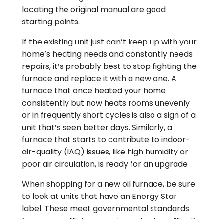
locating the original manual are good
starting points.
If the existing unit just can’t keep up with your
home’s heating needs and constantly needs
repairs, it’s probably best to stop fighting the
furnace and replace it with a new one. A
furnace that once heated your home
consistently but now heats rooms unevenly
or in frequently short cycles is also a sign of a
unit that’s seen better days. Similarly, a
furnace that starts to contribute to indoor-
air-quality (IAQ) issues, like high humidity or
poor air circulation, is ready for an upgrade
When shopping for a new oil furnace, be sure
to look at units that have an Energy Star
label. These meet governmental standards