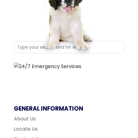
GENERAL INFORMATION
About Us
Locate Us