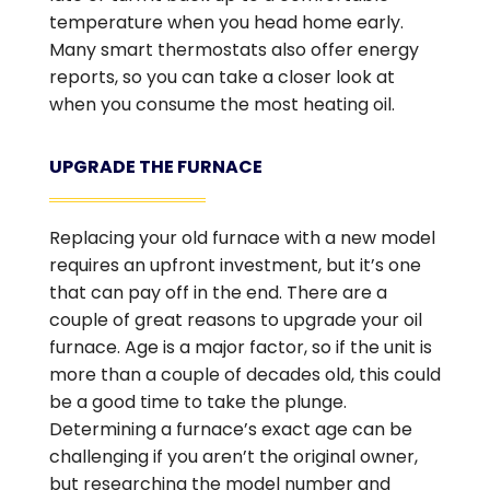
temperature when you head home early.
Many smart thermostats also offer energy
reports, so you can take a closer look at
when you consume the most heating oil.
UPGRADE THE FURNACE
Replacing your old furnace with a new model
requires an upfront investment, but it’s one
that can pay off in the end. There are a
couple of great reasons to upgrade your oil
furnace. Age is a major factor, so if the unit is
more than a couple of decades old, this could
be a good time to take the plunge.
Determining a furnace’s exact age can be
challenging if you aren’t the original owner,
but researching the model number and