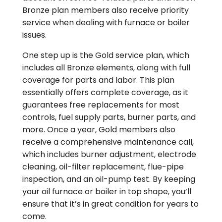
Bronze plan members also receive priority
service when dealing with furnace or boiler
issues.
One step up is the Gold service plan, which
includes all Bronze elements, along with full
coverage for parts and labor. This plan
essentially offers complete coverage, as it
guarantees free replacements for most
controls, fuel supply parts, burner parts, and
more. Once a year, Gold members also
receive a comprehensive maintenance call,
which includes burner adjustment, electrode
cleaning, oil-filter replacement, flue-pipe
inspection, and an oil-pump test. By keeping
your oil furnace or boiler in top shape, you’ll
ensure that it’s in great condition for years to
come.