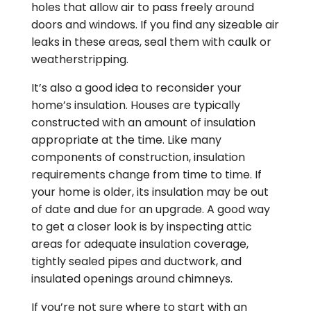
holes that allow air to pass freely around
doors and windows. If you find any sizeable air
leaks in these areas, seal them with caulk or
weatherstripping.
It’s also a good idea to reconsider your
home’s insulation. Houses are typically
constructed with an amount of insulation
appropriate at the time. Like many
components of construction, insulation
requirements change from time to time. If
your home is older, its insulation may be out
of date and due for an upgrade. A good way
to get a closer look is by inspecting attic
areas for adequate insulation coverage,
tightly sealed pipes and ductwork, and
insulated openings around chimneys.
If you’re not sure where to start with an