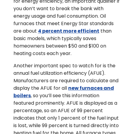
for energy efficiency, an important qualifier if
you don’t want to break the bank with
energy usage and fuel consumption. Oil
furnaces that meet Energy Star standards
are about
4 percent more efficient
than
basic models, which typically saves
homeowners between $50 and $100 on
heating costs each year.
Another important spec to watch for is the
annual fuel utilization efficiency (AFUE).
Manufacturers are required to calculate and
display the AFUE for all
new furnaces and
boilers
, so you’ll see this information
featured prominently. AFUE is displayed as a
percentage, so an AFUE of 99 percent
indicates that only 1 percent of the fuel input
is lost, while 99 percent is turned directly into
heating fuel for the home. All furnace types