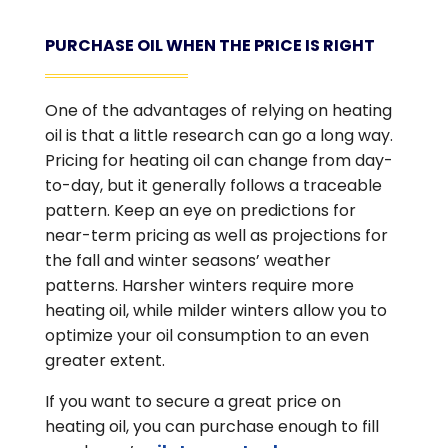
PURCHASE OIL WHEN THE PRICE IS RIGHT
One of the advantages of relying on heating
oil is that a little research can go a long way.
Pricing for heating oil can change from day-
to-day, but it generally follows a traceable
pattern. Keep an eye on predictions for
near-term pricing as well as projections for
the fall and winter seasons’ weather
patterns. Harsher winters require more
heating oil, while milder winters allow you to
optimize your oil consumption to an even
greater extent.
If you want to secure a great price on
heating oil, you can purchase enough to fill