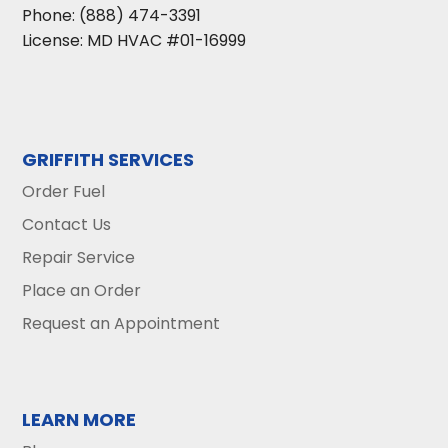
Phone:
(888) 474-3391
License: MD HVAC #01-16999
GRIFFITH SERVICES
Order Fuel
Contact Us
Repair Service
Place an Order
Request an Appointment
LEARN MORE