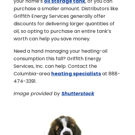
your home’s
oil storage tank
, or you can
purchase a smaller amount. Distributors like
Griffith Energy Services generally offer
discounts for delivering larger quantities of
oil, so opting to purchase an entire tank’s
worth can help you save money.
Need a hand managing your heating-oil
consumption this fall? Griffith Energy
Services, Inc. can help. Contact the
Columbia-area
heating specialists
at 888-
474-3391.
Image provided by
Shutterstock