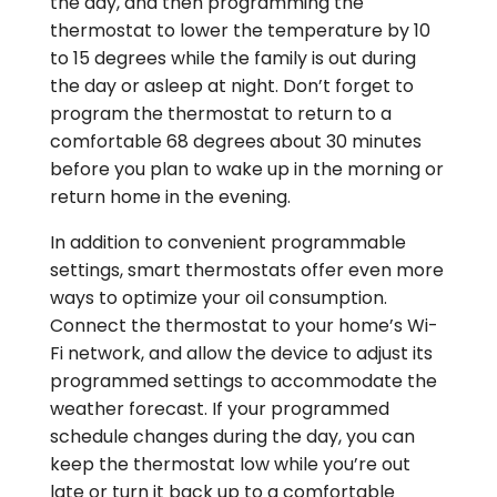
the day, and then programming the
thermostat to lower the temperature by 10
to 15 degrees while the family is out during
the day or asleep at night. Don’t forget to
program the thermostat to return to a
comfortable 68 degrees about 30 minutes
before you plan to wake up in the morning or
return home in the evening.
In addition to convenient programmable
settings, smart thermostats offer even more
ways to optimize your oil consumption.
Connect the thermostat to your home’s Wi-
Fi network, and allow the device to adjust its
programmed settings to accommodate the
weather forecast. If your programmed
schedule changes during the day, you can
keep the thermostat low while you’re out
late or turn it back up to a comfortable