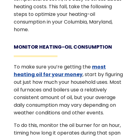
heating costs. This fall, take the following
steps to optimize your heating-oil
consumption in your Columbia, Maryland,
home.
MONITOR HEATING-OIL CONSUMPTION
To make sure you’re getting the
most
heating oil for your money
, start by figuring
out just how much your household uses. Most
oil furnaces and boilers use a relatively
consistent amount of oil, but your average
daily consumption may vary depending on
weather conditions and other events.
To do this, monitor the oil burner for an hour,
timing how long it operates during that span