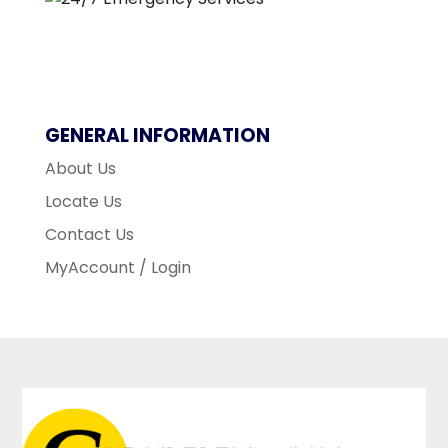
GENERAL INFORMATION
About Us
Locate Us
Contact Us
MyAccount / Login