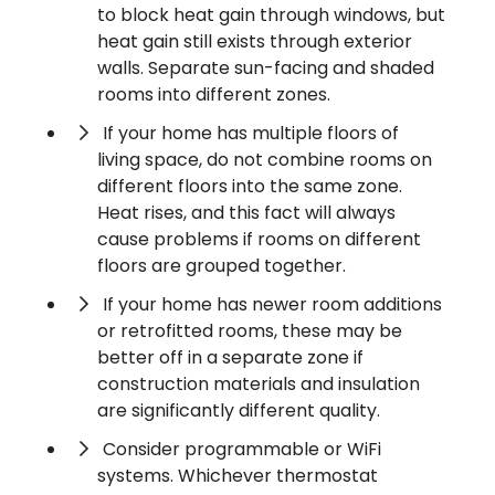
to block heat gain through windows, but
heat gain still exists through exterior
walls. Separate sun-facing and shaded
rooms into different zones.
If your home has multiple floors of
living space, do not combine rooms on
different floors into the same zone.
Heat rises, and this fact will always
cause problems if rooms on different
floors are grouped together.
If your home has newer room additions
or retrofitted rooms, these may be
better off in a separate zone if
construction materials and insulation
are significantly different quality.
Consider programmable or WiFi
systems. Whichever thermostat