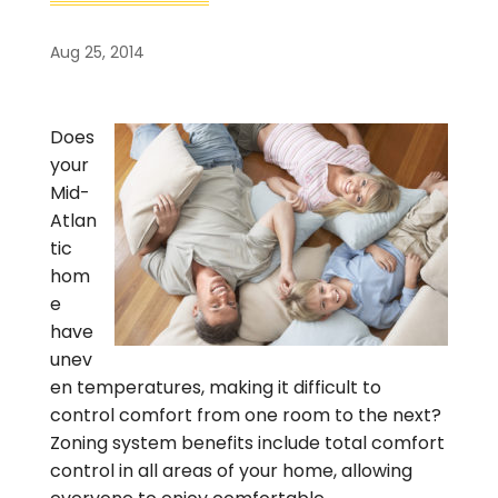
Aug 25, 2014
Does
your
Mid-
Atlan
tic
hom
e
have
unev
en temperatures, making it difficult to
control comfort from one room to the next?
Zoning system benefits include total comfort
control in all areas of your home, allowing