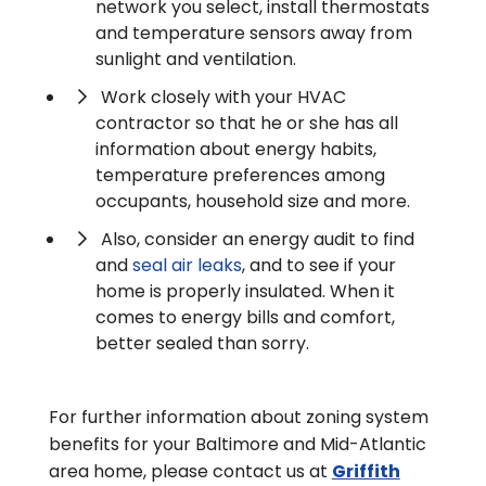
network you select, install thermostats
and temperature sensors away from
sunlight and ventilation.
Work closely with your HVAC
contractor so that he or she has all
information about energy habits,
temperature preferences among
occupants, household size and more.
Also, consider an energy audit to find
and
seal air leaks
, and to see if your
home is properly insulated. When it
comes to energy bills and comfort,
better sealed than sorry.
For further information about zoning system
benefits for your Baltimore and Mid-Atlantic
area home, please contact us at
Griffith