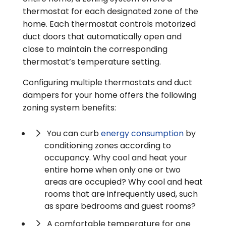
thermostat for each designated zone of the
home. Each thermostat controls motorized
duct doors that automatically open and
close to maintain the corresponding
thermostat’s temperature setting.
Configuring multiple thermostats and duct
dampers for your home offers the following
zoning system benefits:
You can curb
energy consumption
by
conditioning zones according to
occupancy. Why cool and heat your
entire home when only one or two
areas are occupied? Why cool and heat
rooms that are infrequently used, such
as spare bedrooms and guest rooms?
A comfortable temperature for one