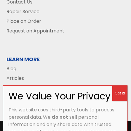
Contact Us
Repair Service
Place an Order
Request an Appointment
LEARN MORE
Blog
Articles
This website uses third-party tools to process
personal data. We
do not
sell personal
information and only share data with trusted
All Content Copyright © 2026 Griffith Energy