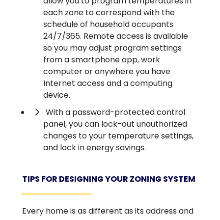
allow you to program temperatures in
each zone to correspond with the
schedule of household occupants
24/7/365. Remote access is available
so you may adjust program settings
from a smartphone app, work
computer or anywhere you have
Internet access and a computing
device.
With a password-protected control
panel, you can lock-out unauthorized
changes to your temperature settings,
and lock in energy savings.
TIPS FOR DESIGNING YOUR ZONING SYSTEM
Every home is as different as its address and