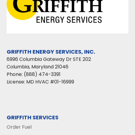
GRIFFITH ENERGY SERVICES, INC.
6996 Columbia Gateway Dr STE 202
Columbia
,
Maryland
21046
Phone:
(888) 474-3391
License: MD HVAC #01-16999
GRIFFITH SERVICES
Order Fuel