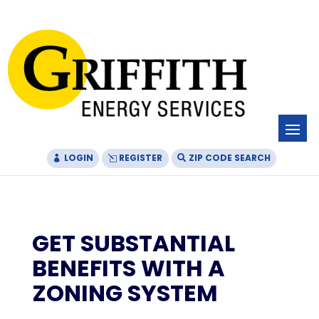
Skip
Skip
Site
to
to
map
Content
navigation
LOGIN
REGISTER
ZIP CODE SEARCH
GET SUBSTANTIAL
BENEFITS WITH A
ZONING SYSTEM