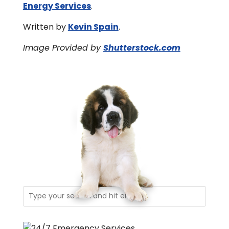
Energy Services
.
Written by
Kevin Spain
.
Image Provided by
Shutterstock.com