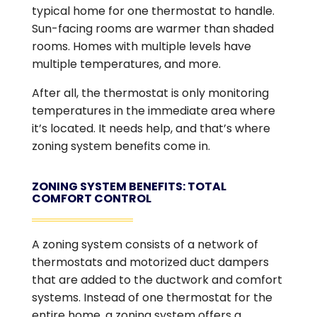
typical home for one thermostat to handle.
Sun-facing rooms are warmer than shaded
rooms. Homes with multiple levels have
multiple temperatures, and more.
After all, the thermostat is only monitoring
temperatures in the immediate area where
it’s located. It needs help, and that’s where
zoning system benefits come in.
ZONING SYSTEM BENEFITS: TOTAL
COMFORT CONTROL
A zoning system consists of a network of
thermostats and motorized duct dampers
that are added to the ductwork and comfort
systems. Instead of one thermostat for the
entire home, a zoning system offers a