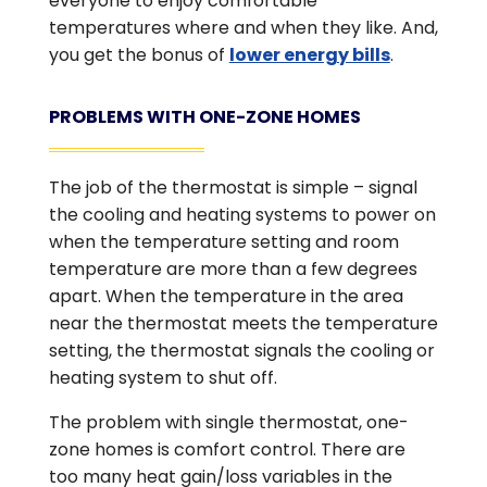
everyone to enjoy comfortable
temperatures where and when they like. And,
you get the bonus of
lower energy bills
.
PROBLEMS WITH ONE-ZONE HOMES
The job of the thermostat is simple – signal
the cooling and heating systems to power on
when the temperature setting and room
temperature are more than a few degrees
apart. When the temperature in the area
near the thermostat meets the temperature
setting, the thermostat signals the cooling or
heating system to shut off.
The problem with single thermostat, one-
zone homes is comfort control. There are
too many heat gain/loss variables in the