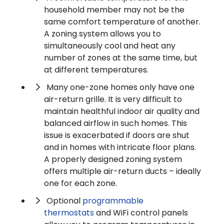
household member may not be the
same comfort temperature of another.
A zoning system allows you to
simultaneously cool and heat any
number of zones at the same time, but
at different temperatures.
Many one-zone homes only have one
air-return grille. It is very difficult to
maintain healthful indoor air quality and
balanced airflow in such homes. This
issue is exacerbated if doors are shut
and in homes with intricate floor plans.
A properly designed zoning system
offers multiple air-return ducts – ideally
one for each zone.
Optional
programmable
thermostats
and WiFi control panels