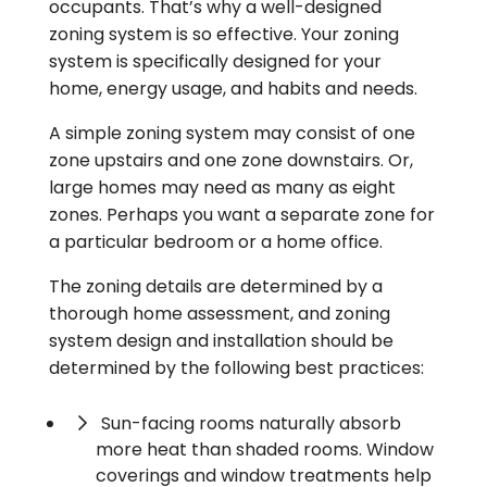
occupants. That’s why a well-designed
zoning system is so effective. Your zoning
system is specifically designed for your
home, energy usage, and habits and needs.
A simple zoning system may consist of one
zone upstairs and one zone downstairs. Or,
large homes may need as many as eight
zones. Perhaps you want a separate zone for
a particular bedroom or a home office.
The zoning details are determined by a
thorough home assessment, and zoning
system design and installation should be
determined by the following best practices:
Sun-facing rooms naturally absorb
more heat than shaded rooms. Window
coverings and window treatments help