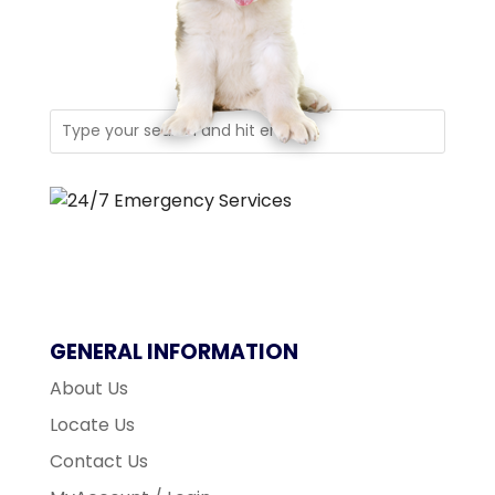
GENERAL INFORMATION
About Us
Locate Us
Contact Us