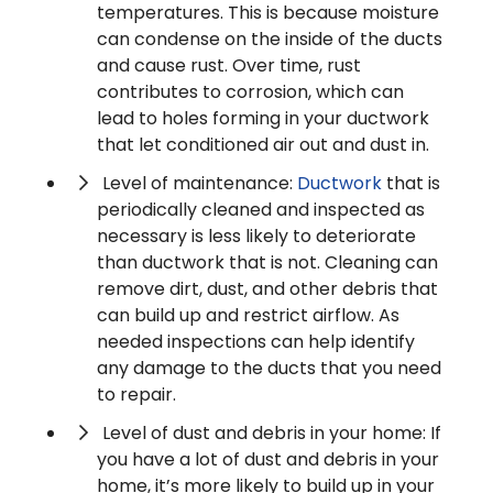
temperatures. This is because moisture
can condense on the inside of the ducts
and cause rust. Over time, rust
contributes to corrosion, which can
lead to holes forming in your ductwork
that let conditioned air out and dust in.
Level of maintenance:
Ductwork
that is
periodically cleaned and inspected as
necessary is less likely to deteriorate
than ductwork that is not. Cleaning can
remove dirt, dust, and other debris that
can build up and restrict airflow. As
needed inspections can help identify
any damage to the ducts that you need
to repair.
Level of dust and debris in your home: If
you have a lot of dust and debris in your
home, it’s more likely to build up in your