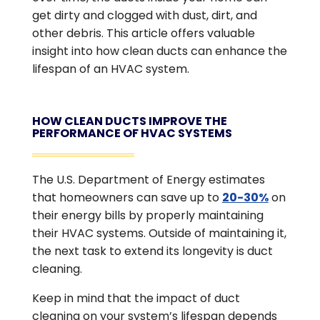
get dirty and clogged with dust, dirt, and
other debris. This article offers valuable
insight into how clean ducts can enhance the
lifespan of an HVAC system.
HOW CLEAN DUCTS IMPROVE THE
PERFORMANCE OF HVAC SYSTEMS
The U.S. Department of Energy estimates
that homeowners can save up to
20-30%
on
their energy bills by properly maintaining
their HVAC systems. Outside of maintaining it,
the next task to extend its longevity is duct
cleaning.
Keep in mind that the impact of duct
cleaning on your system’s lifespan depends