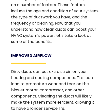
on a number of factors. These factors
include the age and condition of your system,
the type of ductwork you have, and the
frequency of cleaning. Now that you
understand how clean ducts can boost your
HVAC system’s power, let’s take a look at
some of the benefits.
IMPROVED AIRFLOW
Dirty ducts can put extra strain on your
heating and cooling components. This can
lead to premature wear and tear on the
blower motor, compressor, and other
components. Cleaning the ducts will likely
make the system more efficient, allowing it
to have a longer service life.