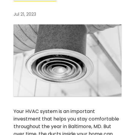
Jul 21, 2023
Your HVAC system is an important
investment that helps you stay comfortable
throughout the year in Baltimore, MD. But
over time, the ducts inside your home can