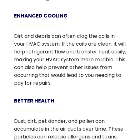
ENHANCED COOLING
Dirt and debris can often clog the coils in
your HVAC system. If the coils are clean, it will
help refrigerant flow and transfer heat easily,
making your HVAC system more reliable. This
can also help prevent other issues from
occurring that would lead to you needing to
pay for repairs.
BETTER HEALTH
Dust, dirt, pet dander, and pollen can
accumulate in the air ducts over time. These
particles can release allergens and toxins,