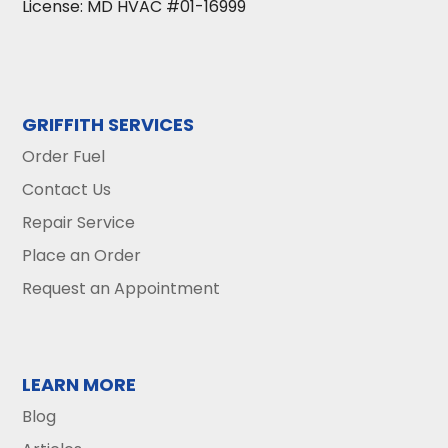
License: MD HVAC #01-16999
GRIFFITH SERVICES
Order Fuel
Contact Us
Repair Service
Place an Order
Request an Appointment
LEARN MORE
Blog