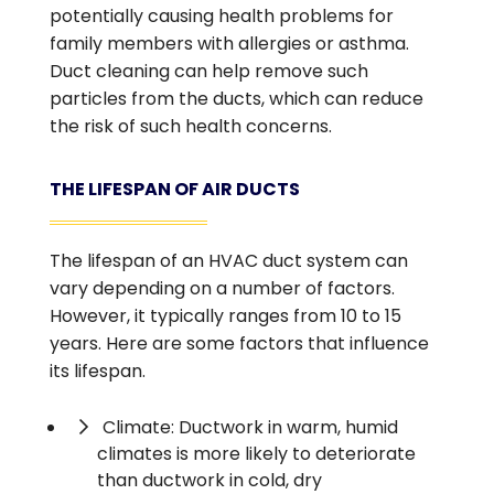
potentially causing health problems for
family members with allergies or asthma.
Duct cleaning can help remove such
particles from the ducts, which can reduce
the risk of such health concerns.
THE LIFESPAN OF AIR DUCTS
The lifespan of an HVAC duct system can
vary depending on a number of factors.
However, it typically ranges from 10 to 15
years. Here are some factors that influence
its lifespan.
Climate: Ductwork in warm, humid
climates is more likely to deteriorate
than ductwork in cold, dry