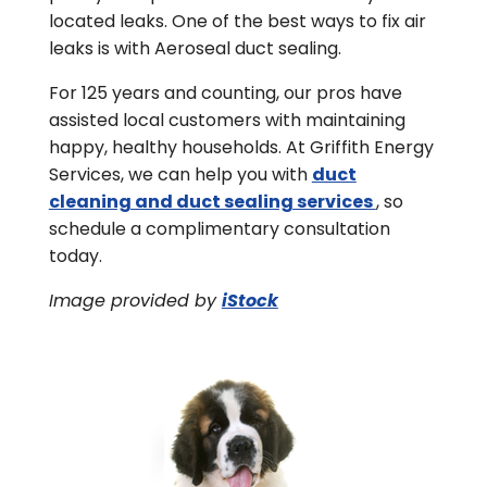
located leaks. One of the best ways to fix air
leaks is with Aeroseal duct sealing.
For 125 years and counting, our pros have
assisted local customers with maintaining
happy, healthy households. At Griffith Energy
Services, we can help you with
duct
cleaning and duct sealing services
, so
schedule a complimentary consultation
today.
Image provided by
iStock