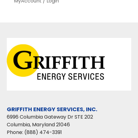
MyAccount / Login
GRIFFITH ENERGY SERVICES, INC.
6996 Columbia Gateway Dr STE 202
Columbia
,
Maryland
21046
Phone:
(888) 474-3391