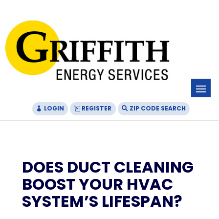
Skip
Skip
Site
to
to
map
Content
navigation
LOGIN
REGISTER
ZIP CODE SEARCH
DOES DUCT CLEANING
BOOST YOUR HVAC
SYSTEM’S LIFESPAN?