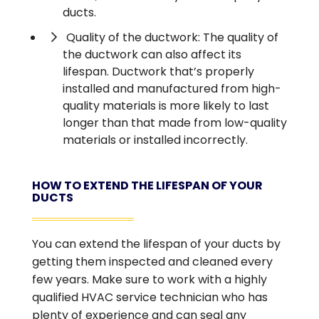
ducts.
Quality of the ductwork: The quality of
the ductwork can also affect its
lifespan. Ductwork that’s properly
installed and manufactured from high-
quality materials is more likely to last
longer than that made from low-quality
materials or installed incorrectly.
HOW TO EXTEND THE LIFESPAN OF YOUR
DUCTS
You can extend the lifespan of your ducts by
getting them inspected and cleaned every
few years. Make sure to work with a highly
qualified HVAC service technician who has
plenty of experience and can seal any