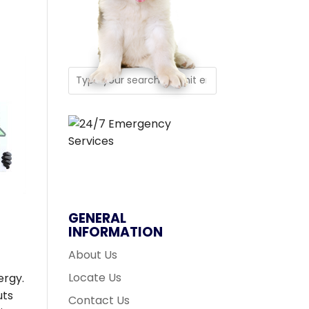
GENERAL
INFORMATION
About Us
Locate Us
ergy.
uts
Contact Us