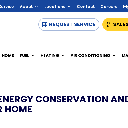
Service
About
Locations
Contact
Careers
M
REQUEST SERVICE
SALES
HOME
FUEL
HEATING
AIR CONDITIONING
MA
ENERGY CONSERVATION AN
UR HOME