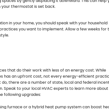
ng spaces by gently displacing it downward. This can help 
your thermostat is set back.
ation in your home, you should speak with your household
practices you want to implement. Allow a few weeks for 
style.
es that do their work with less of an energy cost. While
s has an upfront cost, not every energy-efficient practi
 do, there are a number of state, local and federal incen
. Speak to your local HVAC experts to learn more about
e following upgrades:
sing furnace or a hybrid heat pump system can boost he