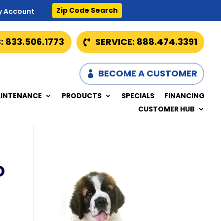
Zip Code Search
y Account
: 833.506.1773
SERVICE: 888.474.3391
BECOME A CUSTOMER
INTENANCE
PRODUCTS
SPECIALS
FINANCING
CUSTOMER HUB
D