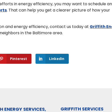
fforts in energy efficiency, you may want to schedule a
erts
. That can help you get a clearer picture of how your
n and energy efficiency, contact us today at
Griffith E
neighbors in the Baltimore area.
Pinterest
LinkedIn
GRIFFITH SERVICES
TH ENERGY SERVICES,