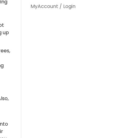
wing
MyAccount / Login
ot
g up
ees,
ng
lso,
into
ir