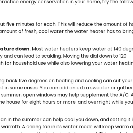
 practice energy conservation in your home, try the follo
ut five minutes for each. This will reduce the amount of h
amount of fresh, cool water the water heater has to brin
rature down.
Most water heaters keep water at 140 degr
 and can lead to scalding. Moving the dial down to 120
 for household use while also lowering your water heati
ing back five degrees on heating and cooling can cut your
nt in some cases. You can add an extra sweater or gather
 in summer, open windows may help supplement the A/C. A
the house for eight hours or more, and overnight while you
 fan in the summer can help cool you down, and setting it 
 warmth. A ceiling fan in its winter mode will keep warm a