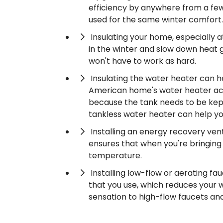
efficiency by anywhere from a fe
used for the same winter comfort.
Insulating your home, especially a
in the winter and slow down heat 
won't have to work as hard.
Insulating the water heater can h
American home's water heater accou
because the tank needs to be kept
tankless water heater can help y
Installing an energy recovery ven
ensures that when you're bringing f
temperature.
Installing low-flow or aerating 
that you use, which reduces your wa
sensation to high-flow faucets an