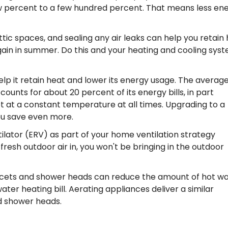
w percent to a few hundred percent. That means less en
ttic spaces, and sealing any air leaks can help you retain
gain in summer. Do this and your heating and cooling sys
elp it retain heat and lower its energy usage. The averag
nts for about 20 percent of its energy bills, in part
 at a constant temperature at all times. Upgrading to a
ou save even more.
tilator (ERV) as part of your home ventilation strategy
resh outdoor air in, you won't be bringing in the outdoor
faucets and shower heads can reduce the amount of hot w
ter heating bill. Aerating appliances deliver a similar
d shower heads.