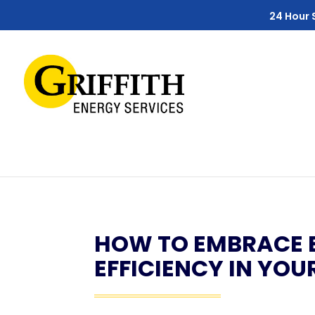
Skip
Skip
Site
24 Hour 
to
to
map
Content
navigation
HOW TO EMBRACE 
EFFICIENCY IN YO