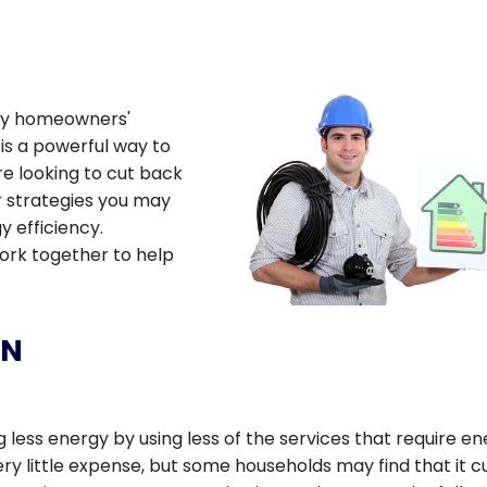
any homeowners'
is a powerful way to
e looking to cut back
r strategies you may
 efficiency.
work together to help
ON
less energy by using less of the services that require en
very little expense, but some households may find that it c