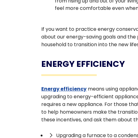
from rising up and out of your livi
feel more comfortable even when 
If you want to practice energy conserv
about our energy-saving goals and the 
household to transition into the new life
ENERGY EFFICIENCY
Energy efficiency
means using applianc
upgrading to energy-efficient appliance
requires a new appliance. For those that
to help homeowners make the transition
these incentives, and ask them about th
Upgrading a furnace to a conden