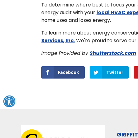
To determine where best to focus your e
energy audit with your
local HVAC exp
home uses and loses energy.
To learn more about energy conservatio
Services, Inc.
We're proud to serve our 
Image Provided by
Shutterstock.com
Facebook
Twitter
GRIFFI