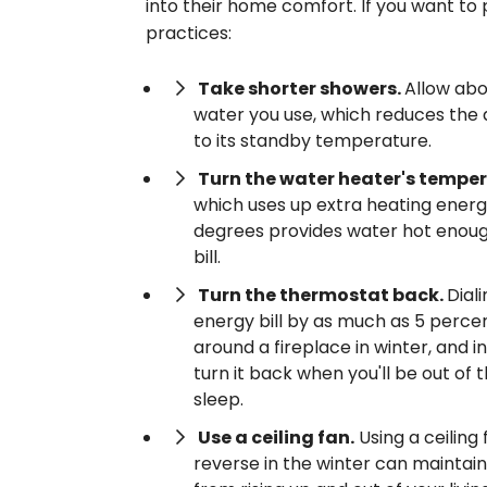
into their home comfort. If you want to
practices:
Take shorter showers.
Allow abo
water you use, which reduces the 
to its standby temperature.
Turn the water heater's tempe
which uses up extra heating energy
degrees provides water hot enough
bill.
Turn the thermostat back.
Dial
energy bill by as much as 5 perce
around a fireplace in winter, and
turn it back when you'll be out of 
sleep.
Use a ceiling fan.
Using a ceiling
reverse in the winter can maintain