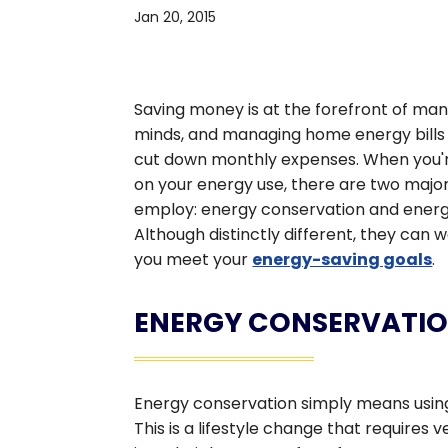
Jan 20, 2015
Saving money is at the forefront of m
minds, and managing home energy bills 
cut down monthly expenses. When you'r
on your energy use, there are two majo
employ: energy conservation and energy
Although distinctly different, they can 
you meet your
energy-saving goals
.
ENERGY CONSERVATI
Energy conservation simply means using 
This is a lifestyle change that requires 