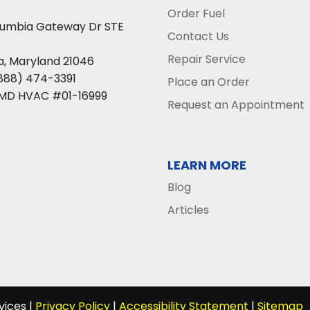
Order Fuel
lumbia Gateway Dr STE
Contact Us
Repair Service
a
,
Maryland
21046
888) 474-3391
Place an Order
 MD HVAC #01-16999
Request an Appointment
LEARN MORE
Blog
Articles
vices |
Privacy Policy
|
Accessibility Statement
|
Sitemap