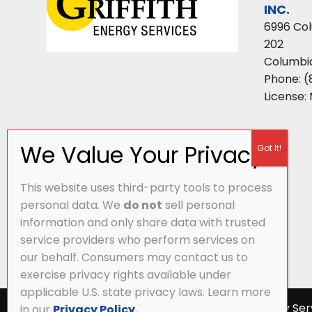
INC.
6996 Co
202
Columbi
Phone:
(
License:
This website uses third-party tools to process
personal data. We
do not
sell personal
information and only share data with trusted
service providers who perform services on
our behalf. Consumers may contact us to
exercise privacy rights available under
applicable U.S. state privacy laws. Learn more
All Content Copyright © 2026 Griffith Energy Ser
in our
Privacy Policy.