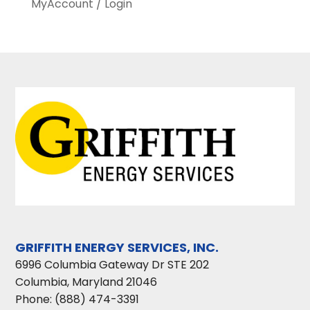
MyAccount / Login
GRIFFITH ENERGY SERVICES, INC.
6996 Columbia Gateway Dr STE 202
Columbia
,
Maryland
21046
Phone:
(888) 474-3391