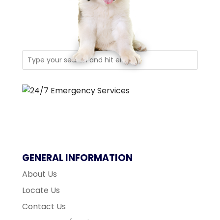
GENERAL INFORMATION
About Us
Locate Us
Contact Us