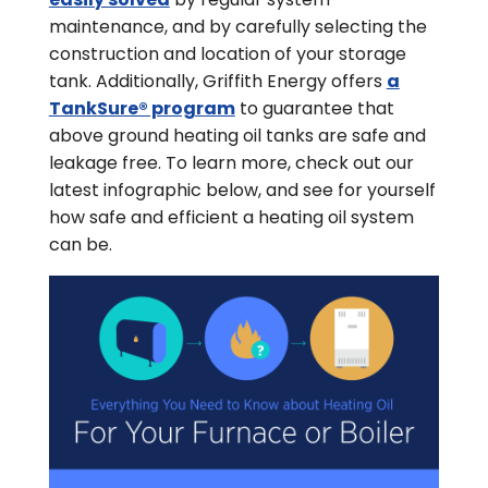
maintenance, and by carefully selecting the
construction and location of your storage
tank. Additionally, Griffith Energy offers
a
TankSure® program
to guarantee that
above ground heating oil tanks are safe and
leakage free. To learn more, check out our
latest infographic below, and see for yourself
how safe and efficient a heating oil system
can be.