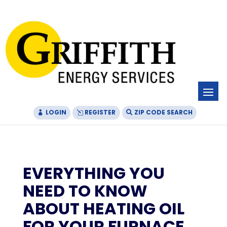
Skip
Skip
Site
to
to
map
Content
navigation
LOGIN
REGISTER
ZIP CODE SEARCH
EVERYTHING YOU
NEED TO KNOW
ABOUT HEATING OIL
FOR YOUR FURNACE