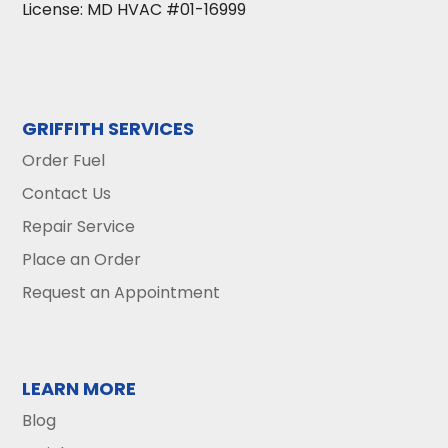
License: MD HVAC #01-16999
GRIFFITH SERVICES
Order Fuel
Contact Us
Repair Service
Place an Order
Request an Appointment
LEARN MORE
Blog