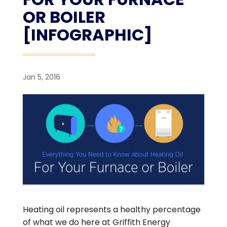
OR BOILER
[INFOGRAPHIC]
Jan 5, 2016
Heating oil represents a healthy percentage
of what we do here at Griffith Energy