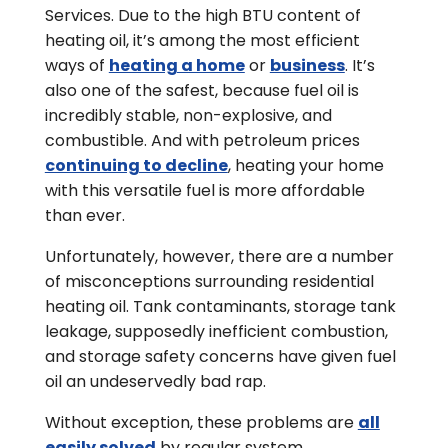
Services. Due to the high BTU content of
heating oil, it’s among the most efficient
ways of
heating a home
or
business
. It’s
also one of the safest, because fuel oil is
incredibly stable, non-explosive, and
combustible. And with petroleum prices
continuing to decline
, heating your home
with this versatile fuel is more affordable
than ever.
Unfortunately, however, there are a number
of misconceptions surrounding residential
heating oil. Tank contaminants, storage tank
leakage, supposedly inefficient combustion,
and storage safety concerns have given fuel
oil an undeservedly bad rap.
Without exception, these problems are
all
easily solved
by regular system