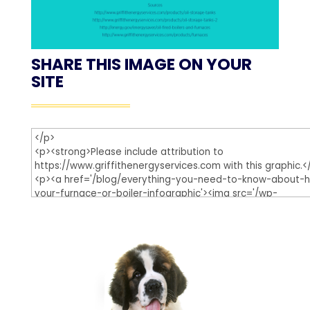
SHARE THIS IMAGE ON YOUR
SITE