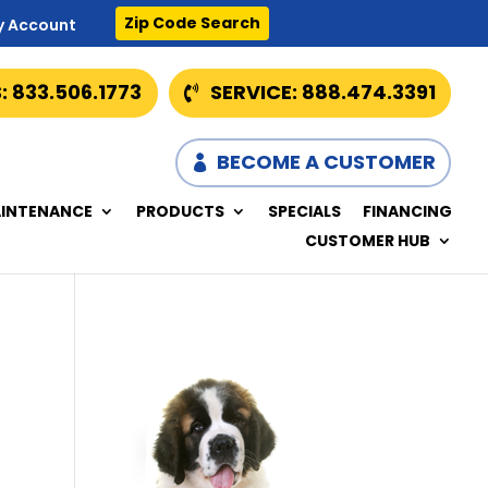
Zip Code Search
y Account
: 833.506.1773
SERVICE: 888.474.3391
BECOME A CUSTOMER
INTENANCE
PRODUCTS
SPECIALS
FINANCING
CUSTOMER HUB