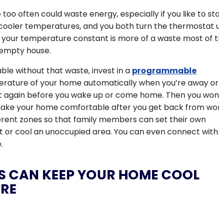
oo often could waste energy, especially if you like to st
ooler temperatures, and you both turn the thermostat 
 your temperature constant is more of a waste most of 
 empty house.
e without that waste, invest in a
programmable
perature of your home automatically when you’re away or
 it again before you wake up or come home. Then you won
make your home comfortable after you get back from wo
erent zones so that family members can set their own
t or cool an unoccupied area. You can even connect with
.
NS CAN KEEP YOUR HOME COOL
ERE