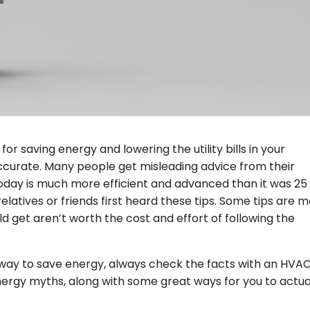
d for saving energy and lowering the utility bills in your
accurate. Many people get misleading advice from their
day is much more efficient and advanced than it was 25
atives or friends first heard these tips. Some tips are m
d get aren’t worth the cost and effort of following the
way to save energy, always check the facts with an HVA
nergy myths, along with some great ways for you to actua