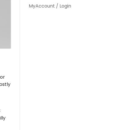
MyAccount / Login
 or
ostly
C
lly