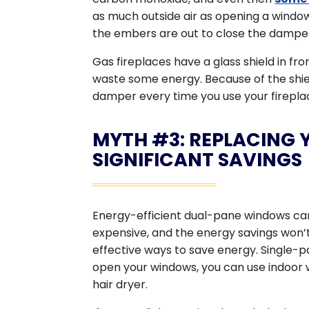
as much outside air as opening a window,
the embers are out to close the damper
Gas fireplaces have a glass shield in fron
waste some energy. Because of the shi
damper every time you use your firepla
MYTH #3: REPLACING 
SIGNIFICANT SAVINGS
Energy-efficient dual-pane windows can 
expensive, and the energy savings won’t
effective ways to save energy. Single-
open your windows, you can use indoor 
hair dryer.