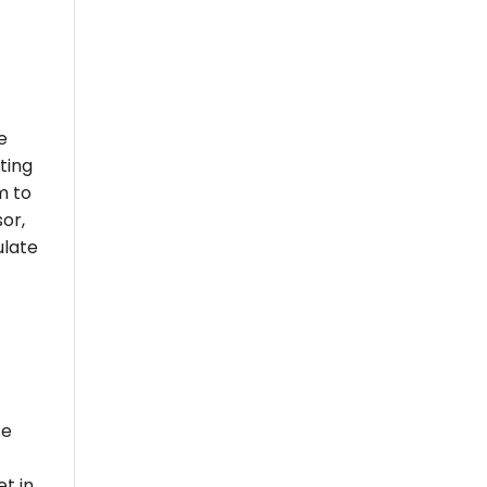
e
ting
m to
or,
ulate
se
et in