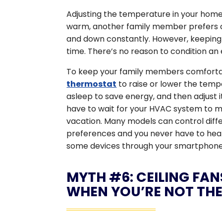
Adjusting the temperature in your home t
warm, another family member prefers c
and down constantly. However, keeping
time. There’s no reason to condition an
To keep your family members comfortabl
thermostat
to raise or lower the tem
asleep to save energy, and then adjust
have to wait for your HVAC system to 
vacation. Many models can control diff
preferences and you never have to hea
some devices through your smartphone
MYTH #6: CEILING FA
WHEN YOU’RE NOT TH