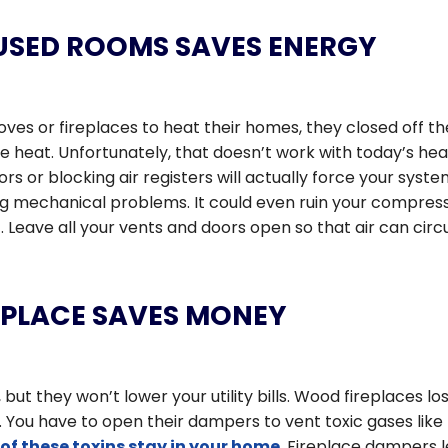
USED ROOMS SAVES ENERGY
es or fireplaces to heat their homes, they closed off th
e heat. Unfortunately, that doesn’t work with today’s hea
rs or blocking air registers will actually force your syste
g mechanical problems. It could even ruin your compress
. Leave all your vents and doors open so that air can circ
REPLACE SAVES MONEY
but they won’t lower your utility bills. Wood fireplaces lo
 You have to open their dampers to vent toxic gases like
of these toxins stay in your home
. Fireplace dampers l