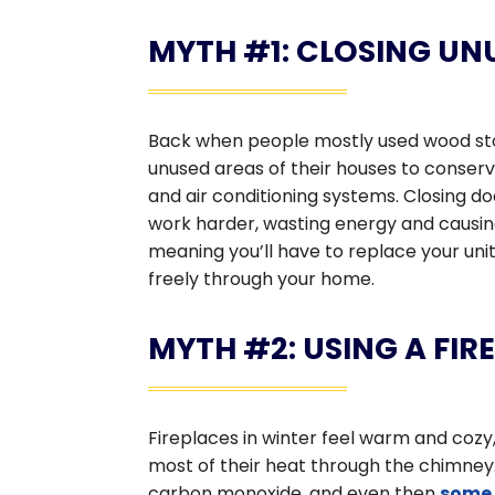
MYTH #1: CLOSING UN
Back when people mostly used wood stov
unused areas of their houses to conserv
and air conditioning systems. Closing doo
work harder, wasting energy and causin
meaning you’ll have to replace your unit
freely through your home.
MYTH #2: USING A FI
Fireplaces in winter feel warm and cozy, 
most of their heat through the chimney.
carbon monoxide, and even then
some 