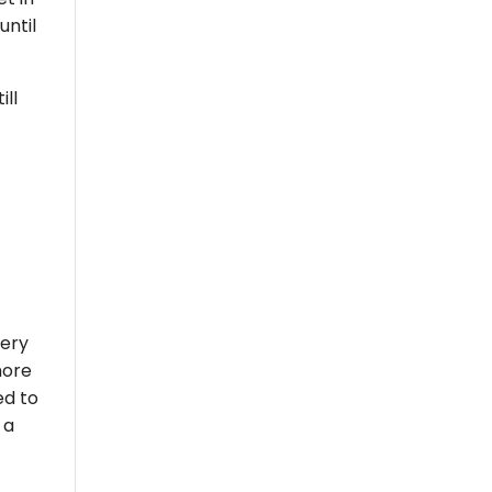
until
ill
very
more
ed to
 a