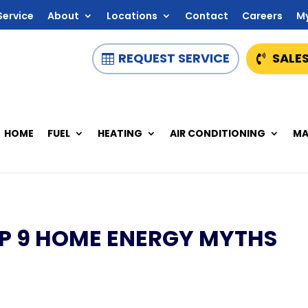
Service
About
Locations
Contact
Careers
M
REQUEST SERVICE
SALES
HOME
FUEL
HEATING
AIR CONDITIONING
MA
OP 9 HOME ENERGY MYTHS