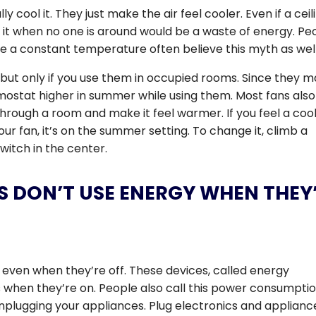
ly cool it. They just make the air feel cooler. Even if a ceil
g it when no one is around would be a waste of energy. Pe
e a constant temperature often believe this myth as well
, but only if you use them in occupied rooms. Since they 
ermostat higher in summer while using them. Most fans also
through a room and make it feel warmer. If you feel a coo
r fan, it’s on the summer setting. To change it, climb a
witch in the center.
S DON’T USE ENERGY WHEN THEY
 even when they’re off. These devices, called energy
when they’re on. People also call this power consumpti
nplugging your appliances. Plug electronics and applianc