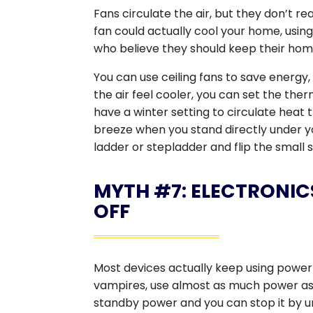
Fans circulate the air, but they don’t real
fan could actually cool your home, usin
who believe they should keep their hom
You can use ceiling fans to save energy
the air feel cooler, you can set the th
have a winter setting to circulate heat 
breeze when you stand directly under you
ladder or stepladder and flip the small s
MYTH #7: ELECTRONIC
OFF
Most devices actually keep using power
vampires, use almost as much power as 
standby power and you can stop it by u