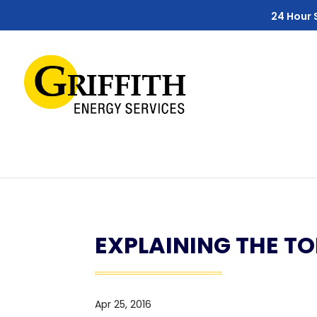
Skip
Skip
Site
24 Hour 
to
to
map
Content
navigation
EXPLAINING THE T
Apr 25, 2016