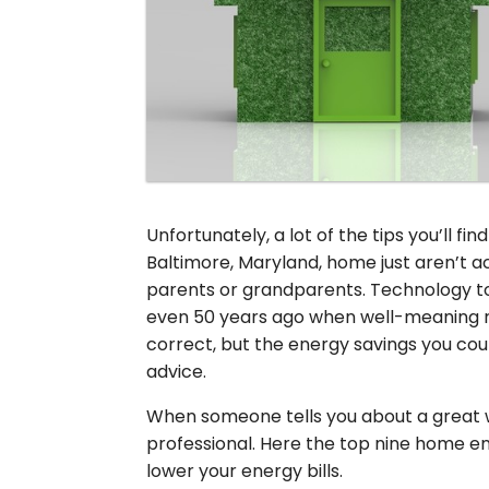
Unfortunately, a lot of the tips you’ll fin
Baltimore, Maryland, home just aren’t 
parents or grandparents. Technology to
even 50 years ago when well-meaning rel
correct, but the energy savings you coul
advice.
When someone tells you about a great 
professional. Here the top nine home e
lower your energy bills.