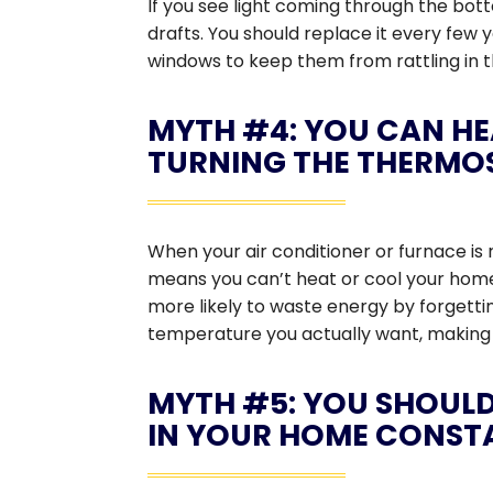
If you see light coming through the bot
drafts. You should replace it every few
windows to keep them from rattling in th
MYTH #4: YOU CAN HE
TURNING THE THERMO
When your air conditioner or furnace is 
means you can’t heat or cool your home 
more likely to waste energy by forgetti
temperature you actually want, making 
MYTH #5: YOU SHOULD
IN YOUR HOME CONST