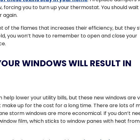
 forcing you to turn up your thermostat. You should wait 
 again.
t of the flames that increases their efficiency, but they st
eld, you won’t have to remember to open and close your
ce.
YOUR WINDOWS WILL RESULT IN
help lower your utility bills, but these new windows are 
 make up for the cost for a long time. There are lots of 
pane storm windows are more economical. If you don’t ne
window film, which sticks to window panes with heat from