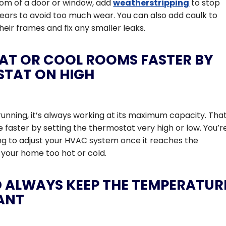
tom of a door or window, add
weatherstripping
to stop
 years to avoid too much wear. You can also add caulk to
eir frames and fix any smaller leaks.
AT OR COOL ROOMS FASTER BY
STAT ON HIGH
running, it’s always working at its maximum capacity. Tha
faster by setting the thermostat very high or low. You’r
ng to adjust your HVAC system once it reaches the
your home too hot or cold.
 ALWAYS KEEP THE TEMPERATUR
ANT