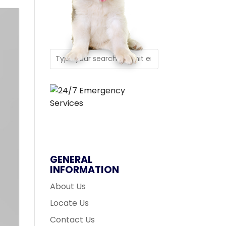
GENERAL
INFORMATION
About Us
Locate Us
Contact Us