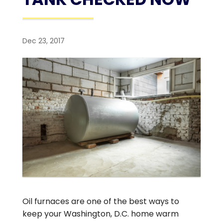
Dec 23, 2017
Oil furnaces are one of the best ways to
keep your Washington, D.C. home warm