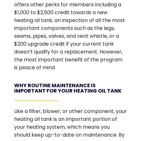
offers other perks for members including a
$1,000 to $2,500 credit towards a new
heating oil tank, an inspection of all the most
important components such as the legs,
seams, pipes, valves, and vent whistle, or a
$200 upgrade credit if your current tank
doesn’t qualify for a replacement. However,
the most important benefit of the program
is peace of mind.
WHY ROUTINE MAINTENANCE IS
IMPORTANT FOR YOUR HEATING OIL TANK
Like a filter, blower, or other component, your
heating oil tank is an important portion of
your heating system, which means you
should keep up-to-date on maintenance. By