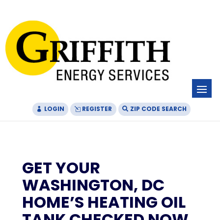
Skip
Skip
Site
to
to
map
Content
navigation
LOGIN
REGISTER
ZIP CODE SEARCH
GET YOUR
WASHINGTON, DC
HOME’S HEATING OIL
TANK CHECKED NOW