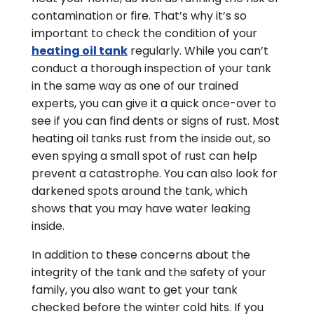
contamination or fire. That’s why it’s so
important to check the condition of your
heating oil tank
regularly. While you can’t
conduct a thorough inspection of your tank
in the same way as one of our trained
experts, you can give it a quick once-over to
see if you can find dents or signs of rust. Most
heating oil tanks rust from the inside out, so
even spying a small spot of rust can help
prevent a catastrophe. You can also look for
darkened spots around the tank, which
shows that you may have water leaking
inside.
In addition to these concerns about the
integrity of the tank and the safety of your
family, you also want to get your tank
checked before the winter cold hits. If you