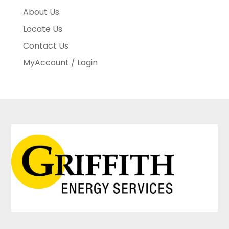
About Us
Locate Us
Contact Us
MyAccount / Login