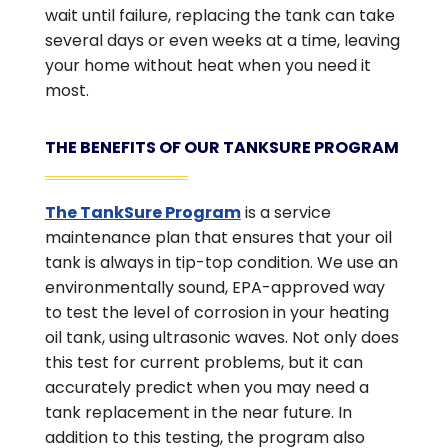
wait until failure, replacing the tank can take
several days or even weeks at a time, leaving
your home without heat when you need it
most.
THE BENEFITS OF OUR TANKSURE PROGRAM
The TankSure Program
is a service
maintenance plan that ensures that your oil
tank is always in tip-top condition. We use an
environmentally sound, EPA-approved way
to test the level of corrosion in your heating
oil tank, using ultrasonic waves. Not only does
this test for current problems, but it can
accurately predict when you may need a
tank replacement in the near future. In
addition to this testing, the program also