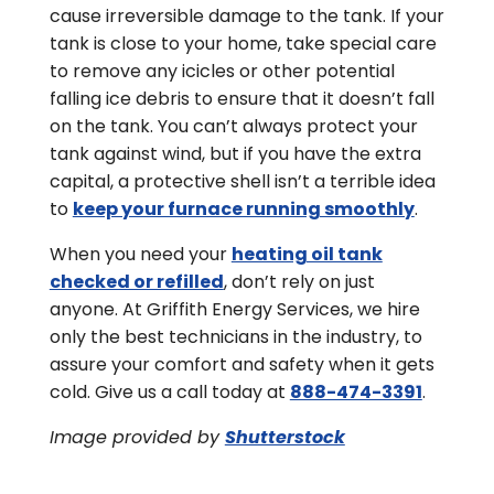
cause irreversible damage to the tank. If your
tank is close to your home, take special care
to remove any icicles or other potential
falling ice debris to ensure that it doesn’t fall
on the tank. You can’t always protect your
tank against wind, but if you have the extra
capital, a protective shell isn’t a terrible idea
to
keep your furnace running smoothly
.
When you need your
heating oil tank
checked or refilled
, don’t rely on just
anyone. At Griffith Energy Services, we hire
only the best technicians in the industry, to
assure your comfort and safety when it gets
cold. Give us a call today at
888-474-3391
.
Image provided by
Shutterstock