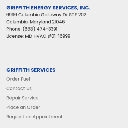
GRIFFITH ENERGY SERVICES, INC.
6996 Columbia Gateway Dr STE 202
Columbia
,
Maryland
21046
Phone:
(888) 474-3391
License: MD HVAC #01-16999
GRIFFITH SERVICES
Order Fuel
Contact Us
Repair Service
Place an Order
Request an Appointment