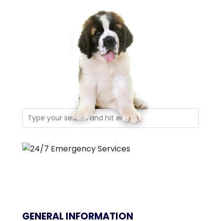
GENERAL INFORMATION