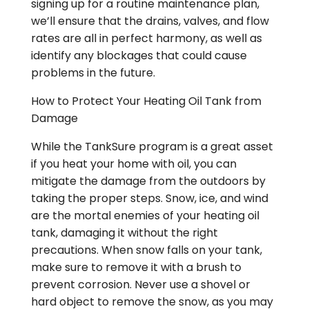
signing up for a routine maintenance plan,
we’ll ensure that the drains, valves, and flow
rates are all in perfect harmony, as well as
identify any blockages that could cause
problems in the future.
How to Protect Your Heating Oil Tank from
Damage
While the TankSure program is a great asset
if you heat your home with oil, you can
mitigate the damage from the outdoors by
taking the proper steps. Snow, ice, and wind
are the mortal enemies of your heating oil
tank, damaging it without the right
precautions. When snow falls on your tank,
make sure to remove it with a brush to
prevent corrosion. Never use a shovel or
hard object to remove the snow, as you may