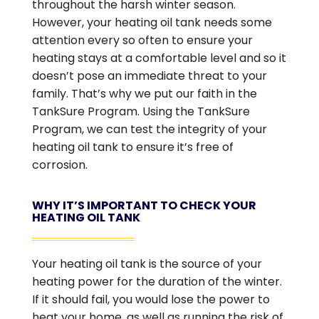
throughout the harsh winter season.
However, your heating oil tank needs some
attention every so often to ensure your
heating stays at a comfortable level and so it
doesn’t pose an immediate threat to your
family. That’s why we put our faith in the
TankSure Program. Using the TankSure
Program, we can test the integrity of your
heating oil tank to ensure it’s free of
corrosion.
WHY IT’S IMPORTANT TO CHECK YOUR
HEATING OIL TANK
Your heating oil tank is the source of your
heating power for the duration of the winter.
If it should fail, you would lose the power to
heat your home, as well as running the risk of