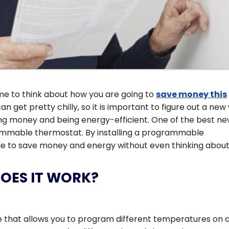
ime to think about how you are going to
save money this
an get pretty chilly, so it is important to figure out a ne
ing money and being energy-efficient. One of the best n
rammable thermostat. By installing a programmable
le to save money and energy without even thinking about 
DOES IT WORK?
 that allows you to program different temperatures on a