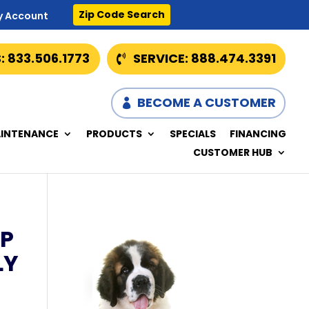
Zip Code Search
y Account
: 833.506.1773
SERVICE: 888.474.3391
BECOME A CUSTOMER
INTENANCE
PRODUCTS
SPECIALS
FINANCING
CUSTOMER HUB
P
LY