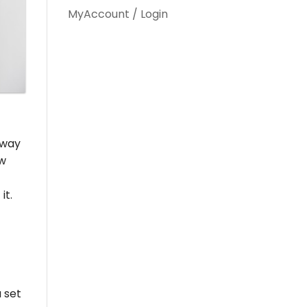
MyAccount / Login
w way
ew
it.
 set