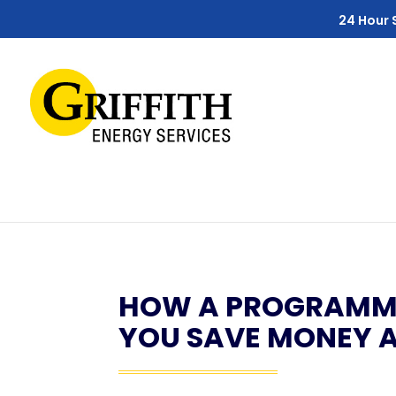
Skip
Skip
Site
24 Hour 
to
to
map
Content
navigation
HOW A PROGRAMMA
YOU SAVE MONEY 