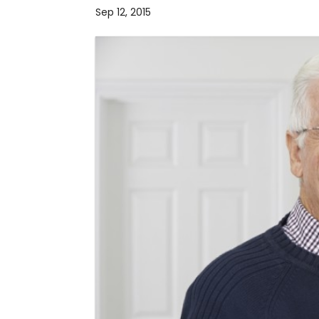
Sep 12, 2015