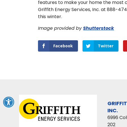
features to make your home the most co
Griffith Energy Services, Inc. at 888-4
this winter.
Image provided by
Shutterstock
Facebook
Twitter
GRIFFI
INC.
6996 Co
202