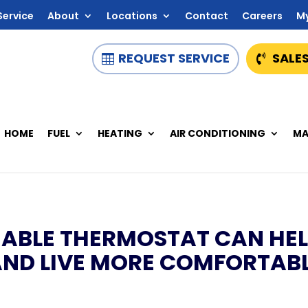
Service
About
Locations
Contact
Careers
M
REQUEST SERVICE
SALES
HOME
FUEL
HEATING
AIR CONDITIONING
MA
BLE THERMOSTAT CAN HEL
AND LIVE MORE COMFORTAB