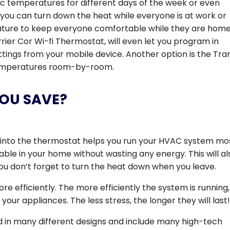
ic temperatures for different days of the week or even
, you can turn down the heat while everyone is at work or
ture to keep everyone comfortable while they are home
rier Cor Wi-fi Thermostat, will even let you program in
ings from your mobile device. Another option is the Tra
 temperatures room-by-room.
YOU SAVE?
into the thermostat helps you run your HVAC system mo
table in your home without wasting any energy. This will al
u don’t forget to turn the heat down when you leave.
re efficiently. The more efficiently the system is running,
n your appliances. The less stress, the longer they will last
in many different designs and include many high-tech