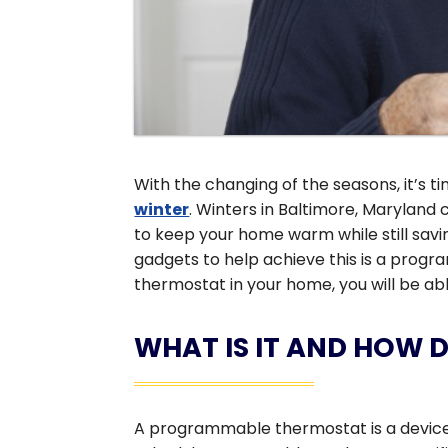
With the changing of the seasons, it’s t
winter
. Winters in Baltimore, Maryland c
to keep your home warm while still sav
gadgets to help achieve this is a prog
thermostat in your home, you will be ab
WHAT IS IT AND HOW 
A programmable thermostat is a device