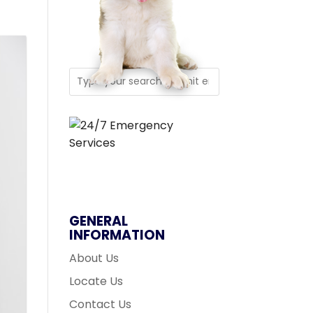
GENERAL
INFORMATION
About Us
Locate Us
Contact Us