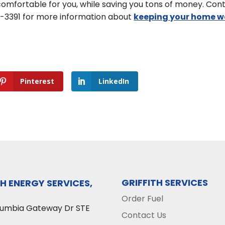
mfortable for you, while saving you tons of money. Con
74-3391 for more information about
keeping your home 
Pinterest
LinkedIn
GRIFFITH SERVICES
TH ENERGY SERVICES,
Order Fuel
lumbia Gateway Dr STE
Contact Us