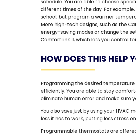
schedule. You are able to choose specif
different times of the day. For example
school, but program a warmer tempera
More high-tech designs, such as the Car
energy-saving modes or change the sett
ComfortLink II, which lets you control
HOW DOES THIS HELP 
Programming the desired temperature 
efficiently. You are able to stay comfor
eliminate human error and make sure yo
You also save just by using your HVAC mo
less it has to work, putting less stress o
Programmable thermostats are offered 