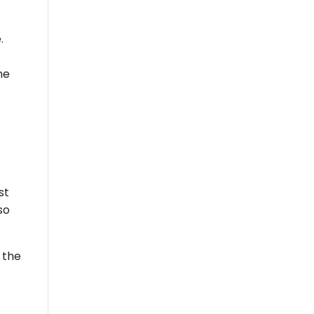
.
ne
st
so
 the
!