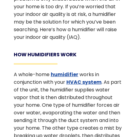
your home is too dry. If you’re worried that
your indoor air quality is at risk, a humidifier
may be the solution for which you’ve been
searching. Here’s how a humidifier will raise
your indoor air quality (IAQ).
HOW HUMIDIFIERS WORK
A whole-home
humidifier
works in
conjunction with your
HVAC system
. As part
of the unit, the humidifier supplies water
vapor that is then distributed throughout
your home. One type of humidifier forces air
over water, evaporating the water and then
sending it through the duct system and into
your home. The other type creates a mist by
breaking up water droplets, then distributes