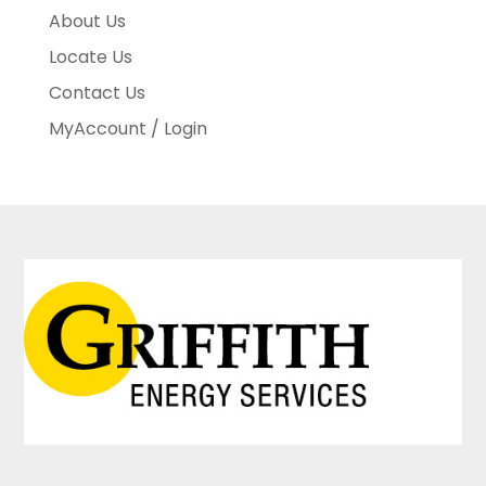
About Us
Locate Us
Contact Us
MyAccount / Login