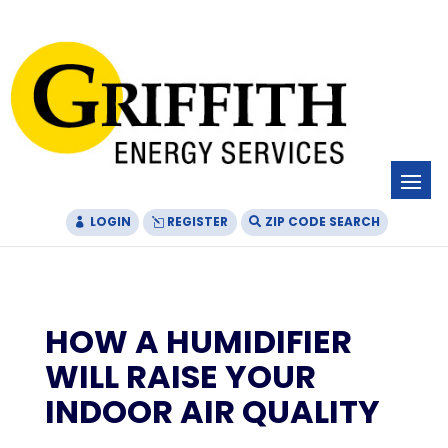
Skip
Skip
Site
to
to
map
Content
navigation
LOGIN
REGISTER
ZIP CODE SEARCH
HOW A HUMIDIFIER
WILL RAISE YOUR
INDOOR AIR QUALITY