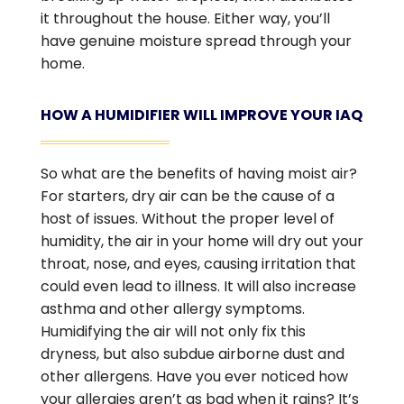
it throughout the house. Either way, you’ll
have genuine moisture spread through your
home.
HOW A HUMIDIFIER WILL IMPROVE YOUR IAQ
So what are the benefits of having moist air?
For starters, dry air can be the cause of a
host of issues. Without the proper level of
humidity, the air in your home will dry out your
throat, nose, and eyes, causing irritation that
could even lead to illness. It will also increase
asthma and other allergy symptoms.
Humidifying the air will not only fix this
dryness, but also subdue airborne dust and
other allergens. Have you ever noticed how
your allergies aren’t as bad when it rains? It’s