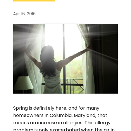
Apr 16, 2016
Spring is definitely here, and for many
homeowners in Columbia, Maryland, that
means an increase in allergies. This allergy
problem is only exacerbated when the air in