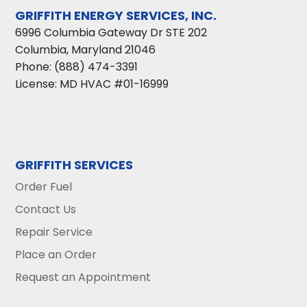
GRIFFITH ENERGY SERVICES, INC.
6996 Columbia Gateway Dr STE 202
Columbia
,
Maryland
21046
Phone:
(888) 474-3391
License: MD HVAC #01-16999
GRIFFITH SERVICES
Order Fuel
Contact Us
Repair Service
Place an Order
Request an Appointment