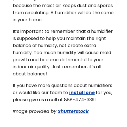
because the moist air keeps dust and spores
from circulating. A humidifier will do the same
in your home.
It’s important to remember that a humidifier
is supposed to help you maintain the right
balance of humidity, not create extra
humidity. Too much humidity will cause mold
growth and become detrimental to your
indoor air quality. Just remember, it’s all
about balance!
If you have more questions about humidifiers
or would like our team to
install one
for you,
please give us a call at 888-474-3391.
Image provided by
Shutterstock