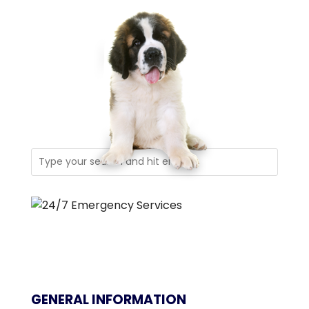
GENERAL INFORMATION