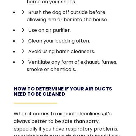
home on your shoes.
Brush the dog off outside before
allowing him or her into the house.
Use an air purifier.
Clean your bedding often.
Avoid using harsh cleansers.
Ventilate any form of exhaust, fumes,
smoke or chemicals.
HOW TO DETERMINE IF YOUR AIR DUCTS
NEED TO BE CLEANED
When it comes to air duct cleanliness, it’s
always better to be safe than sorry,
especially if you have respiratory problems.