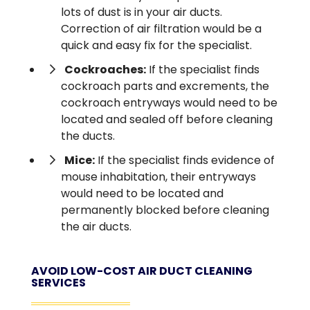
lots of dust is in your air ducts.
Correction of air filtration would be a
quick and easy fix for the specialist.
Cockroaches:
If the specialist finds
cockroach parts and excrements, the
cockroach entryways would need to be
located and sealed off before cleaning
the ducts.
Mice:
If the specialist finds evidence of
mouse inhabitation, their entryways
would need to be located and
permanently blocked before cleaning
the air ducts.
AVOID LOW-COST AIR DUCT CLEANING
SERVICES