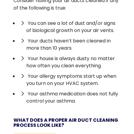
Consider having your air ducts cleaned if any
of the following is true:
You can see a lot of dust and/or signs
of biological growth on your air vents.
Your ducts haven’t been cleaned in
more than 10 years.
Your house is always dusty no matter
how often you clean everything.
Your allergy symptoms start up when
you turn on your HVAC system.
Your asthma medication does not fully
control your asthma.
WHAT DOES A PROPER AIR DUCT CLEANING
PROCESS LOOK LIKE?