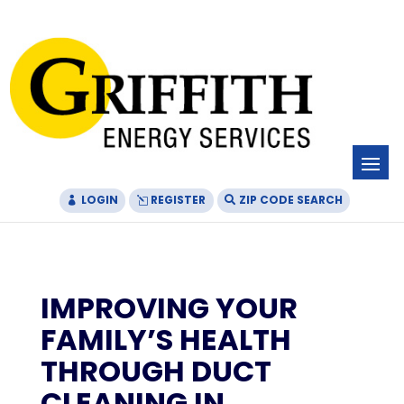
Skip
Skip
Site
to
to
map
Content
navigation
LOGIN
REGISTER
ZIP CODE SEARCH
IMPROVING YOUR
FAMILY’S HEALTH
THROUGH DUCT
CLEANING IN