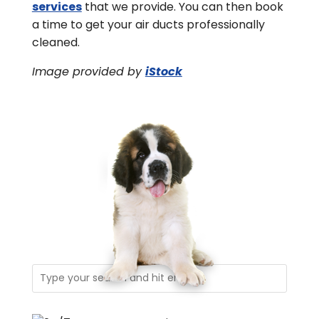
services
that we provide. You can then book
a time to get your air ducts professionally
cleaned.
Image provided by
iStock