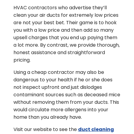
HVAC contractors who advertise they’ll
clean your air ducts for extremely low prices
are not your best bet. Their game is to hook
you with a low price and then add so many
upsell charges that you end up paying them
a lot more. By contrast, we provide thorough,
honest assistance and straightforward
pricing.
Using a cheap contractor may also be
dangerous to your health if he or she does
not inspect upfront and just dislodges
contaminant sources such as deceased mice
without removing them from your ducts. This
would circulate more allergens into your
home than you already have.
Visit our website to see the
duct cleaning