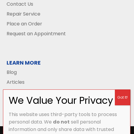
Contact Us
Repair Service
Place an Order
Request an Appointment
LEARN MORE
Blog
Articles
This website uses third-party tools to process
personal data. We
do not
sell personal
information and only share data with trusted