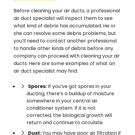
Before cleaning your air ducts, a professional
air duct specialist will inspect them to see
what kind of debris has accumulated. He or
she can resolve some debris problems, but
you’ll need to contact another professional
to handle other kinds of debris before any
company can proceed with cleaning your air
ducts. Here are some examples of what an
air duct specialist may find:
Spores:
If you’ve got spores in your
ducting, there’s a buildup of moisture
somewhere in your central air
conditioner system. If it is not
corrected, the biological growth will
return and continue to circulate.
Dust:
You may have poor air filtration if