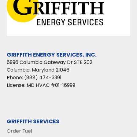
GRIFFITH ENERGY SERVICES, INC.
6996 Columbia Gateway Dr STE 202
Columbia
,
Maryland
21046
Phone:
(888) 474-3391
License: MD HVAC #01-16999
GRIFFITH SERVICES
Order Fuel