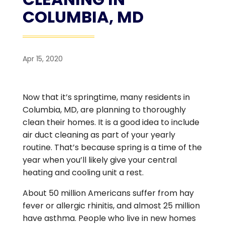
COLUMBIA, MD
Apr 15, 2020
Now that it’s springtime, many residents in
Columbia, MD, are planning to thoroughly
clean their homes. It is a good idea to include
air duct cleaning as part of your yearly
routine. That’s because spring is a time of the
year when you’ll likely give your central
heating and cooling unit a rest.
About 50 million Americans suffer from hay
fever or allergic rhinitis, and almost 25 million
have asthma. People who live in new homes