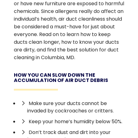
or have new furniture are exposed to harmful
chemicals. Since allergens really do affect an
individual’s health, air duct cleanliness should
be considered a must-have for just about
everyone. Read on to learn how to keep
ducts clean longer, how to know your ducts
are dirty, and find the best solution for duct
cleaning in Columbia, MD.
HOW YOU CAN SLOW DOWN THE
ACCUMULATION OF AIR DUCT DEBRIS
Make sure your ducts cannot be
invaded by cockroaches or critters.
Keep your home’s humidity below 50%.
Don’t track dust and dirt into your