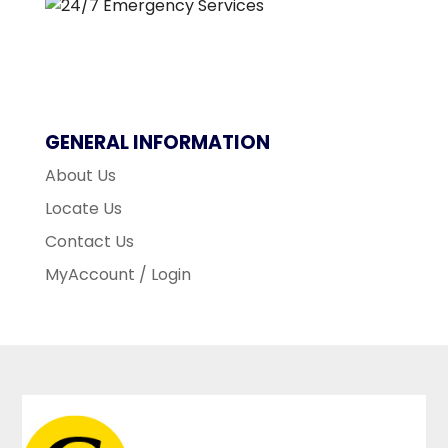
GENERAL INFORMATION
About Us
Locate Us
Contact Us
MyAccount / Login