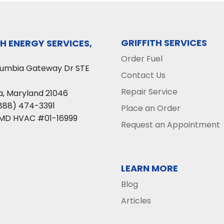
GRIFFITH SERVICES
TH ENERGY SERVICES,
Order Fuel
lumbia Gateway Dr STE
Contact Us
Repair Service
a
,
Maryland
21046
888) 474-3391
Place an Order
 MD HVAC #01-16999
Request an Appointment
LEARN MORE
Blog
Articles