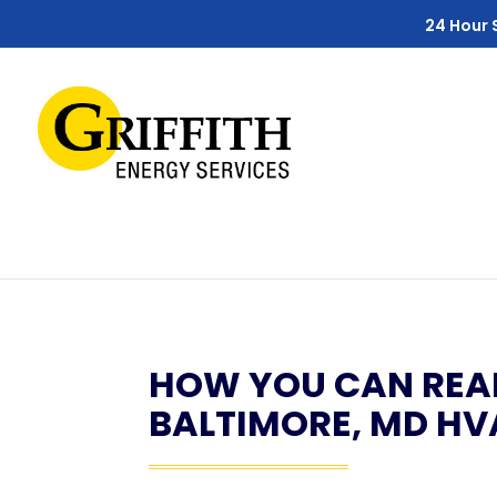
Skip
Skip
Site
24 Hour 
to
to
map
Content
navigation
HOW YOU CAN REAL
BALTIMORE, MD HV