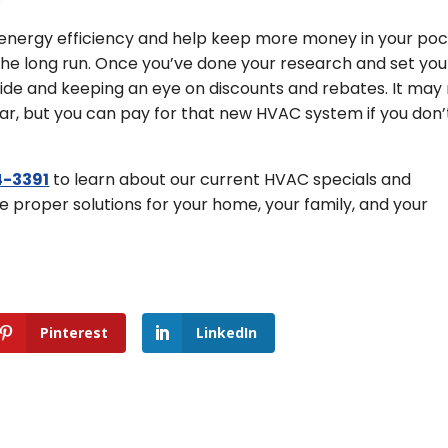
energy efficiency and help keep more money in your poc
in the long run. Once you’ve done your research and set you
ide and keeping an eye on discounts and rebates. It may
ar, but you can pay for that new HVAC system if you don’
-3391
to learn about our current HVAC specials and
he proper solutions for your home, your family, and your
Pinterest
LinkedIn