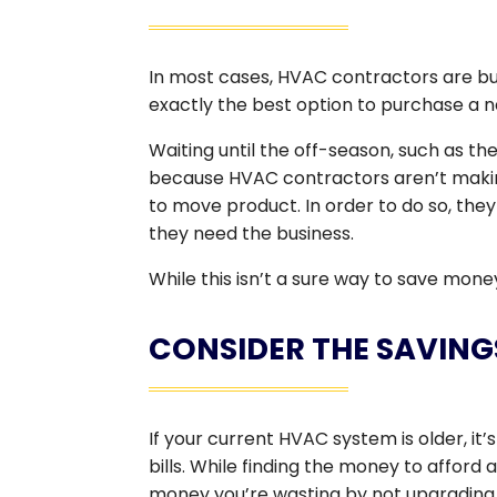
In most cases, HVAC contractors are busi
exactly the best option to purchase a n
Waiting until the off-season, such as th
because HVAC contractors aren’t making
to move product. In order to do so, they 
they need the business.
While this isn’t a sure way to save mone
CONSIDER THE SAVING
If your current HVAC system is older, it’s
bills. While finding the money to affor
money you’re wasting by not upgrading