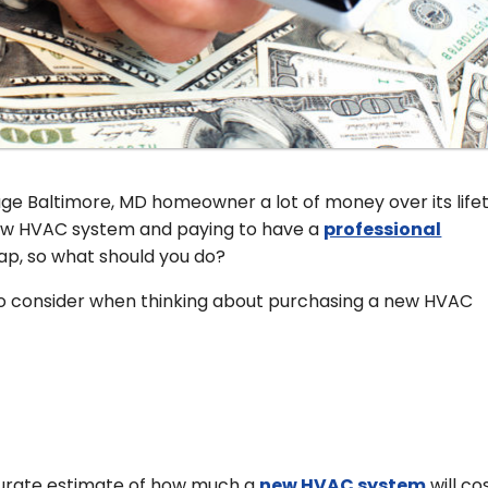
e Baltimore, MD homeowner a lot of money over its life
 new HVAC system and paying to have a
professional
p, so what should you do?
to consider when thinking about purchasing a new HVAC
ccurate estimate of how much a
new HVAC system
will co