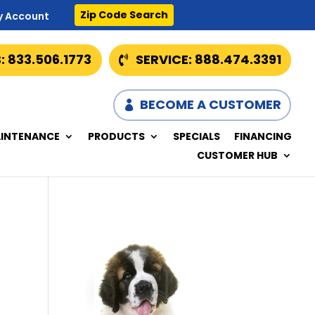
Zip Code Search
y Account
: 833.506.1773
SERVICE: 888.474.3391
BECOME A CUSTOMER
INTENANCE
PRODUCTS
SPECIALS
FINANCING
CUSTOMER HUB