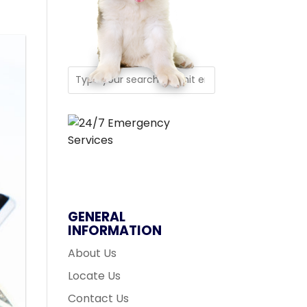
GENERAL
INFORMATION
About Us
Locate Us
Contact Us