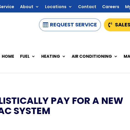
Service
About
Locations
Contact
Careers
M
REQUEST SERVICE
SALES
HOME
FUEL
HEATING
AIR CONDITIONING
MA
ISTICALLY PAY FOR A NEW
AC SYSTEM