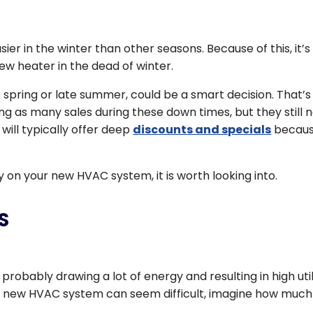
er in the winter than other seasons. Because of this, it’s
ew heater in the dead of winter.
e spring or late summer, could be a smart decision. That’s
 as many sales during these down times, but they still 
will typically offer deep
discounts and specials
becau
y on your new HVAC system, it is worth looking into.
S
 probably drawing a lot of energy and resulting in high util
d a new HVAC system can seem difficult, imagine how much
.