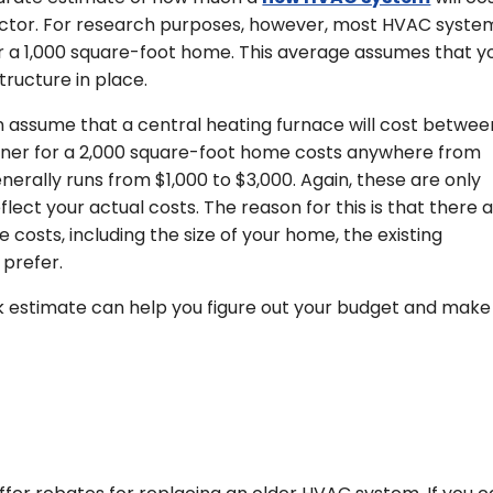
ctor. For research purposes, however, most HVAC syste
r a 1,000 square-foot home. This average assumes that y
tructure in place.
 assume that a central heating furnace will cost betwee
tioner for a 2,000 square-foot home costs anywhere from
erally runs from $1,000 to $3,000. Again, these are only
lect your actual costs. The reason for this is that there 
costs, including the size of your home, the existing
 prefer.
 estimate can help you figure out your budget and make 