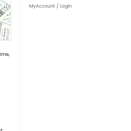
MyAccount / Login
time,
st