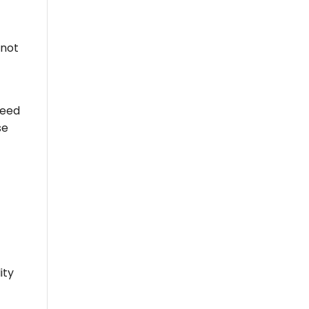
 not
need
se
ity