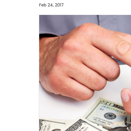
Feb 24, 2017