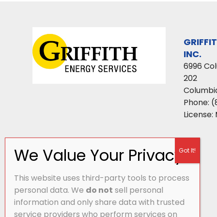
GRIFFI
INC.
6996 Co
202
Columbi
Phone:
(
License:
This website uses third-party tools to process
personal data. We
do not
sell personal
information and only share data with trusted
service providers who perform services on