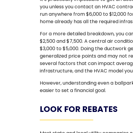
you unless you contact an HVAC contra
run anywhere from $6,000 to $12,000 fo
home already has all the required infras
For a more detailed breakdown, you can
$2,500 and $7,500. A central air condi
$3,000 to $5,000. Doing the ductwork gen
generalized price points and may not ref
several factors that can impact average 
infrastructure, and the HVAC model you
However, understanding even a ballpark
easier to set a financial goal.
LOOK FOR REBATES