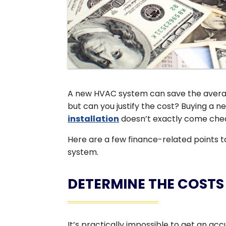
A new HVAC system can save the averag
but can you justify the cost? Buying a
installation
doesn’t exactly come chea
Here are a few finance-related points 
system.
DETERMINE THE COSTS
It’s practically impossible to get an a