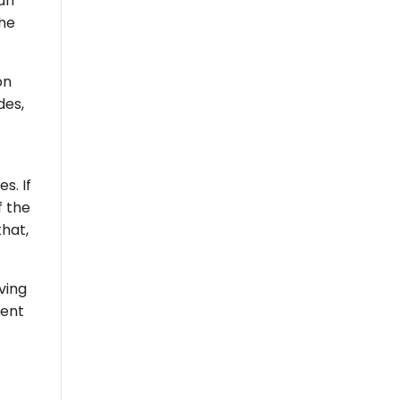
can
the
on
des,
s. If
f the
that,
ving
rent