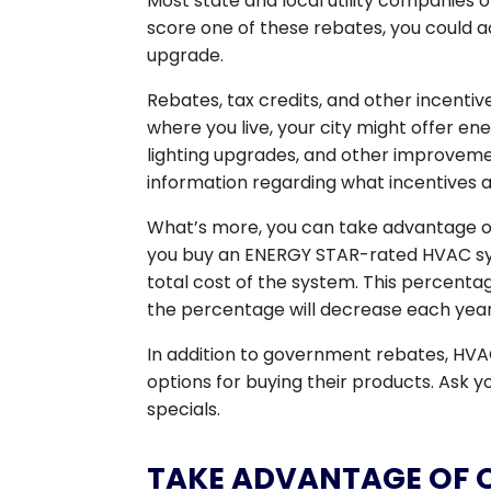
Most state and local utility companies 
score one of these rebates, you could a
upgrade.
Rebates, tax credits, and other incent
where you live, your city might offer e
lighting upgrades, and other improvemen
information regarding what incentives a
What’s more, you can take advantage of 
you buy an ENERGY STAR-rated HVAC syste
total cost of the system. This percentag
the percentage will decrease each year un
In addition to government rebates, HV
options for buying their products. Ask
specials.
TAKE ADVANTAGE OF 