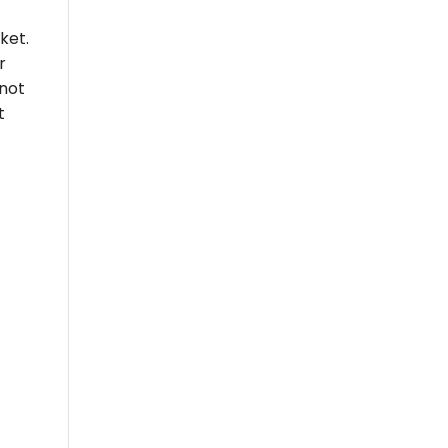
ket.
r
 not
t