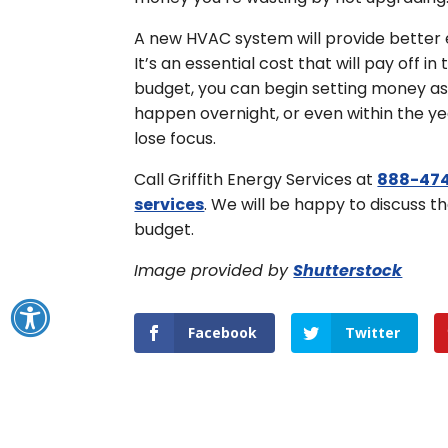
A new HVAC system will provide better 
It’s an essential cost that will pay off 
budget, you can begin setting money as
happen overnight, or even within the ye
lose focus.
Call Griffith Energy Services at
888-474
services
. We will be happy to discuss t
budget.
Image provided by
Shutterstock
Facebook
Twitter