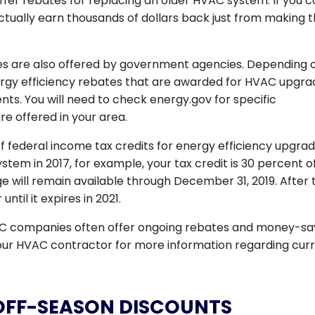
offer rebates for replacing an older HVAC system. If you 
ctually earn thousands of dollars back just from making 
ives are also offered by government agencies. Depending 
nergy efficiency rebates that are awarded for HVAC upgra
ts. You will need to check energy.gov for specific
re offered in your area.
federal income tax credits for energy efficiency upgrade
m in 2017, for example, your tax credit is 30 percent o
e will remain available through December 31, 2019. After 
til it expires in 2021.
AC companies often offer ongoing rebates and money-sa
 your HVAC contractor for more information regarding cur
OFF-SEASON DISCOUNTS