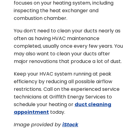
focuses on your heating system, including
inspecting the heat exchanger and
combustion chamber.
You don’t need to clean your ducts nearly as
often as having HVAC maintenance
completed, usually once every few years. You
may also want to clean your ducts after
major renovations that produce a lot of dust.
Keep your HVAC system running at peak
efficiency by reducing all possible airflow
restrictions. Call on the experienced service
technicians at Griffith Energy Services to
schedule your heating or
duct cleaning
appointment
today.
Image provided by
iStock