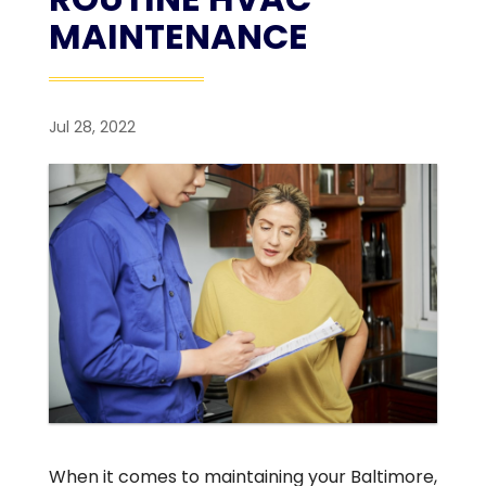
MAINTENANCE
Jul 28, 2022
When it comes to maintaining your Baltimore,