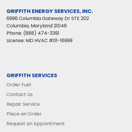
GRIFFITH ENERGY SERVICES, INC.
6996 Columbia Gateway Dr STE 202
Columbia
,
Maryland
21046
Phone:
(888) 474-3391
License: MD HVAC #01-16999
GRIFFITH SERVICES
Order Fuel
Contact Us
Repair Service
Place an Order
Request an Appointment