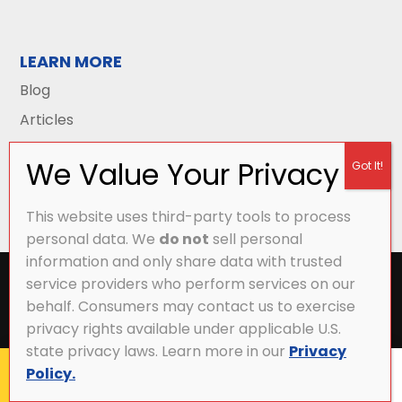
LEARN MORE
Blog
Articles
This website uses third-party tools to process
personal data. We
do not
sell personal
information and only share data with trusted
All Content Copyright © 2026 Griffith Energy
service providers who perform services on our
Services |
Privacy Policy
|
Accessibility Statement
|
behalf. Consumers may contact us to exercise
Sitemap
privacy rights available under applicable U.S.
state privacy laws. Learn more in our
Privacy
Policy.
CALL NOW
MY ACCOUNT