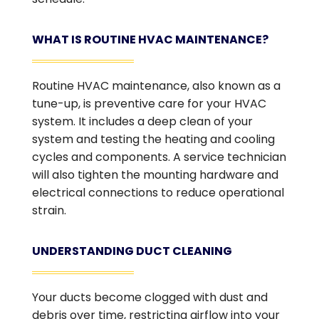
WHAT IS ROUTINE HVAC MAINTENANCE?
Routine HVAC maintenance, also known as a
tune-up, is preventive care for your HVAC
system. It includes a deep clean of your
system and testing the heating and cooling
cycles and components. A service technician
will also tighten the mounting hardware and
electrical connections to reduce operational
strain.
UNDERSTANDING DUCT CLEANING
Your ducts become clogged with dust and
debris over time, restricting airflow into your