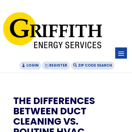
Skip
Skip
Site
to
to
map
Content
navigation
LOGIN
REGISTER
ZIP CODE SEARCH
THE DIFFERENCES
BETWEEN DUCT
CLEANING VS.
ROUTINE HVAC