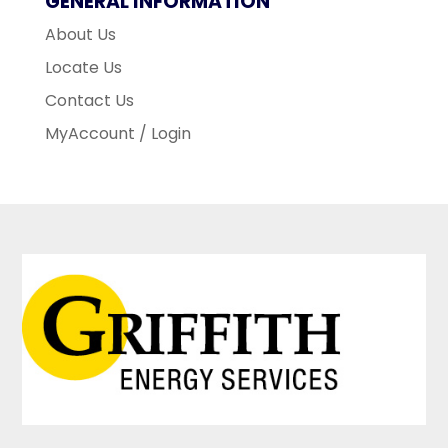
GENERAL INFORMATION
About Us
Locate Us
Contact Us
MyAccount / Login