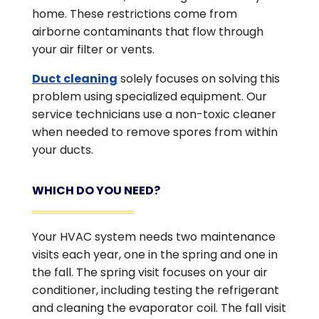
home. These restrictions come from
airborne contaminants that flow through
your air filter or vents.
Duct cleaning
solely focuses on solving this
problem using specialized equipment. Our
service technicians use a non-toxic cleaner
when needed to remove spores from within
your ducts.
WHICH DO YOU NEED?
Your HVAC system needs two maintenance
visits each year, one in the spring and one in
the fall. The spring visit focuses on your air
conditioner, including testing the refrigerant
and cleaning the evaporator coil. The fall visit