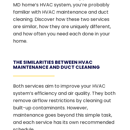
MD home’s HVAC system, you’re probably
familiar with HVAC maintenance and duct
cleaning. Discover how these two services
are similar, how they are uniquely different,
and how often you need each done in your
home.
THE SIMILARITIES BETWEEN HVAC
MAINTENANCE AND DUCT CLEANING
Both services aim to improve your HVAC
system’s efficiency and air quality. They both
remove airflow restrictions by cleaning out
built-up contaminants. However,
maintenance goes beyond this simple task,
and each service has its own recommended
schedule.