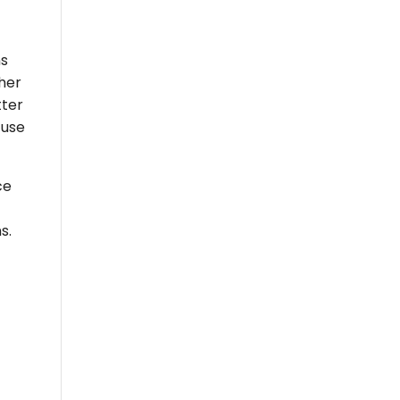
ns
ther
tter
 use
ce
s.