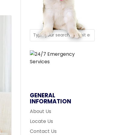
GENERAL
INFORMATION
About Us
Locate Us
Contact Us