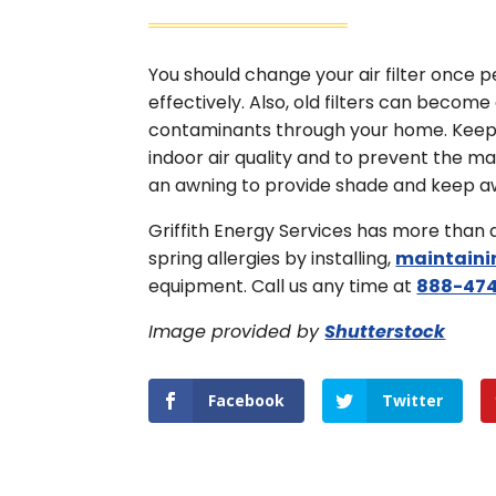
You should change your air filter once
effectively. Also, old filters can becom
contaminants through your home. Keep po
indoor air quality and to prevent the m
an awning to provide shade and keep a
Griffith Energy Services has more than
spring allergies by installing,
maintaini
equipment. Call us any time at
888-474
Image provided by
Shutterstock
Facebook
Twitter