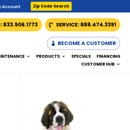
Zip Code Search
y Account
: 833.506.1773
SERVICE: 888.474.3391
BECOME A CUSTOMER
INTENANCE
PRODUCTS
SPECIALS
FINANCING
CUSTOMER HUB