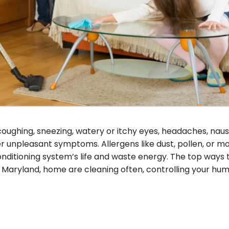
coughing, sneezing, watery or itchy eyes, headaches, naus
er unpleasant symptoms. Allergens like dust, pollen, or m
onditioning system’s life and waste energy. The top ways 
, Maryland, home are cleaning often, controlling your humi