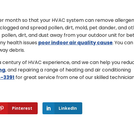
 per month so that your HVAC system can remove allerge
e clogged and spread pollen, dirt, mold, pet dander, and o
llen, dirt, and dust away from your outdoor unit for be
any health issues
poor indoor air quality cause
. You can
way debris.
 a century of HVAC experience, and we can help you redu
ng
, and repairing a range of heating and air conditioning
-3391
for great service from one of our skilled technician
Pinterest
LinkedIn