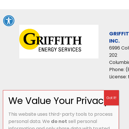
GRIFFI
INC.
6996 Co
202
Columbi
Phone:
(
License:
This website uses third-party tools to process
personal data. We
do not
sell personal
information and only share data with trusted