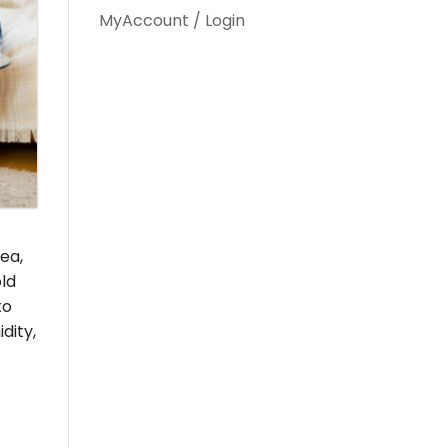
MyAccount / Login
ea,
old
to
dity,