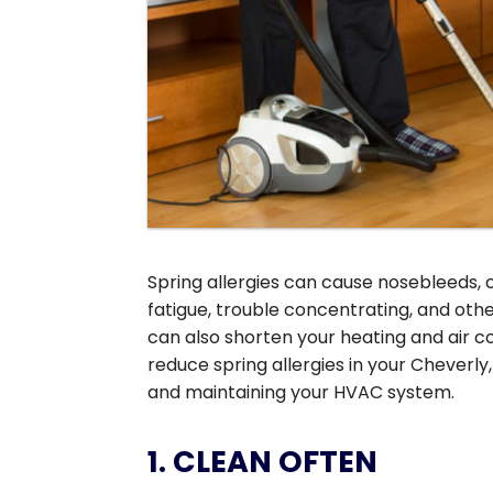
Spring allergies can cause nosebleeds, 
fatigue, trouble concentrating, and oth
can also shorten your heating and air c
reduce spring allergies in your Cheverly
and maintaining your HVAC system.
1. CLEAN OFTEN