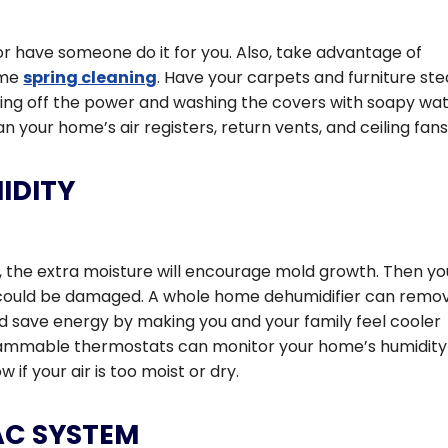
r have someone do it for you. Also, take advantage of
ome
spring cleaning
. Have your carpets and furniture st
ning off the power and washing the covers with soapy wat
n your home’s air registers, return vents, and ceiling fans
IDITY
h, the extra moisture will encourage mold growth. Then yo
e could be damaged. A whole home dehumidifier can remo
d save energy by making you and your family feel cooler
grammable thermostats can monitor your home’s humidity
if your air is too moist or dry.
AC SYSTEM