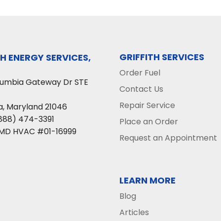
GRIFFITH SERVICES
TH ENERGY SERVICES,
Order Fuel
lumbia Gateway Dr STE
Contact Us
Repair Service
a
,
Maryland
21046
888) 474-3391
Place an Order
 MD HVAC #01-16999
Request an Appointment
LEARN MORE
Blog
Articles