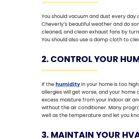
You should vacuum and dust every day o
Cheverly’s beautiful weather and do s
cleaned, and clean exhaust fans by tur
You should also use a damp cloth to clea
2. CONTROL YOUR HUM
If the
humidity
in your home is too hig
allergies will get worse, and your hom
excess moisture from your indoor air an
without the air conditioner. Many pro
well as the temperature and let you know 
3. MAINTAIN YOUR HV