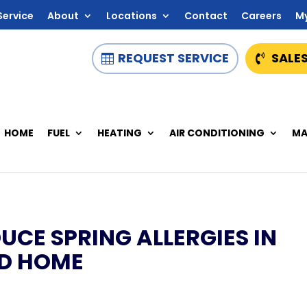
Service
About
Locations
Contact
Careers
M
REQUEST SERVICE
SALES
HOME
FUEL
HEATING
AIR CONDITIONING
MA
UCE SPRING ALLERGIES IN
MD HOME