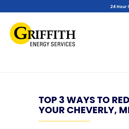
Skip
Skip
Site
24 Hour 
to
to
map
Content
navigation
TOP 3 WAYS TO RED
YOUR CHEVERLY, 