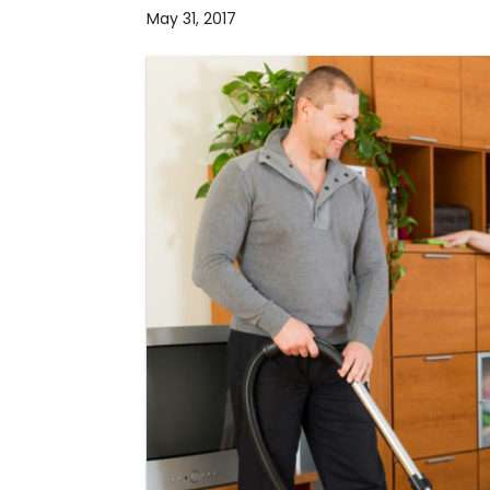
May 31, 2017