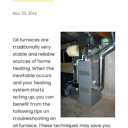
Nov 23, 2014
Oil furnaces are
traditionally very
stable and reliable
sources of home
heating. When the
inevitable occurs
and your heating
system starts
acting up, you can
benefit from the
following tips on
troubleshooting an
oil furnace. These techniques may save you