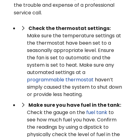
the trouble and expense of a professional
service call.
Check the thermostat settings:
Make sure the temperature settings at
the thermostat have been set to a
seasonally appropriate level. Ensure
the fan is set to automatic and the
system is set to heat. Make sure any
automated settings at a
programmable thermostat
haven’t
simply caused the system to shut down
or provide less heating.
Make sure you have fuel in the tank:
Check the gauge on the
fuel tank
to
see how much fuel you have. Confirm
the readings by using a dipstick to
physically check the level of fuel in the