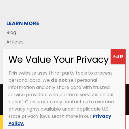
LEARN MORE
Blog
Articles
This website uses third-party tools to process
personal data. We
do not
sell personal
information and only share data with trusted
All Content Copyright © 2026 Griffith Energy
service providers who perform services on our
Services |
Privacy Policy
|
Accessibility Statement
|
behalf. Consumers may contact us to exercise
Sitemap
privacy rights available under applicable U.S.
state privacy laws. Learn more in our
Privacy
Policy.
CALL NOW
MY ACCOUNT