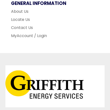
GENERAL INFORMATION
About Us
Locate Us
Contact Us
MyAccount / Login