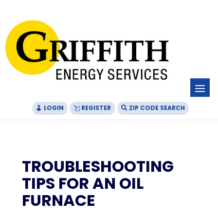
Skip
Skip
Site
to
to
map
Content
navigation
LOGIN
REGISTER
ZIP CODE SEARCH
TROUBLESHOOTING
TIPS FOR AN OIL
FURNACE