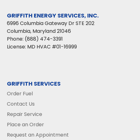
GRIFFITH ENERGY SERVICES, INC.
6996 Columbia Gateway Dr STE 202
Columbia
,
Maryland
21046
Phone:
(888) 474-3391
License: MD HVAC #01-16999
GRIFFITH SERVICES
Order Fuel
Contact Us
Repair Service
Place an Order
Request an Appointment