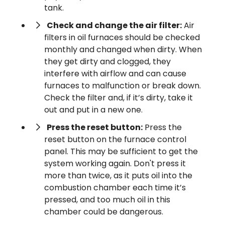
tank.
Check and change the air filter:
Air
filters in oil furnaces should be checked
monthly and changed when dirty. When
they get dirty and clogged, they
interfere with airflow and can cause
furnaces to malfunction or break down.
Check the filter and, if it’s dirty, take it
out and put in a new one.
Press the reset button:
Press the
reset button on the furnace control
panel. This may be sufficient to get the
system working again. Don't press it
more than twice, as it puts oil into the
combustion chamber each time it’s
pressed, and too much oil in this
chamber could be dangerous.