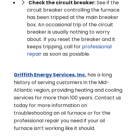
Check the circuit breaker:
See if the
circuit breaker controlling the furnace
has been tripped at the main breaker
box. An occasional trip of the circuit
breaker is usually nothing to worry
about. If you reset the breaker and it
keeps tripping, call for
professional
repair
as soon as possible.
Griffith Energy Services, Inc.
has a long
history of serving customers in the Mid-
Atlantic region, providing heating and cooling
services for more than 100 years. Contact us
today for more information on
troubleshooting an oil furnace or for the
professional repair you need if your oil
furnace isn’t working like it should.